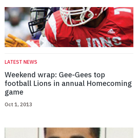
LATEST NEWS
Weekend wrap: Gee-Gees top
football Lions in annual Homecoming
game
Oct 1, 2013