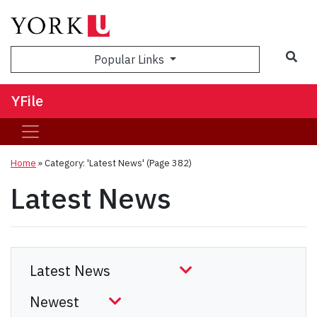
Sea
Popular Links
YFile
Home
»
Category: 'Latest News'
(Page 382)
Latest News