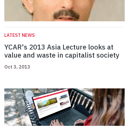
LATEST NEWS
YCAR's 2013 Asia Lecture looks at
value and waste in capitalist society
Oct 3, 2013