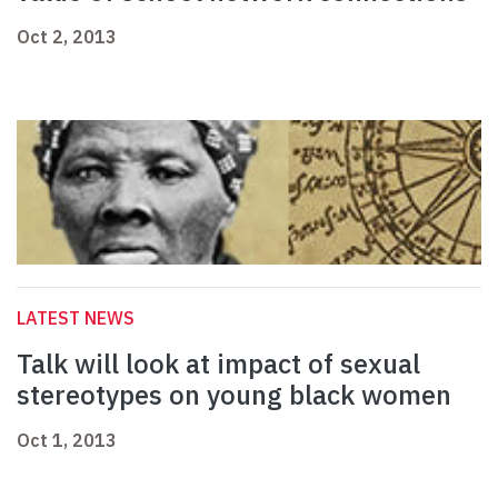
Oct 2, 2013
LATEST NEWS
Talk will look at impact of sexual
stereotypes on young black women
Oct 1, 2013