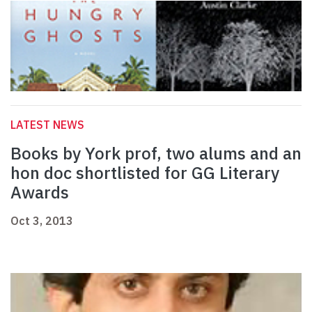
LATEST NEWS
Books by York prof, two alums and an
hon doc shortlisted for GG Literary
Awards
Oct 3, 2013