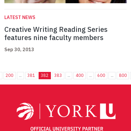
LATEST NEWS
Creative Writing Reading Series
features nine faculty members
Sep 30, 2013
.
200
...
381
382
383
...
400
...
600
...
800