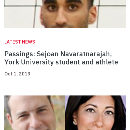
LATEST NEWS
Passings: Sejoan Navaratnarajah,
York University student and athlete
Oct 1, 2013