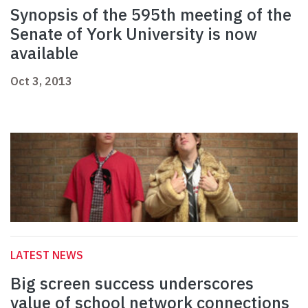
Synopsis of the 595th meeting of the
Senate of York University is now
available
Oct 3, 2013
LATEST NEWS
Big screen success underscores
value of school network connections