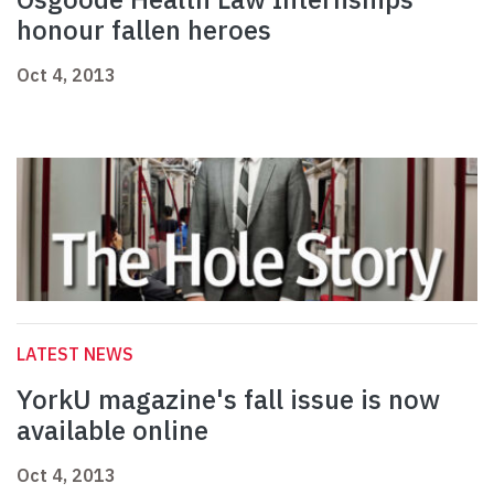
honour fallen heroes
Oct 4, 2013
LATEST NEWS
YorkU magazine's fall issue is now
available online
Oct 4, 2013