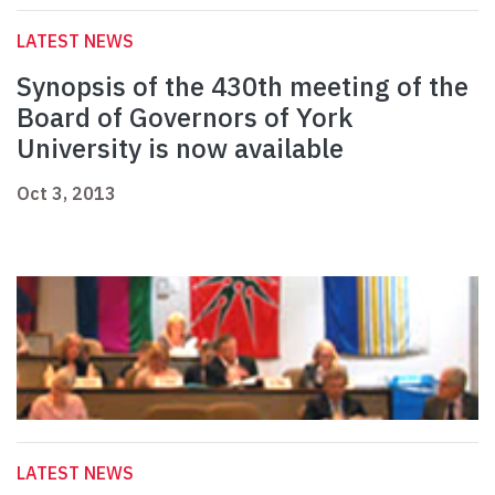
LATEST NEWS
Synopsis of the 430th meeting of the
Board of Governors of York
University is now available
Oct 3, 2013
LATEST NEWS