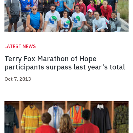
LATEST NEWS
Terry Fox Marathon of Hope
participants surpass last year's total
Oct 7, 2013