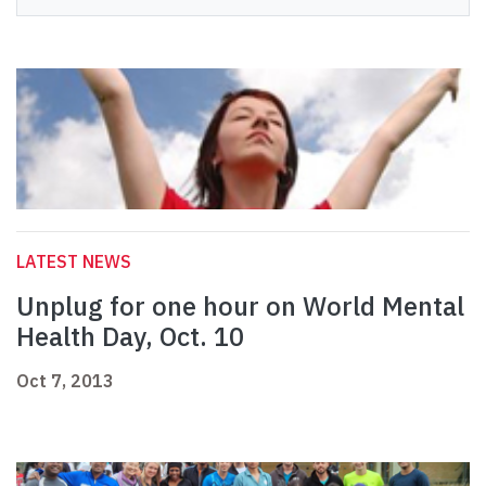
LATEST NEWS
Unplug for one hour on World Mental
Health Day, Oct. 10
Oct 7, 2013