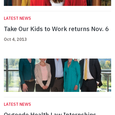
LATEST NEWS
Take Our Kids to Work returns Nov. 6
Oct 4, 2013
LATEST NEWS
Osgoode Health Law Internships