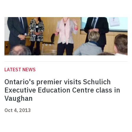
LATEST NEWS
Ontario's premier visits Schulich
Executive Education Centre class in
Vaughan
Oct 4, 2013