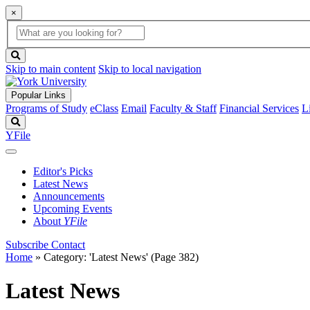
×
Global
search
Search
box
search
button
Skip to main content
Skip to local navigation
Popular Links
Programs of Study
eClass
Email
Faculty & Staff
Financial Services
L
Search
YFile
Editor's Picks
Latest News
Announcements
Upcoming Events
About
YFile
Subscribe
Contact
Home
»
Category: 'Latest News'
(Page 382)
Latest News