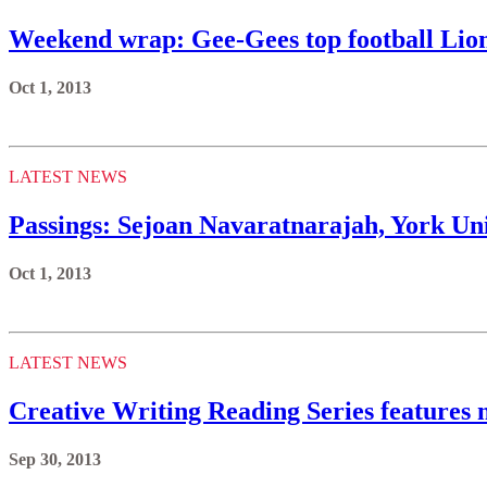
Weekend wrap: Gee-Gees top football Li
Oct 1, 2013
LATEST NEWS
Passings: Sejoan Navaratnarajah, York Uni
Oct 1, 2013
LATEST NEWS
Creative Writing Reading Series features 
Sep 30, 2013