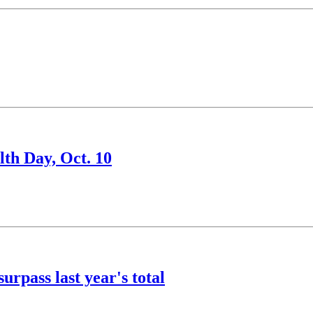
th Day, Oct. 10
rpass last year's total