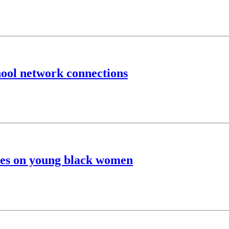
hool network connections
ypes on young black women