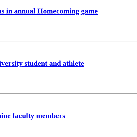
ons in annual Homecoming game
versity student and athlete
nine faculty members