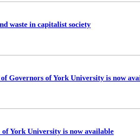
d waste in capitalist society
 of Governors of York University is now ava
 of York University is now available