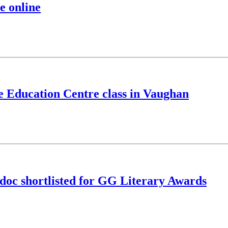
e online
ve Education Centre class in Vaughan
doc shortlisted for GG Literary Awards