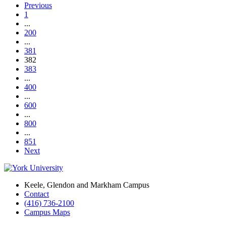
Previous
1
...
200
...
381
382
383
...
400
...
600
...
800
...
851
Next
Keele, Glendon and Markham Campus
Contact
(416) 736-2100
Campus Maps