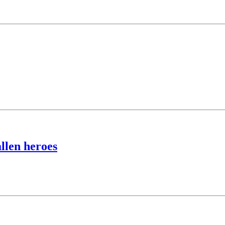
llen heroes