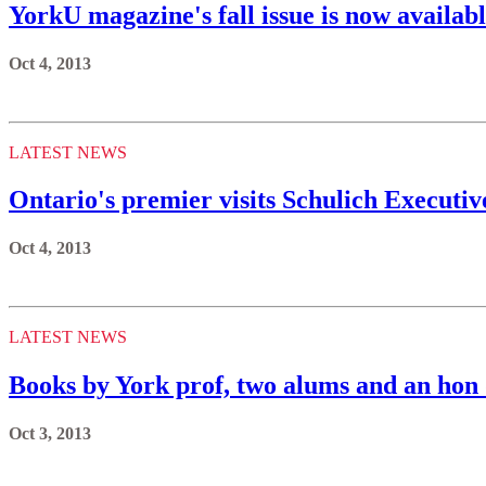
YorkU magazine's fall issue is now availabl
Oct 4, 2013
LATEST NEWS
Ontario's premier visits Schulich Executi
Oct 4, 2013
LATEST NEWS
Books by York prof, two alums and an hon 
Oct 3, 2013