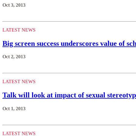
Oct 3, 2013
LATEST NEWS
Big screen success underscores value of sc
Oct 2, 2013
LATEST NEWS
Talk will look at impact of sexual stereot
Oct 1, 2013
LATEST NEWS