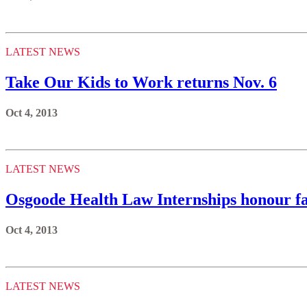
LATEST NEWS
Take Our Kids to Work returns Nov. 6
Oct 4, 2013
LATEST NEWS
Osgoode Health Law Internships honour fa
Oct 4, 2013
LATEST NEWS