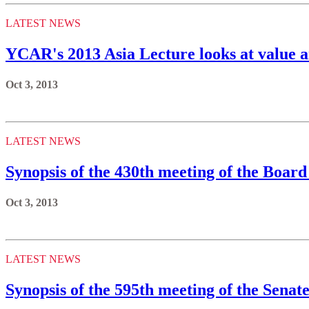
LATEST NEWS
YCAR's 2013 Asia Lecture looks at value an
Oct 3, 2013
LATEST NEWS
Synopsis of the 430th meeting of the Board
Oct 3, 2013
LATEST NEWS
Synopsis of the 595th meeting of the Senate