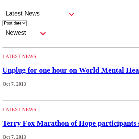
LATEST NEWS
Unplug for one hour on World Mental Heal
Oct 7, 2013
LATEST NEWS
Terry Fox Marathon of Hope participants su
Oct 7, 2013