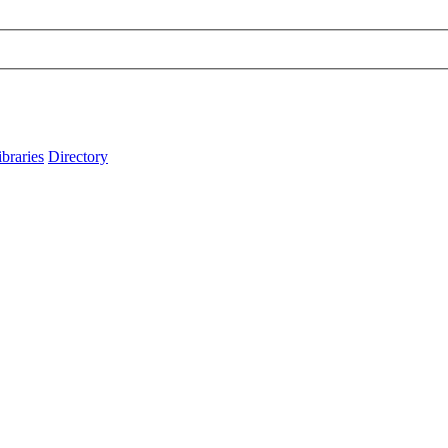
ibraries
Directory