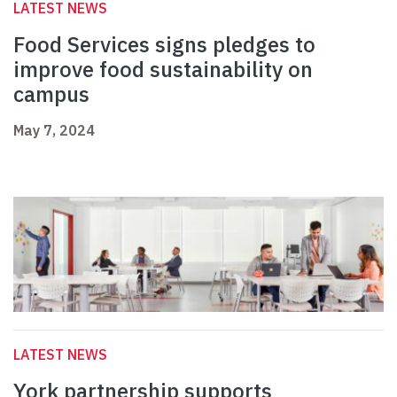
LATEST NEWS
Food Services signs pledges to
improve food sustainability on
campus
May 7, 2024
LATEST NEWS
York partnership supports