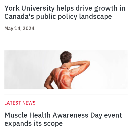
York University helps drive growth in
Canada's public policy landscape
May 14, 2024
LATEST NEWS
Muscle Health Awareness Day event
expands its scope