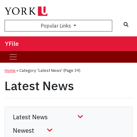
Sea
Popular Links
YFile
Home
»
Category: 'Latest News'
(Page 39)
Latest News