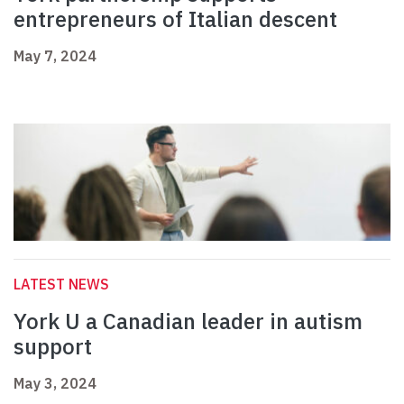
entrepreneurs of Italian descent
May 7, 2024
LATEST NEWS
York U a Canadian leader in autism
support
May 3, 2024