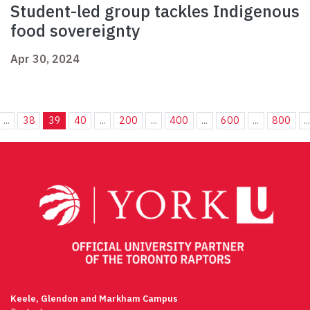
Student-led group tackles Indigenous
food sovereignty
Apr 30, 2024
...
38
39
40
...
200
...
400
...
600
...
800
..
Keele, Glendon and Markham Campus