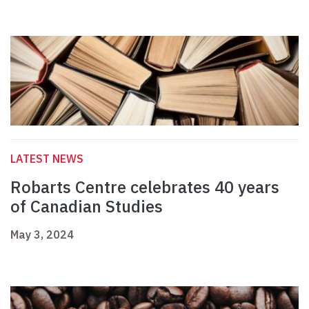
LATEST NEWS
Robarts Centre celebrates 40 years
of Canadian Studies
May 3, 2024