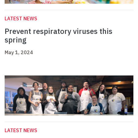
LATEST NEWS
Prevent respiratory viruses this
spring
May 1, 2024
LATEST NEWS