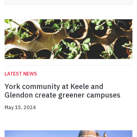
LATEST NEWS
York community at Keele and
Glendon create greener campuses
May 15, 2024