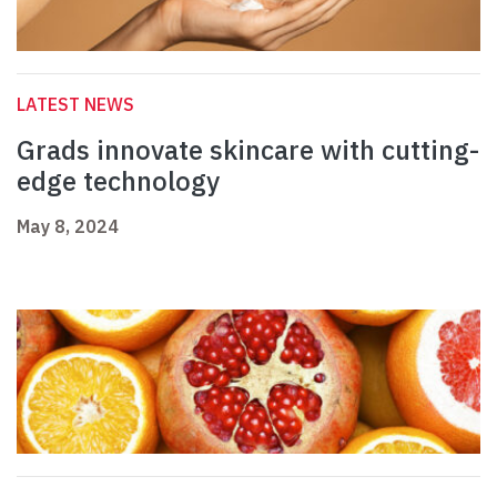
LATEST NEWS
Grads innovate skincare with cutting-
edge technology
May 8, 2024