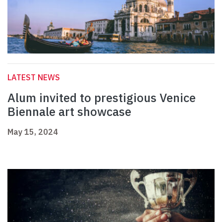
LATEST NEWS
Alum invited to prestigious Venice
Biennale art showcase
May 15, 2024