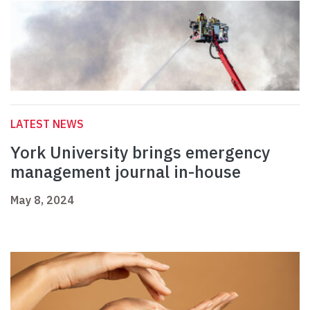
LATEST NEWS
York University brings emergency
management journal in-house
May 8, 2024