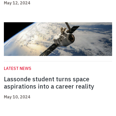
May 12, 2024
LATEST NEWS
Lassonde student turns space
aspirations into a career reality
May 10, 2024