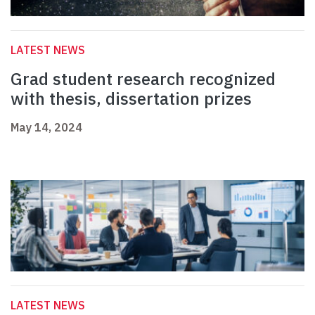
LATEST NEWS
Grad student research recognized
with thesis, dissertation prizes
May 14, 2024
LATEST NEWS