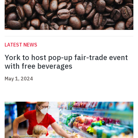
LATEST NEWS
York to host pop-up fair-trade event
with free beverages
May 1, 2024