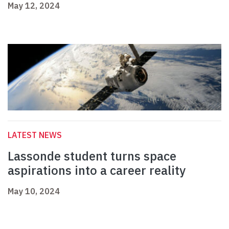
May 12, 2024
LATEST NEWS
Lassonde student turns space
aspirations into a career reality
May 10, 2024