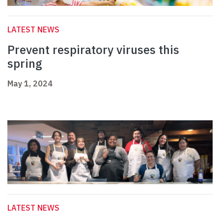
LATEST NEWS
Prevent respiratory viruses this
spring
May 1, 2024
LATEST NEWS