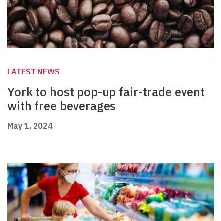
LATEST NEWS
York to host pop-up fair-trade event
with free beverages
May 1, 2024