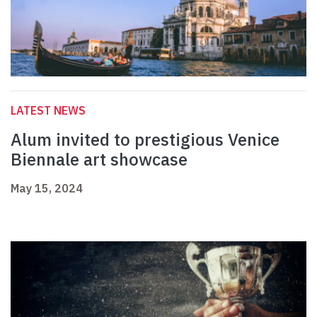
LATEST NEWS
Alum invited to prestigious Venice
Biennale art showcase
May 15, 2024