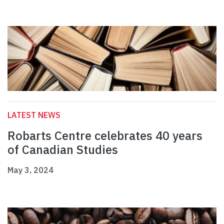
LATEST NEWS
Robarts Centre celebrates 40 years
of Canadian Studies
May 3, 2024