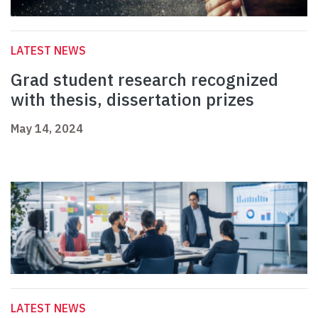
LATEST NEWS
Grad student research recognized
with thesis, dissertation prizes
May 14, 2024
LATEST NEWS