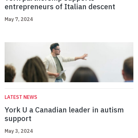
entrepreneurs of Italian descent
May 7, 2024
LATEST NEWS
York U a Canadian leader in autism
support
May 3, 2024