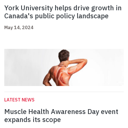
York University helps drive growth in
Canada's public policy landscape
May 14, 2024
LATEST NEWS
Muscle Health Awareness Day event
expands its scope