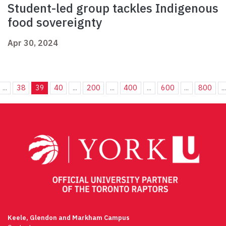
Student-led group tackles Indigenous
food sovereignty
Apr 30, 2024
...
38
39
40
...
200
...
400
...
600
...
800
..
Keele, Glendon and Markham Campus