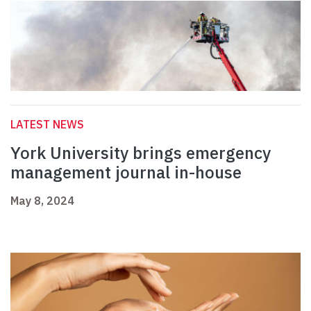
LATEST NEWS
York University brings emergency
management journal in-house
May 8, 2024