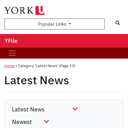
Sea
Popular Links
YFile
Home
»
Category: 'Latest News'
(Page 39)
Latest News