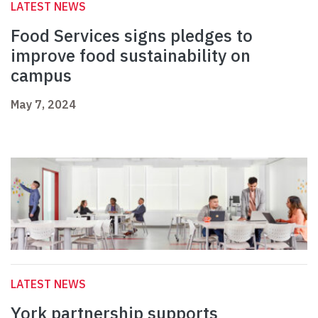
LATEST NEWS
Food Services signs pledges to
improve food sustainability on
campus
May 7, 2024
LATEST NEWS
York partnership supports