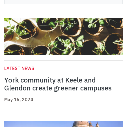
LATEST NEWS
York community at Keele and
Glendon create greener campuses
May 15, 2024