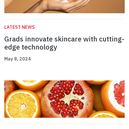
LATEST NEWS
Grads innovate skincare with cutting-
edge technology
May 8, 2024