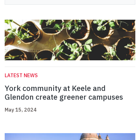
LATEST NEWS
York community at Keele and
Glendon create greener campuses
May 15, 2024