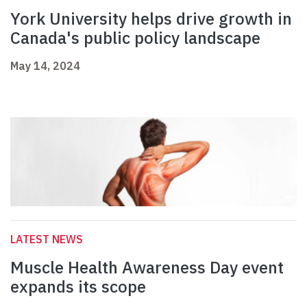
York University helps drive growth in
Canada's public policy landscape
May 14, 2024
LATEST NEWS
Muscle Health Awareness Day event
expands its scope