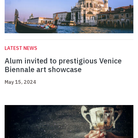
LATEST NEWS
Alum invited to prestigious Venice
Biennale art showcase
May 15, 2024