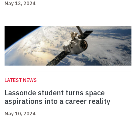
May 12, 2024
LATEST NEWS
Lassonde student turns space
aspirations into a career reality
May 10, 2024