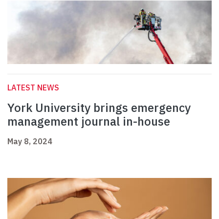
LATEST NEWS
York University brings emergency
management journal in-house
May 8, 2024