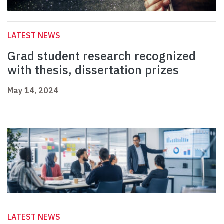
LATEST NEWS
Grad student research recognized
with thesis, dissertation prizes
May 14, 2024
LATEST NEWS