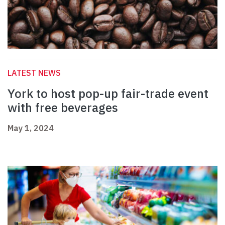
LATEST NEWS
York to host pop-up fair-trade event
with free beverages
May 1, 2024