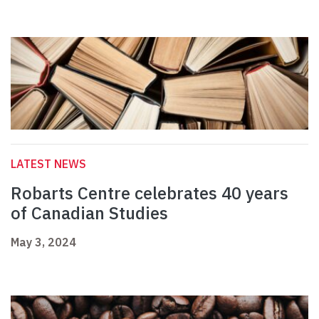
LATEST NEWS
Robarts Centre celebrates 40 years
of Canadian Studies
May 3, 2024