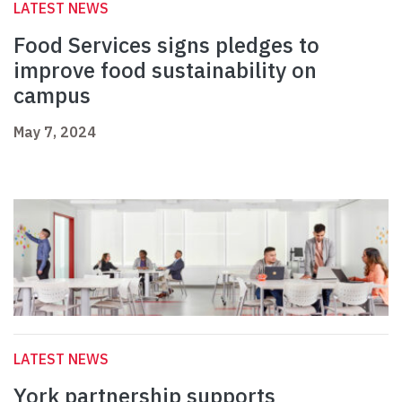
LATEST NEWS
Food Services signs pledges to
improve food sustainability on
campus
May 7, 2024
LATEST NEWS
York partnership supports