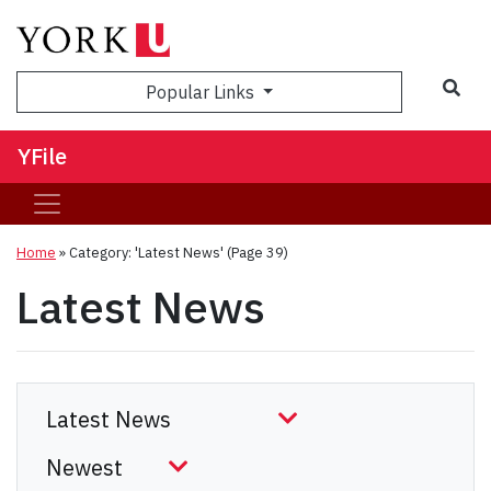
Sea
Popular Links
YFile
Home
»
Category: 'Latest News'
(Page 39)
Latest News