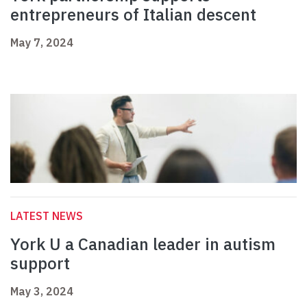
entrepreneurs of Italian descent
May 7, 2024
LATEST NEWS
York U a Canadian leader in autism
support
May 3, 2024