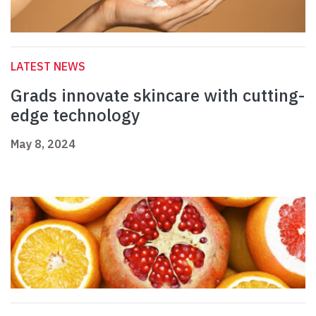
LATEST NEWS
Grads innovate skincare with cutting-
edge technology
May 8, 2024