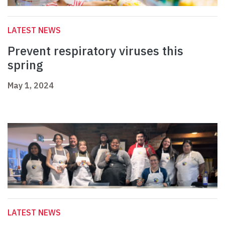
LATEST NEWS
Prevent respiratory viruses this
spring
May 1, 2024
LATEST NEWS