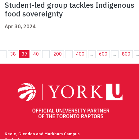
Student-led group tackles Indigenous
food sovereignty
Apr 30, 2024
...
38
39
40
...
200
...
400
...
600
...
800
..
Keele, Glendon and Markham Campus