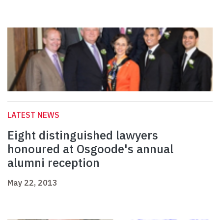
LATEST NEWS
Eight distinguished lawyers
honoured at Osgoode's annual
alumni reception
May 22, 2013