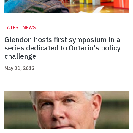
LATEST NEWS
Glendon hosts first symposium in a
series dedicated to Ontario's policy
challenge
May 21, 2013