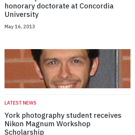
honorary doctorate at Concordia
University
May 16, 2013
LATEST NEWS
York photography student receives
Nikon Magnum Workshop
Scholarship