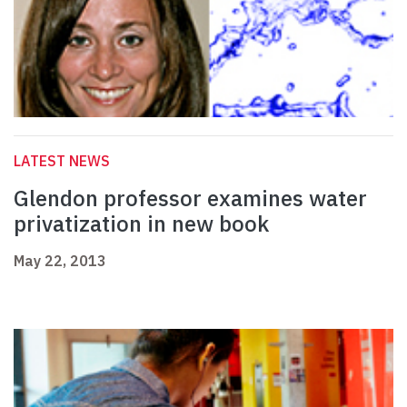
LATEST NEWS
Glendon professor examines water
privatization in new book
May 22, 2013