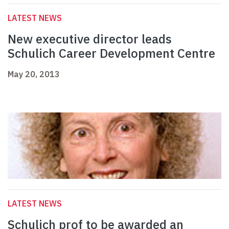
LATEST NEWS
New executive director leads
Schulich Career Development Centre
May 20, 2013
LATEST NEWS
Schulich prof to be awarded an