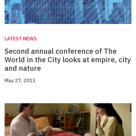
LATEST NEWS
Second annual conference of The
World in the City looks at empire, city
and nature
May 27, 2013