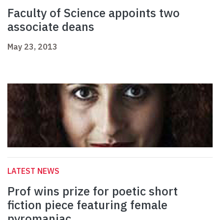
Faculty of Science appoints two
associate deans
May 23, 2013
LATEST NEWS
Prof wins prize for poetic short
fiction piece featuring female
pyromaniac