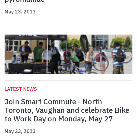
May 23, 2013
LATEST NEWS
Join Smart Commute - North
Toronto, Vaughan and celebrate Bike
to Work Day on Monday, May 27
May 23, 2013