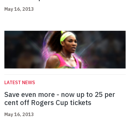
May 16, 2013
LATEST NEWS
Save even more - now up to 25 per
cent off Rogers Cup tickets
May 16, 2013