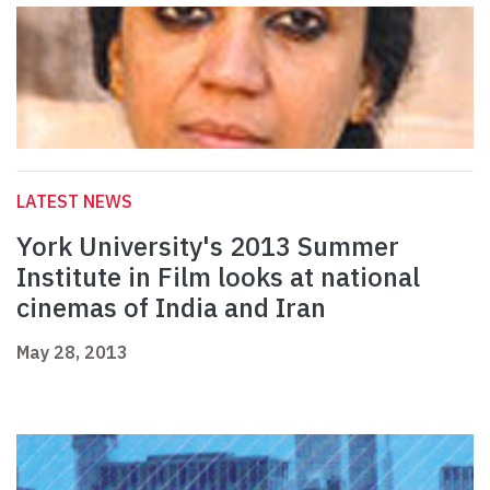
LATEST NEWS
York University's 2013 Summer
Institute in Film looks at national
cinemas of India and Iran
May 28, 2013