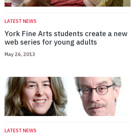
LATEST NEWS
York Fine Arts students create a new
web series for young adults
May 26, 2013
LATEST NEWS