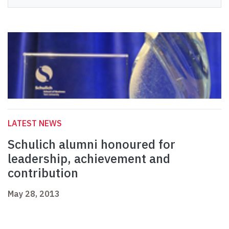
LATEST NEWS
Schulich alumni honoured for
leadership, achievement and
contribution
May 28, 2013