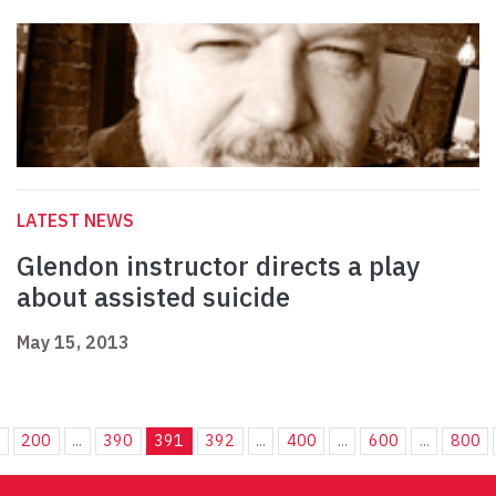
LATEST NEWS
Glendon instructor directs a play
about assisted suicide
May 15, 2013
.
200
...
390
391
392
...
400
...
600
...
800