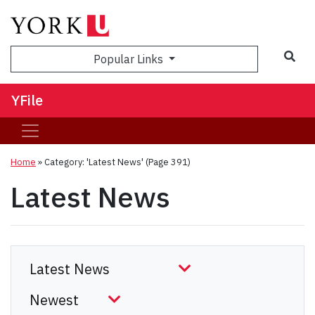
Sea
Popular Links
YFile
Home
»
Category: 'Latest News'
(Page 391)
Latest News