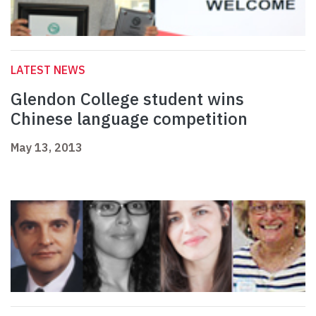
LATEST NEWS
Glendon College student wins
Chinese language competition
May 13, 2013