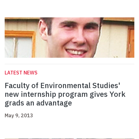
LATEST NEWS
Faculty of Environmental Studies'
new internship program gives York
grads an advantage
May 9, 2013