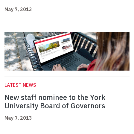
May 7, 2013
LATEST NEWS
New staff nominee to the York
University Board of Governors
May 7, 2013