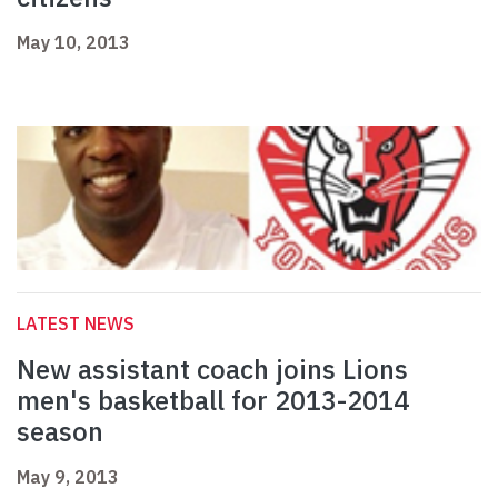
May 10, 2013
LATEST NEWS
New assistant coach joins Lions
men's basketball for 2013-2014
season
May 9, 2013