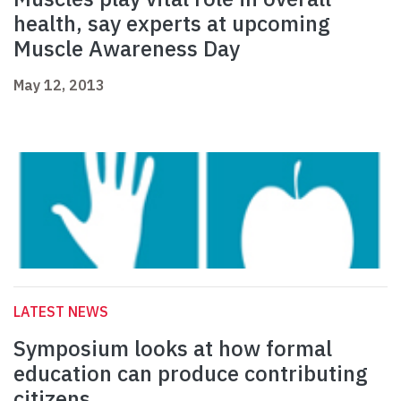
health, say experts at upcoming
Muscle Awareness Day
May 12, 2013
LATEST NEWS
Symposium looks at how formal
education can produce contributing
citizens