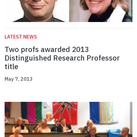
LATEST NEWS
Two profs awarded 2013
Distinguished Research Professor
title
May 7, 2013