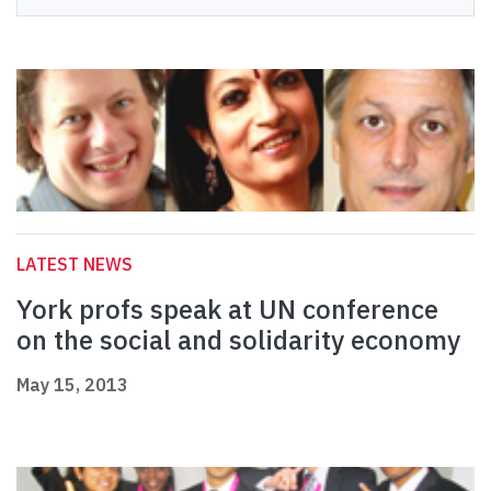
LATEST NEWS
York profs speak at UN conference
on the social and solidarity economy
May 15, 2013