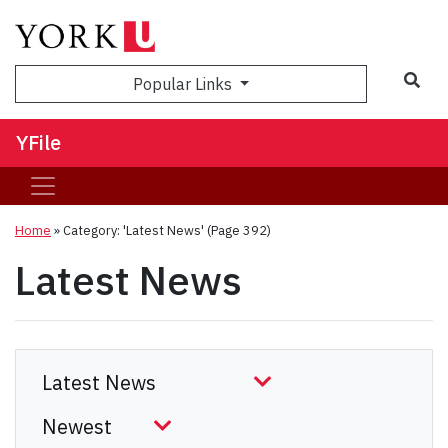
Sea
Popular Links
YFile
Home
»
Category: 'Latest News'
(Page 392)
Latest News