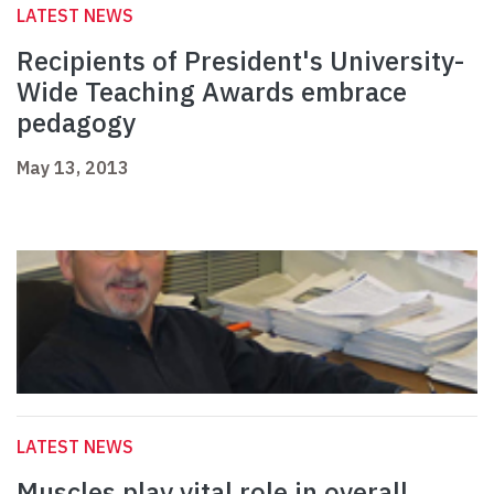
LATEST NEWS
Recipients of President's University-
Wide Teaching Awards embrace
pedagogy
May 13, 2013
LATEST NEWS
Muscles play vital role in overall