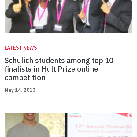
LATEST NEWS
Schulich students among top 10
finalists in Hult Prize online
competition
May 14, 2013