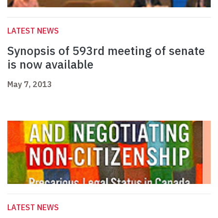
LATEST NEWS
Synopsis of 593rd meeting of senate
is now available
May 7, 2013
LATEST NEWS