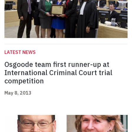
LATEST NEWS
Osgoode team first runner-up at
International Criminal Court trial
competition
May 8, 2013