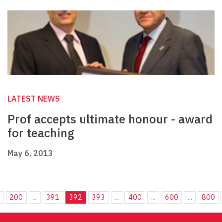
LATEST NEWS
Prof accepts ultimate honour - award
for teaching
May 6, 2013
.
200
...
391
392
393
...
400
...
600
...
800