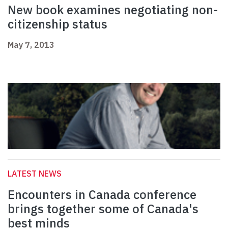
New book examines negotiating non-
citizenship status
May 7, 2013
LATEST NEWS
Encounters in Canada conference
brings together some of Canada's
best minds