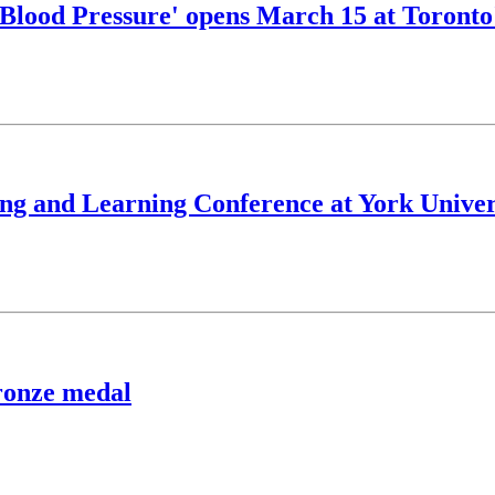
 'Blood Pressure' opens March 15 at Toront
hing and Learning Conference at York Univer
bronze medal