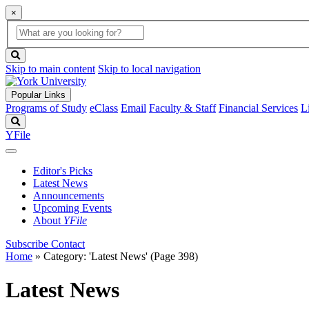
×
Global
search
Search
box
search
button
Skip to main content
Skip to local navigation
Popular Links
Programs of Study
eClass
Email
Faculty & Staff
Financial Services
L
Search
YFile
Editor's Picks
Latest News
Announcements
Upcoming Events
About
YFile
Subscribe
Contact
Home
»
Category: 'Latest News'
(Page 398)
Latest News