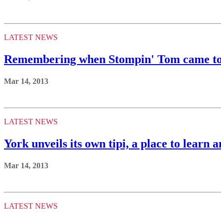
LATEST NEWS
Remembering when Stompin' Tom came to 
Mar 14, 2013
LATEST NEWS
York unveils its own tipi, a place to learn 
Mar 14, 2013
LATEST NEWS