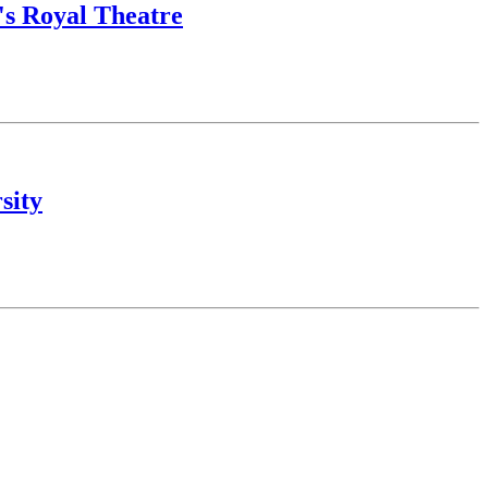
o's Royal Theatre
sity