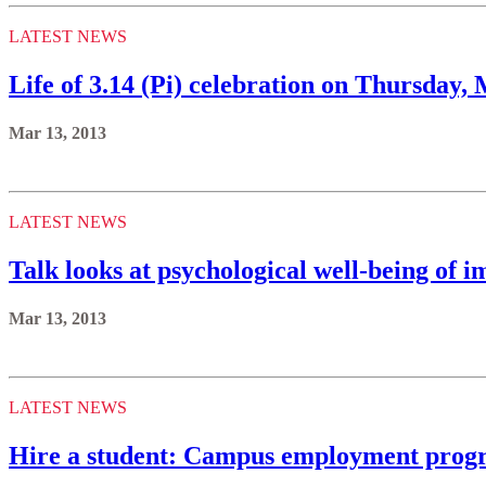
LATEST NEWS
Life of 3.14 (Pi) celebration on Thursday,
Mar 13, 2013
LATEST NEWS
Talk looks at psychological well-being of 
Mar 13, 2013
LATEST NEWS
Hire a student: Campus employment progra