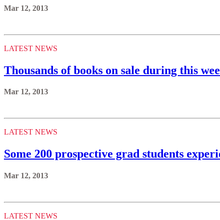
Mar 12, 2013
LATEST NEWS
Thousands of books on sale during this we
Mar 12, 2013
LATEST NEWS
Some 200 prospective grad students experi
Mar 12, 2013
LATEST NEWS