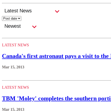
LATEST NEWS
Canada's first astronaut pays a visit to th
Mar 15, 2013
LATEST NEWS
TBM 'Moley' completes the southern porti
Mar 15, 2013