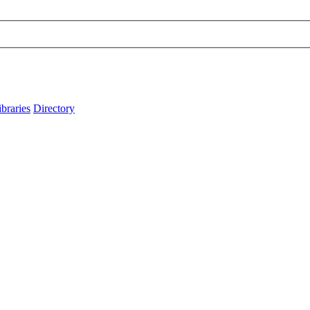
ibraries
Directory