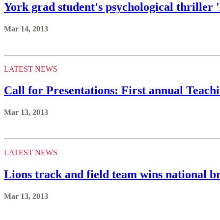
York grad student's psychological thriller
Mar 14, 2013
LATEST NEWS
Call for Presentations: First annual Teac
Mar 13, 2013
LATEST NEWS
Lions track and field team wins national 
Mar 13, 2013