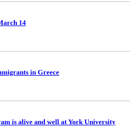
 March 14
immigrants in Greece
m is alive and well at York University