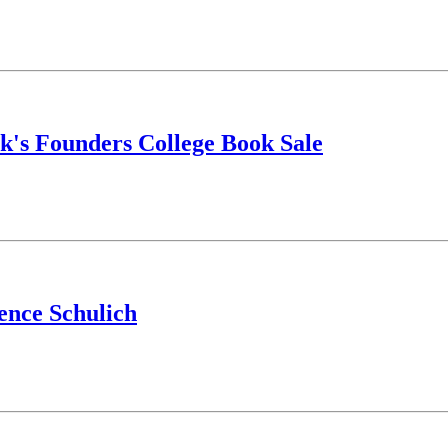
ek's Founders College Book Sale
ence Schulich