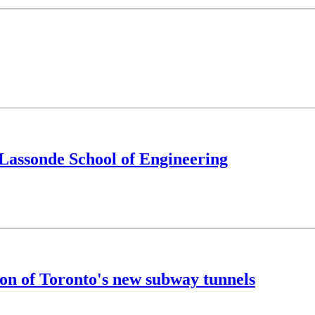
e Lassonde School of Engineering
on of Toronto's new subway tunnels