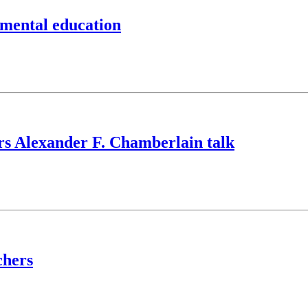
nmental education
ers Alexander F. Chamberlain talk
chers