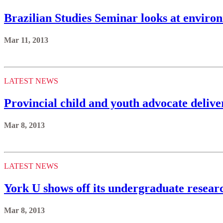
Brazilian Studies Seminar looks at enviro
Mar 11, 2013
LATEST NEWS
Provincial child and youth advocate deliv
Mar 8, 2013
LATEST NEWS
York U shows off its undergraduate resear
Mar 8, 2013