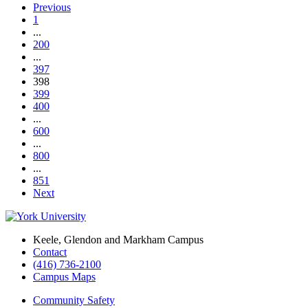
Previous
1
...
200
...
397
398
399
400
...
600
...
800
...
851
Next
Keele, Glendon and Markham Campus
Contact
(416) 736-2100
Campus Maps
Community Safety