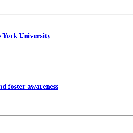
York University
and foster awareness