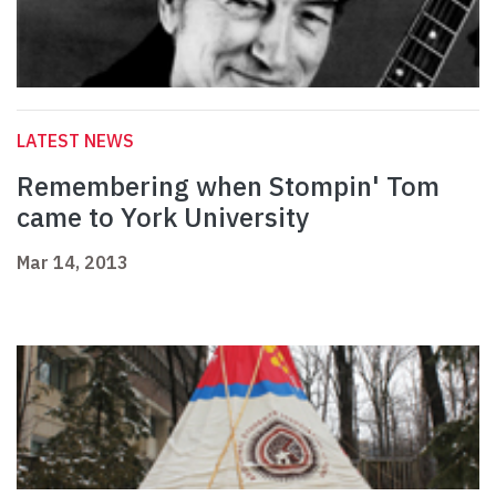
LATEST NEWS
Remembering when Stompin' Tom
came to York University
Mar 14, 2013