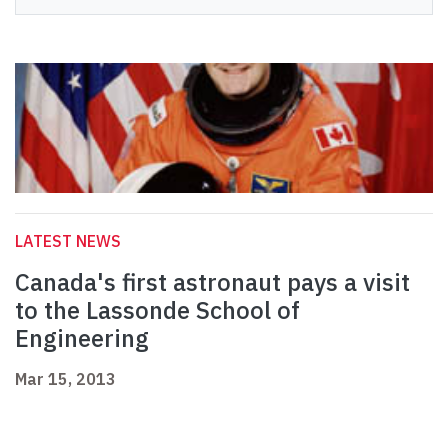
LATEST NEWS
Canada's first astronaut pays a visit
to the Lassonde School of
Engineering
Mar 15, 2013