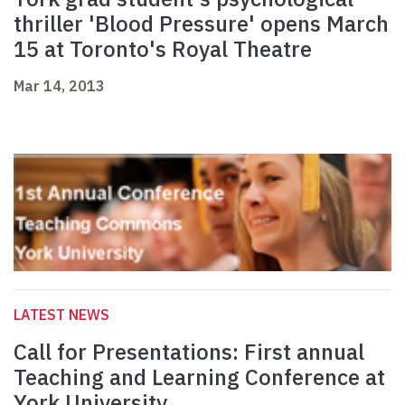
thriller 'Blood Pressure' opens March
15 at Toronto's Royal Theatre
Mar 14, 2013
LATEST NEWS
Call for Presentations: First annual
Teaching and Learning Conference at
York University