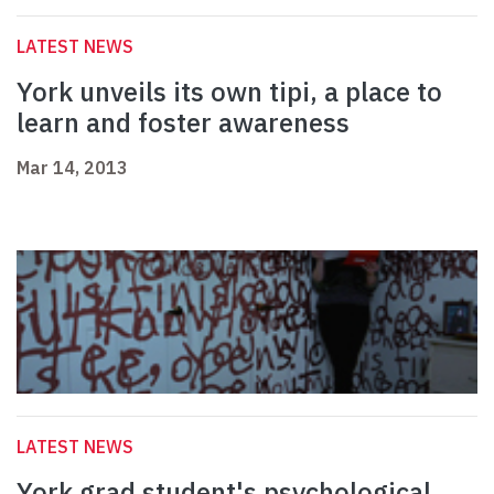
LATEST NEWS
York unveils its own tipi, a place to
learn and foster awareness
Mar 14, 2013
LATEST NEWS
York grad student's psychological