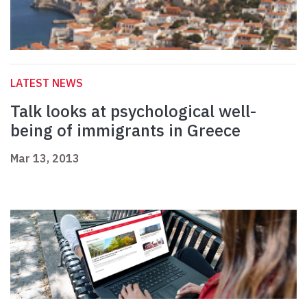
LATEST NEWS
Talk looks at psychological well-
being of immigrants in Greece
Mar 13, 2013