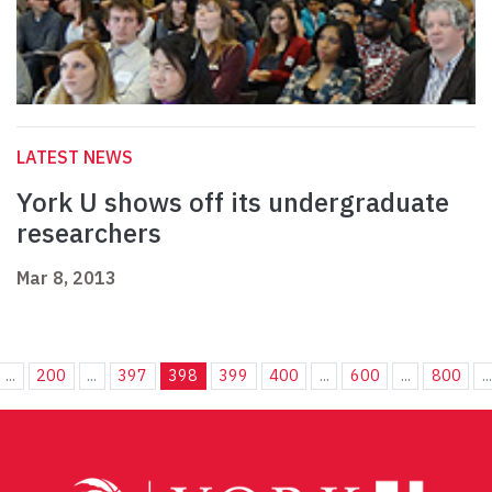
LATEST NEWS
York U shows off its undergraduate
researchers
Mar 8, 2013
...
200
...
397
398
399
400
...
600
...
800
...