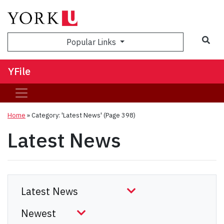
Sea
Popular Links
YFile
Home
»
Category: 'Latest News'
(Page 398)
Latest News