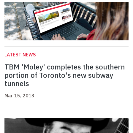
LATEST NEWS
TBM 'Moley' completes the southern
portion of Toronto's new subway
tunnels
Mar 15, 2013