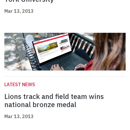
Mar 13, 2013
LATEST NEWS
Lions track and field team wins
national bronze medal
Mar 13, 2013