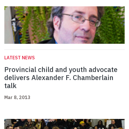
LATEST NEWS
Provincial child and youth advocate
delivers Alexander F. Chamberlain
talk
Mar 8, 2013