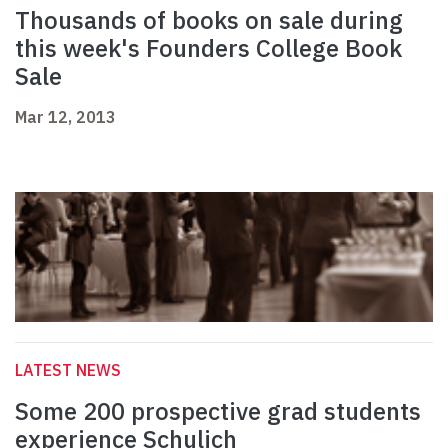
Thousands of books on sale during
this week's Founders College Book
Sale
Mar 12, 2013
LATEST NEWS
Some 200 prospective grad students
experience Schulich