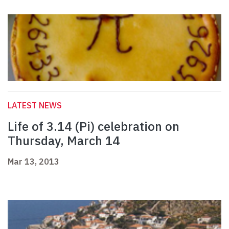
LATEST NEWS
Life of 3.14 (Pi) celebration on
Thursday, March 14
Mar 13, 2013