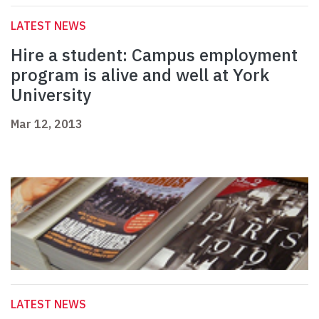
LATEST NEWS
Hire a student: Campus employment
program is alive and well at York
University
Mar 12, 2013
LATEST NEWS