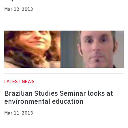
Mar 12, 2013
LATEST NEWS
Brazilian Studies Seminar looks at
environmental education
Mar 11, 2013