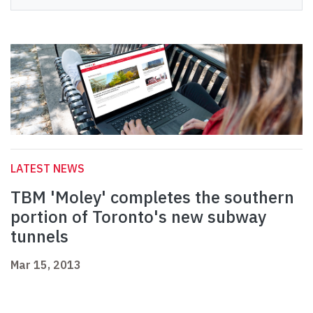
LATEST NEWS
TBM 'Moley' completes the southern
portion of Toronto's new subway
tunnels
Mar 15, 2013