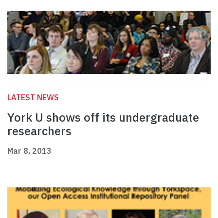
LATEST NEWS
York U shows off its undergraduate
researchers
Mar 8, 2013