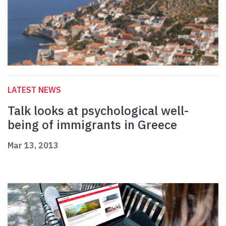
LATEST NEWS
Talk looks at psychological well-
being of immigrants in Greece
Mar 13, 2013