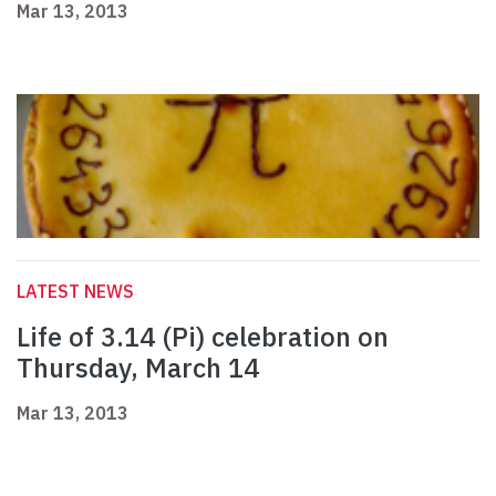
Mar 13, 2013
LATEST NEWS
Life of 3.14 (Pi) celebration on
Thursday, March 14
Mar 13, 2013