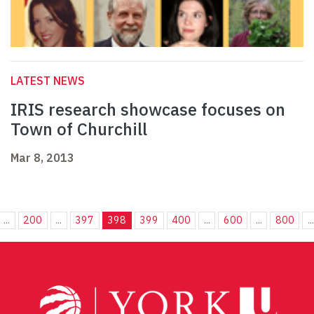
LATEST NEWS
IRIS research showcase focuses on
Town of Churchill
Mar 8, 2013
...
200
...
397
398
399
400
...
600
...
800
...