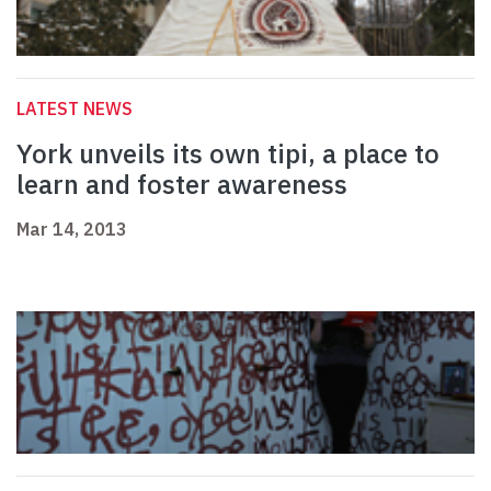
LATEST NEWS
York unveils its own tipi, a place to
learn and foster awareness
Mar 14, 2013