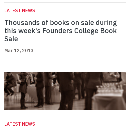
LATEST NEWS
Thousands of books on sale during
this week's Founders College Book
Sale
Mar 12, 2013
LATEST NEWS