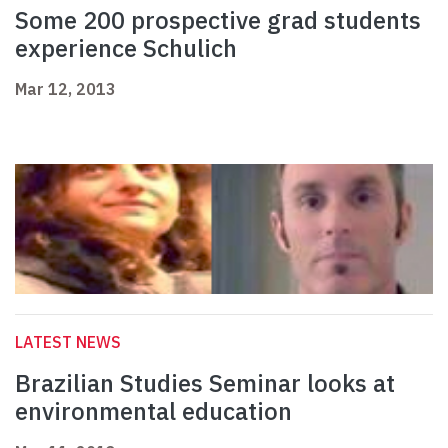
Some 200 prospective grad students
experience Schulich
Mar 12, 2013
LATEST NEWS
Brazilian Studies Seminar looks at
environmental education