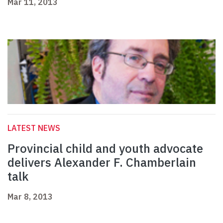
Mar 11, 2013
LATEST NEWS
Provincial child and youth advocate
delivers Alexander F. Chamberlain
talk
Mar 8, 2013