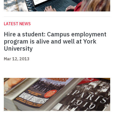
LATEST NEWS
Hire a student: Campus employment
program is alive and well at York
University
Mar 12, 2013