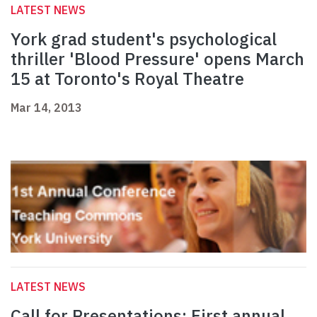
LATEST NEWS
York grad student's psychological
thriller 'Blood Pressure' opens March
15 at Toronto's Royal Theatre
Mar 14, 2013
LATEST NEWS
Call for Presentations: First annual