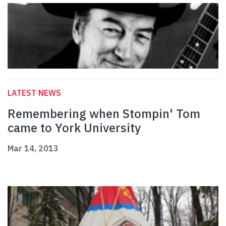
LATEST NEWS
Remembering when Stompin' Tom
came to York University
Mar 14, 2013