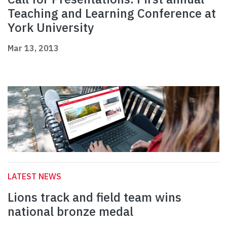
Teaching and Learning Conference at
York University
Mar 13, 2013
LATEST NEWS
Lions track and field team wins
national bronze medal