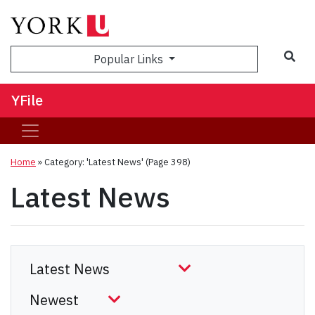
Sea
Popular Links
YFile
Home
»
Category: 'Latest News'
(Page 398)
Latest News