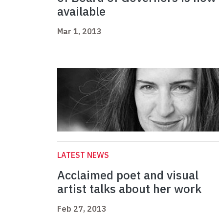
available
Mar 1, 2013
LATEST NEWS
Acclaimed poet and visual
artist talks about her work
Feb 27, 2013