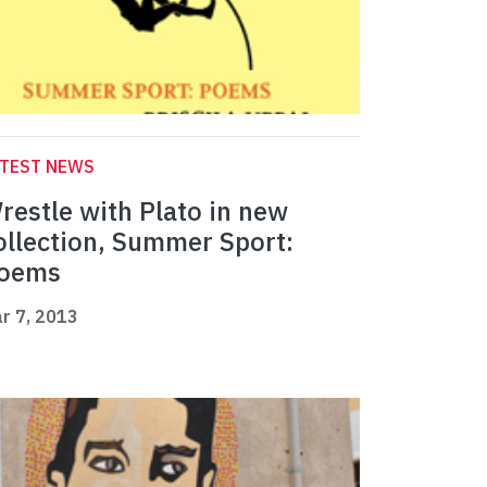
ATEST NEWS
restle with Plato in new
ollection, Summer Sport:
oems
r 7, 2013