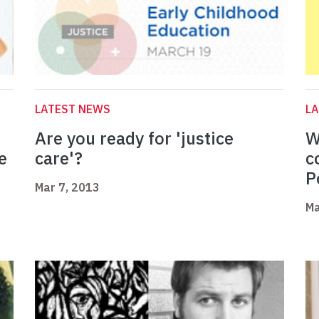
LATEST NEWS
L
Are you ready for 'justice
W
e
care'?
c
P
Mar 7, 2013
Ma