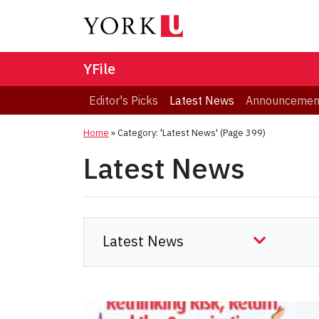
YFile
Editor's Picks
Latest News
Announcemen
Home
»
Category: 'Latest News'
(Page 399)
Latest News