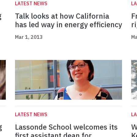
LATEST NEWS
L
g
Talk looks at how California
F
has led way in energy efficiency
r
Mar 1, 2013
Ma
LATEST NEWS
L
g
Lassonde School welcomes its
W
first assistant dean for
K