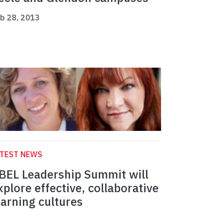
b 28, 2013
ATEST NEWS
BEL Leadership Summit will
xplore effective, collaborative
earning cultures