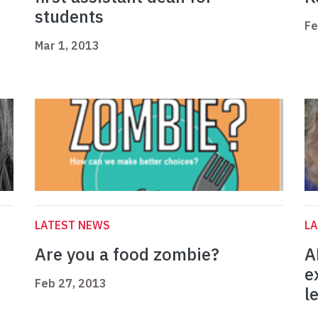
students
Fe
Mar 1, 2013
LATEST NEWS
L
Are you a food zombie?
A
e
Feb 27, 2013
l