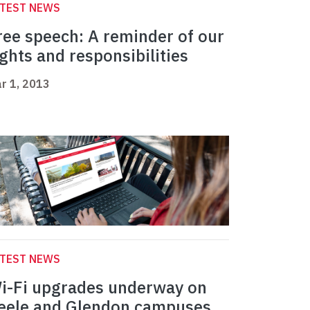
ATEST NEWS
ree speech: A reminder of our
ights and responsibilities
r 1, 2013
ATEST NEWS
i-Fi upgrades underway on
eele and Glendon campuses