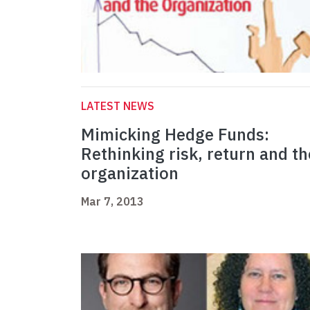
LATEST NEWS
Mimicking Hedge Funds:
Rethinking risk, return and th
organization
Mar 7, 2013