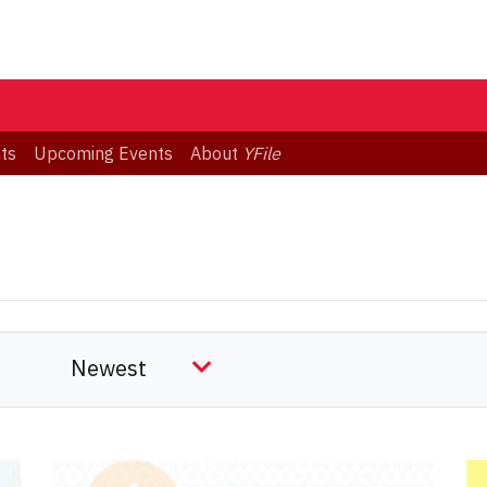
ts
Upcoming Events
About
YFile