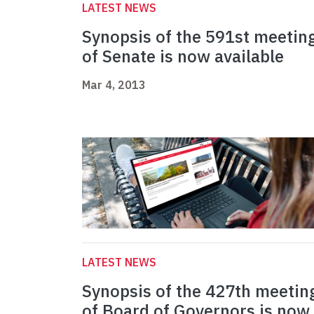
LATEST NEWS
Synopsis of the 591st meetin
of Senate is now available
Mar 4, 2013
LATEST NEWS
Synopsis of the 427th meetin
of Board of Governors is now