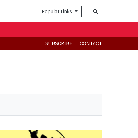
Search
Popular Links
SUBSCRIBE
CONTACT