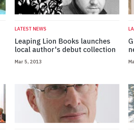
LATEST NEWS
L
Leaping Lion Books launches
G
local author's debut collection
n
Mar 5, 2013
Ma