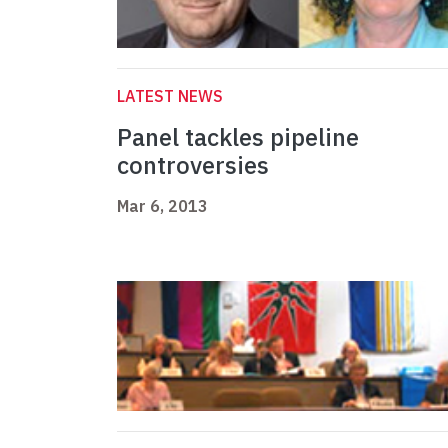
LATEST NEWS
Panel tackles pipeline
controversies
Mar 6, 2013