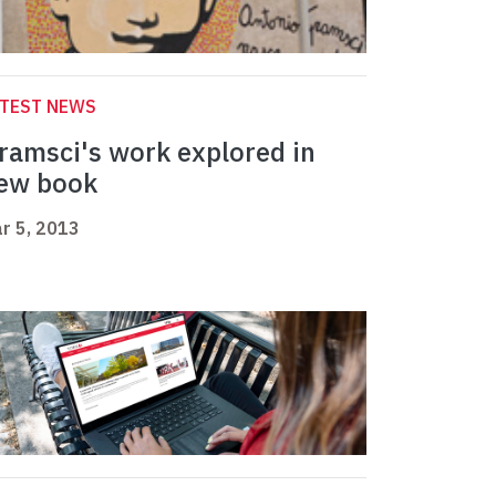
ATEST NEWS
ramsci's work explored in
ew book
r 5, 2013