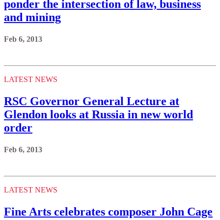
ponder the intersection of law, business
and mining
Feb 6, 2013
LATEST NEWS
RSC Governor General Lecture at
Glendon looks at Russia in new world
order
Feb 6, 2013
LATEST NEWS
Fine Arts celebrates composer John Cage