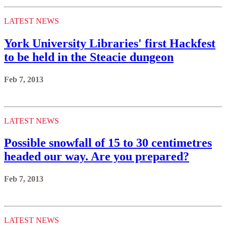
LATEST NEWS
York University Libraries' first Hackfest
to be held in the Steacie dungeon
Feb 7, 2013
LATEST NEWS
Possible snowfall of 15 to 30 centimetres
headed our way. Are you prepared?
Feb 7, 2013
LATEST NEWS