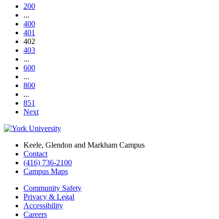
200
...
400
401
402
403
...
600
...
800
...
851
Next
Keele, Glendon and Markham Campus
Contact
(416) 736-2100
Campus Maps
Community Safety
Privacy & Legal
Accessibility
Careers