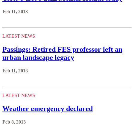
Feb 11, 2013
LATEST NEWS
Passings: Retired FES professor left an
urban landscape legacy
Feb 11, 2013
LATEST NEWS
Weather emergency declared
Feb 8, 2013