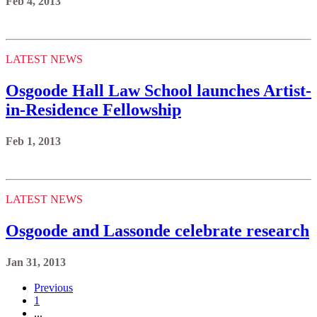
Feb 4, 2013
LATEST NEWS
Osgoode Hall Law School launches Artist-
in-Residence Fellowship
Feb 1, 2013
LATEST NEWS
Osgoode and Lassonde celebrate research
Jan 31, 2013
Previous
1
...