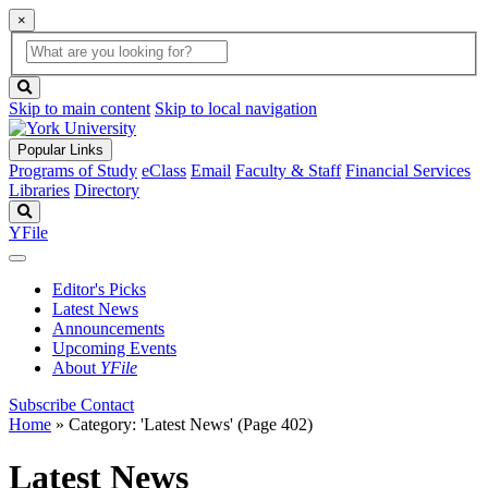
×
Global
search
Search
box
search
button
Skip to main content
Skip to local navigation
Popular Links
Programs of Study
eClass
Email
Faculty & Staff
Financial Services
Libraries
Directory
Search
YFile
Editor's Picks
Latest News
Announcements
Upcoming Events
About
YFile
Subscribe
Contact
Home
»
Category: 'Latest News'
(Page 402)
Latest News