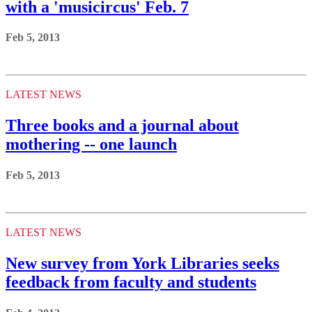
with a 'musicircus' Feb. 7
Feb 5, 2013
LATEST NEWS
Three books and a journal about
mothering -- one launch
Feb 5, 2013
LATEST NEWS
New survey from York Libraries seeks
feedback from faculty and students