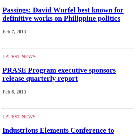
Passings: David Wurfel best known for
definitive works on Philippine politics
Feb 7, 2013
LATEST NEWS
PRASE Program executive sponsors
release quarterly report
Feb 6, 2013
LATEST NEWS
Industrious Elements Conference to