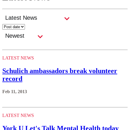
LATEST NEWS
Schulich ambassadors break volunteer
record
Feb 11, 2013
LATEST NEWS
York U Let's Talk Mental Health today