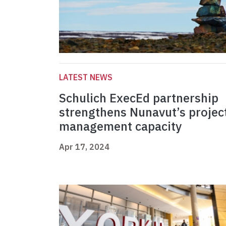
LATEST NEWS
Schulich ExecEd partnership
strengthens Nunavut’s projec
management capacity
Apr 17, 2024