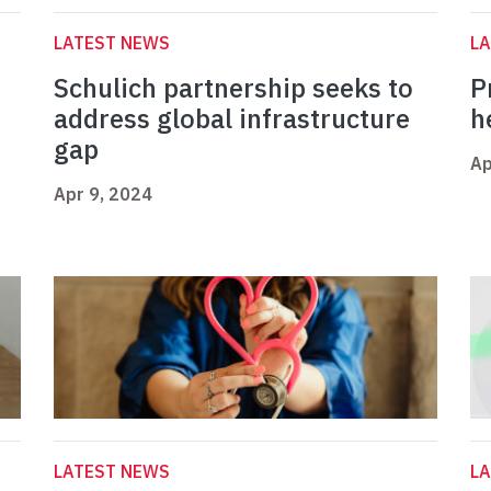
LATEST NEWS
L
Schulich partnership seeks to
P
address global infrastructure
h
gap
Ap
Apr 9, 2024
LATEST NEWS
L