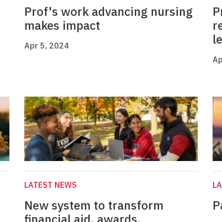
Prof's work advancing nursing
P
makes impact
r
l
Apr 5, 2024
Ap
LATEST NEWS
L
New system to transform
P
financial aid, awards,