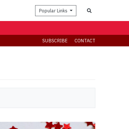
Search
Popular Links
SUBSCRIBE
CONTACT