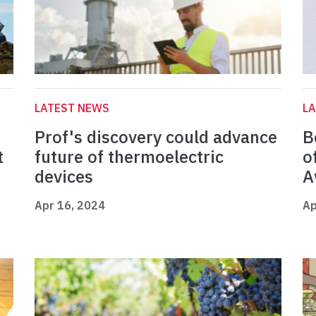
LATEST NEWS
L
Prof's discovery could advance
B
t
future of thermoelectric
o
devices
A
Apr 16, 2024
Ap