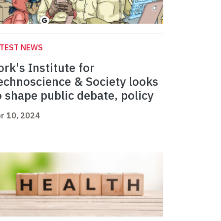
ATEST NEWS
ork's Institute for
echnoscience & Society looks
o shape public debate, policy
r 10, 2024