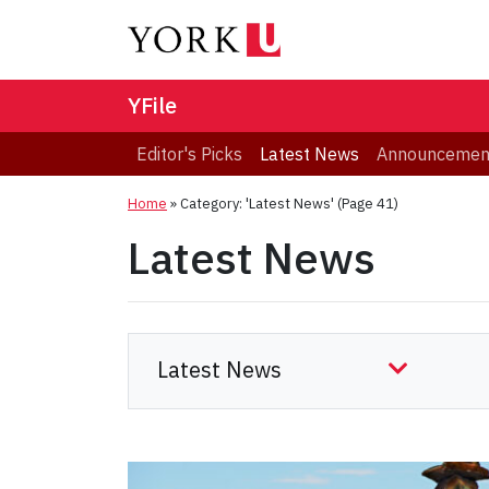
YFile
Editor's Picks
Latest News
Announcemen
Home
»
Category: 'Latest News'
(Page 41)
Latest News