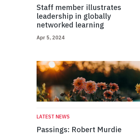
Staff member illustrates
leadership in globally
networked learning
Apr 5, 2024
LATEST NEWS
Passings: Robert Murdie