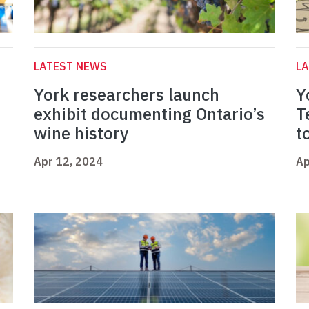
LATEST NEWS
L
York researchers launch
Y
exhibit documenting Ontario’s
T
wine history
t
Apr 12, 2024
Ap