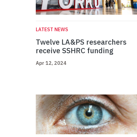
LATEST NEWS
Twelve LA&PS researchers
receive SSHRC funding
Apr 12, 2024