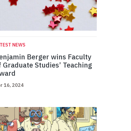
ATEST NEWS
enjamin Berger wins Faculty
f Graduate Studies’ Teaching
ward
r 16, 2024