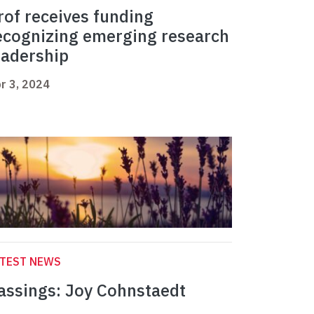
rof receives funding
ecognizing emerging research
eadership
r 3, 2024
ATEST NEWS
assings: Joy Cohnstaedt