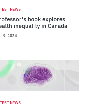
ATEST NEWS
rofessor's book explores
ealth inequality in Canada
r 9, 2024
ATEST NEWS