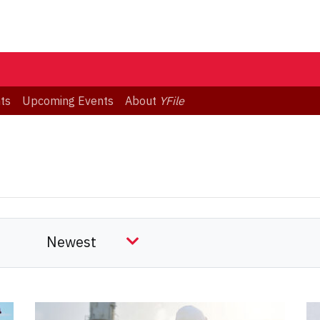
ts
Upcoming Events
About
YFile