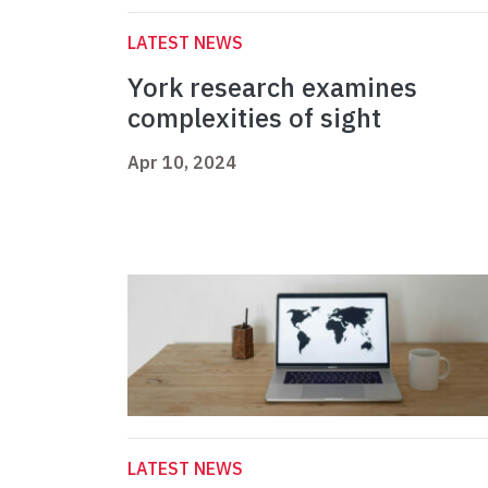
LATEST NEWS
York research examines
complexities of sight
Apr 10, 2024
LATEST NEWS