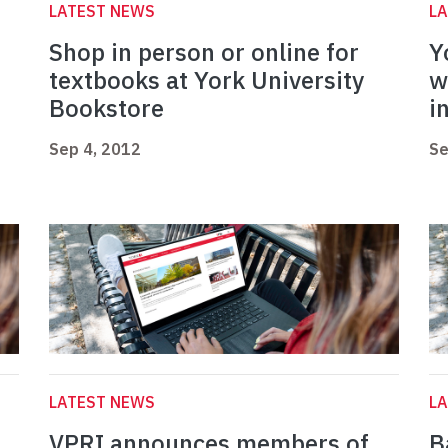
LATEST NEWS
L
Shop in person or online for
Y
textbooks at York University
w
Bookstore
i
Sep 4, 2012
Se
LATEST NEWS
L
VPRI announces members of
B