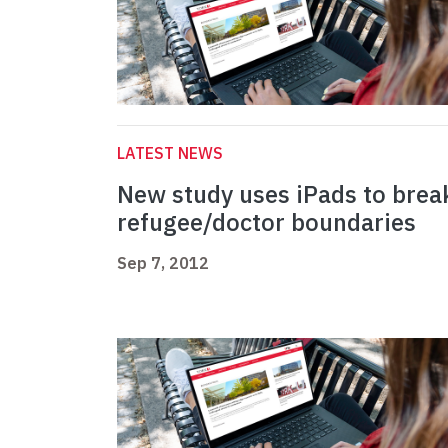
LATEST NEWS
New study uses iPads to brea
refugee/doctor boundaries
Sep 7, 2012