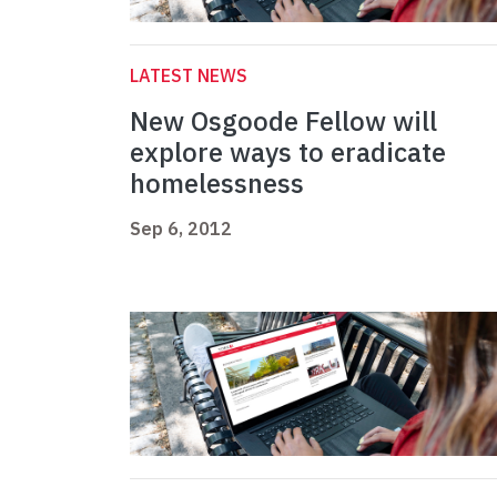
LATEST NEWS
New Osgoode Fellow will
explore ways to eradicate
homelessness
Sep 6, 2012