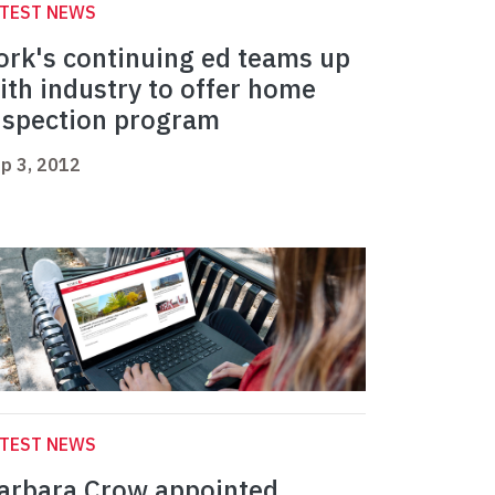
ATEST NEWS
ork's continuing ed teams up
ith industry to offer home
nspection program
p 3, 2012
ATEST NEWS
arbara Crow appointed