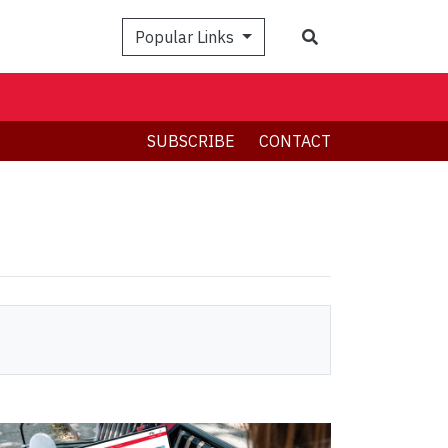
Search
Popular Links
SUBSCRIBE
CONTACT