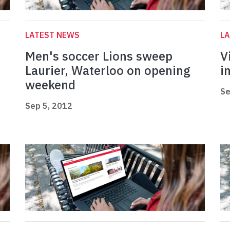
LATEST NEWS
L
Men's soccer Lions sweep
V
Laurier, Waterloo on opening
i
weekend
Se
Sep 5, 2012