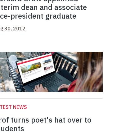
nterim dean and associate
ice-president graduate
g 30, 2012
ATEST NEWS
rof turns poet's hat over to
tudents