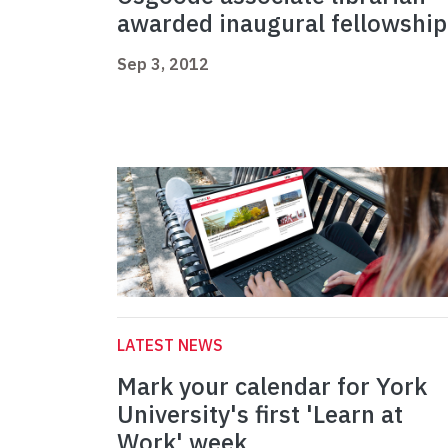
awarded inaugural fellowship
Sep 3, 2012
LATEST NEWS
Mark your calendar for York
University's first 'Learn at
Work' week