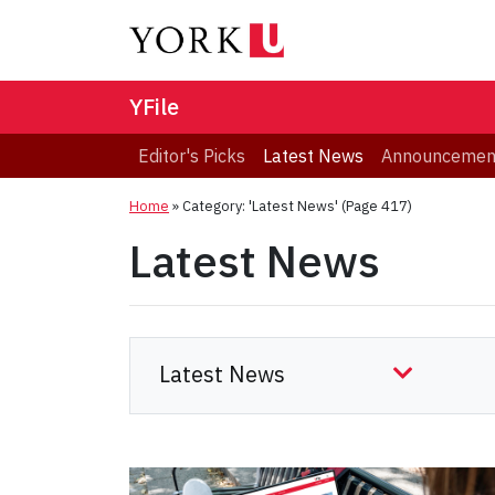
YFile
Editor's Picks
Latest News
Announcemen
Home
»
Category: 'Latest News'
(Page 417)
Latest News