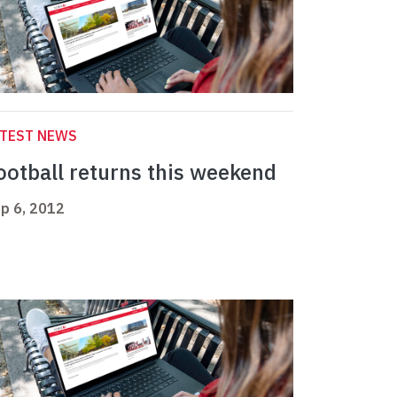
ATEST NEWS
ootball returns this weekend
p 6, 2012