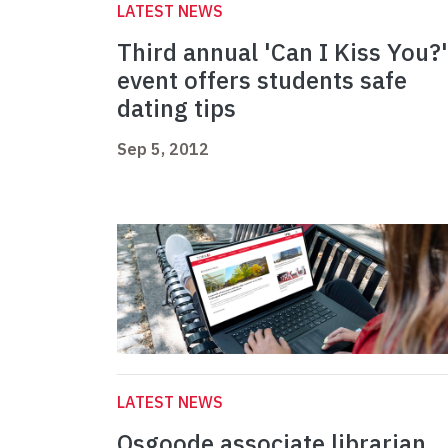
LATEST NEWS
Third annual 'Can I Kiss You?'
event offers students safe
dating tips
Sep 5, 2012
LATEST NEWS
Osgoode associate librarian