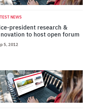
ATEST NEWS
ice-president research &
nnovation to host open forum
p 5, 2012