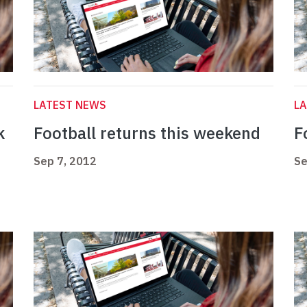
LATEST NEWS
L
k
Football returns this weekend
F
Sep 7, 2012
Se