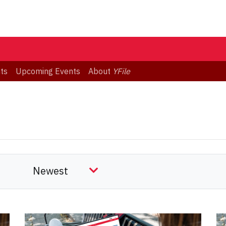
ts
Upcoming Events
About
YFile