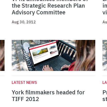
the Strategic Research Plan
i
Advisory Committee
v
Aug 30, 2012
Au
LATEST NEWS
L
York filmmakers headed for
P
TIFF 2012
s