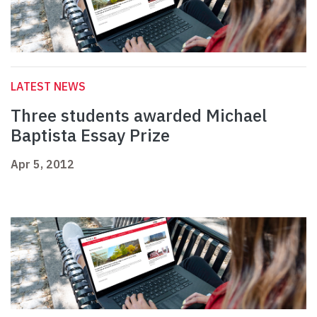
LATEST NEWS
Three students awarded Michael
Baptista Essay Prize
Apr 5, 2012