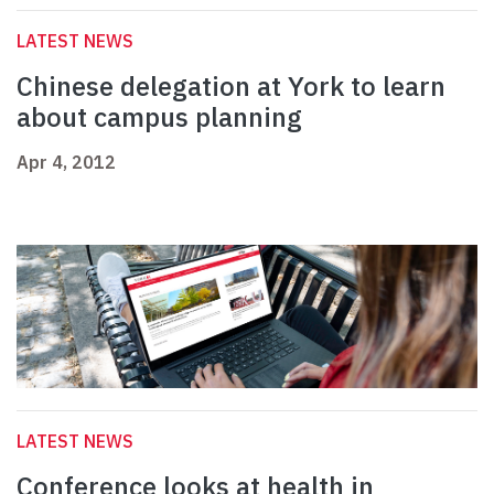
LATEST NEWS
Chinese delegation at York to learn
about campus planning
Apr 4, 2012
LATEST NEWS
Conference looks at health in