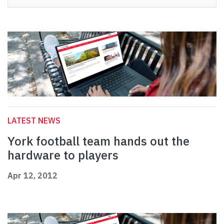
LATEST NEWS
York football team hands out the
hardware to players
Apr 12, 2012