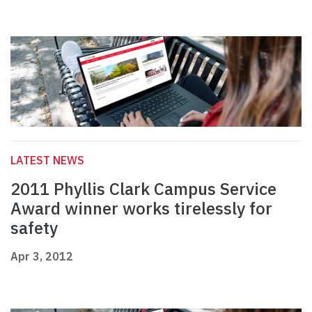
LATEST NEWS
2011 Phyllis Clark Campus Service
Award winner works tirelessly for
safety
Apr 3, 2012