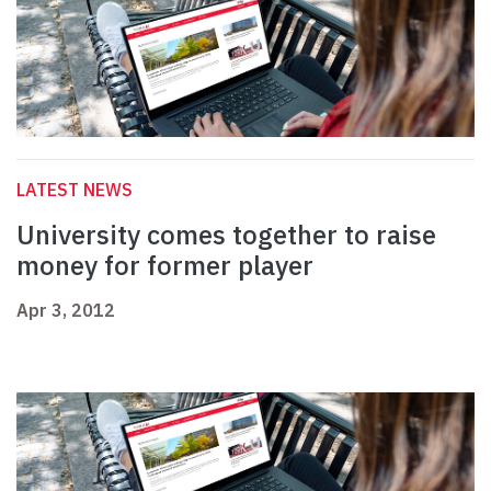
LATEST NEWS
University comes together to raise
money for former player
Apr 3, 2012