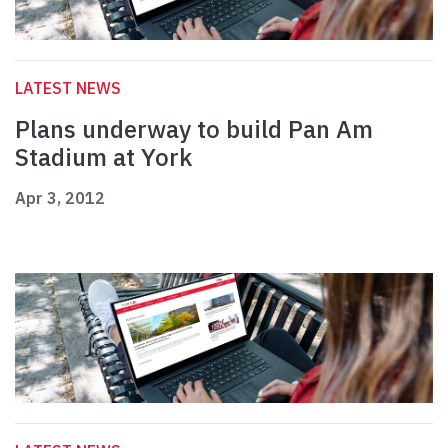
LATEST NEWS
Plans underway to build Pan Am
Stadium at York
Apr 3, 2012