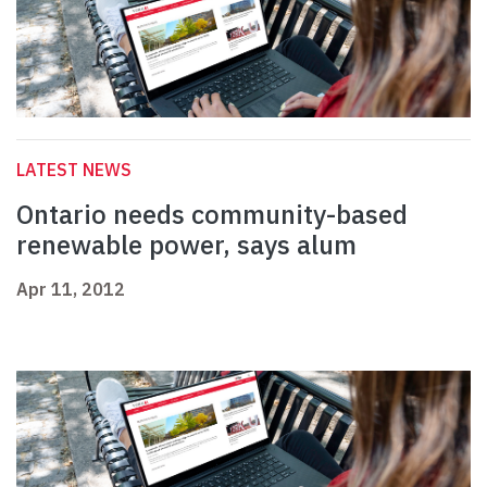
LATEST NEWS
Ontario needs community-based
renewable power, says alum
Apr 11, 2012