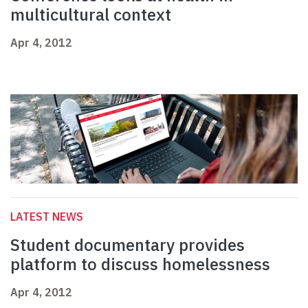
multicultural context
Apr 4, 2012
LATEST NEWS
Student documentary provides
platform to discuss homelessness
Apr 4, 2012