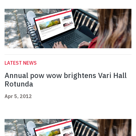
LATEST NEWS
Annual pow wow brightens Vari Hall
Rotunda
Apr 5, 2012