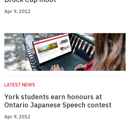
Apr 9, 2012
LATEST NEWS
York students earn honours at
Ontario Japanese Speech contest
Apr 9, 2012