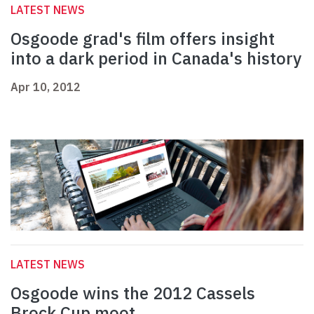
LATEST NEWS
Osgoode grad's film offers insight
into a dark period in Canada's history
Apr 10, 2012
LATEST NEWS
Osgoode wins the 2012 Cassels
Brock Cup moot