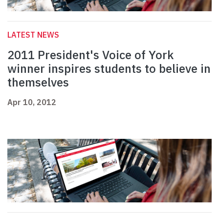
LATEST NEWS
2011 President's Voice of York
winner inspires students to believe in
themselves
Apr 10, 2012