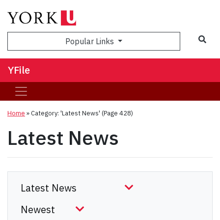
Sea
Popular Links
YFile
Home
»
Category: 'Latest News'
(Page 428)
Latest News