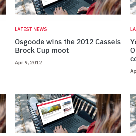
LATEST NEWS
L
Osgoode wins the 2012 Cassels
Y
Brock Cup moot
O
c
Apr 9, 2012
Ap