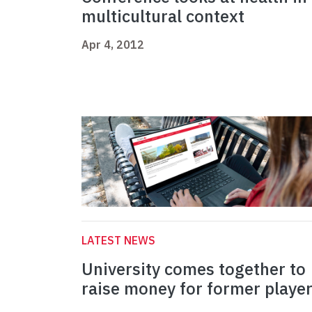
multicultural context
Apr 4, 2012
LATEST NEWS
University comes together to
raise money for former playe