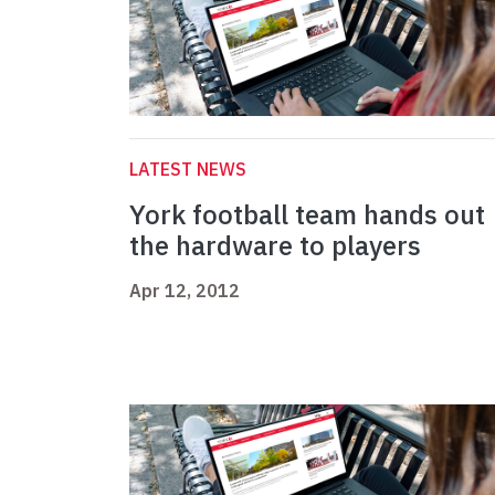
LATEST NEWS
York football team hands out
the hardware to players
Apr 12, 2012