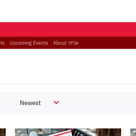
ts
Upcoming Events
About
YFile