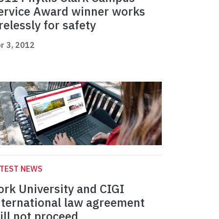
ervice Award winner works
irelessly for safety
r 3, 2012
ATEST NEWS
ork University and CIGI
nternational law agreement
ill not proceed