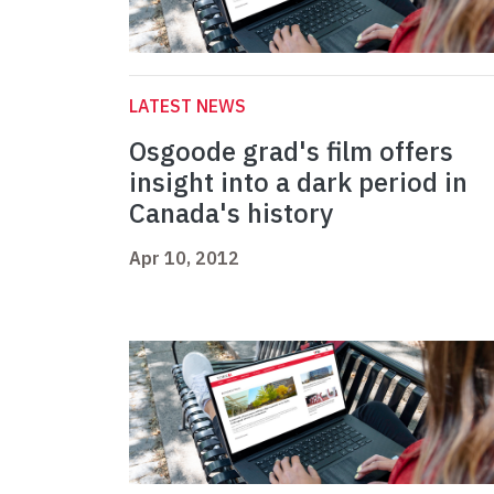
LATEST NEWS
Osgoode grad's film offers
insight into a dark period in
Canada's history
Apr 10, 2012