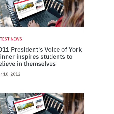
ATEST NEWS
011 President's Voice of York
inner inspires students to
elieve in themselves
r 10, 2012