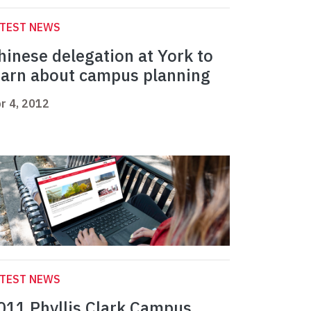
ATEST NEWS
hinese delegation at York to
earn about campus planning
r 4, 2012
ATEST NEWS
011 Phyllis Clark Campus