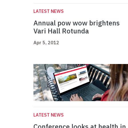
LATEST NEWS
Annual pow wow brightens
Vari Hall Rotunda
Apr 5, 2012
LATEST NEWS
Conference looks at health in