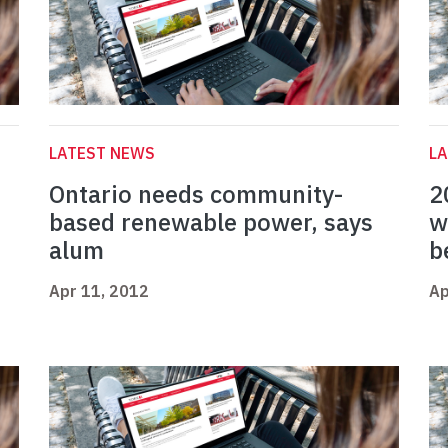
LATEST NEWS
L
Ontario needs community-
2
based renewable power, says
w
alum
b
Apr 11, 2012
Ap