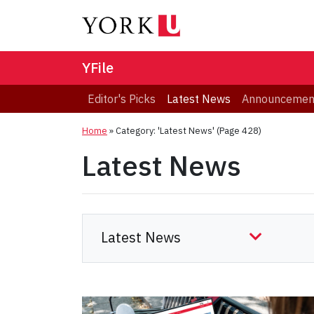
YFile
Editor's Picks
Latest News
Announcemen
Home
»
Category: 'Latest News'
(Page 428)
Latest News