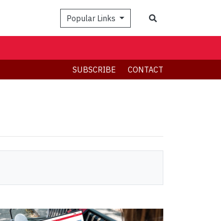
Search
Popular Links
SUBSCRIBE
CONTACT