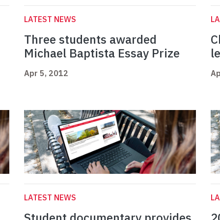
LATEST NEWS
L
Three students awarded
C
Michael Baptista Essay Prize
l
Apr 5, 2012
Ap
LATEST NEWS
L
Student documentary provides
2