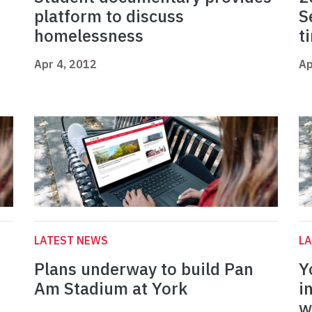
platform to discuss
S
homelessness
t
Apr 4, 2012
Ap
LATEST NEWS
L
Plans underway to build Pan
Y
r
Am Stadium at York
i
w