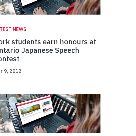
ATEST NEWS
ork students earn honours at
ntario Japanese Speech
ontest
r 9, 2012