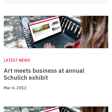
LATEST NEWS
Art meets business at annual
Schulich exhibit
Mar 6, 2012