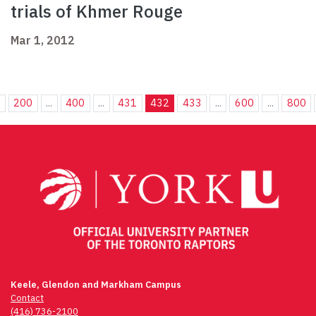
trials of Khmer Rouge
Mar 1, 2012
.
200
...
400
...
431
432
433
...
600
...
800
Keele, Glendon and Markham Campus
Contact
(416) 736-2100