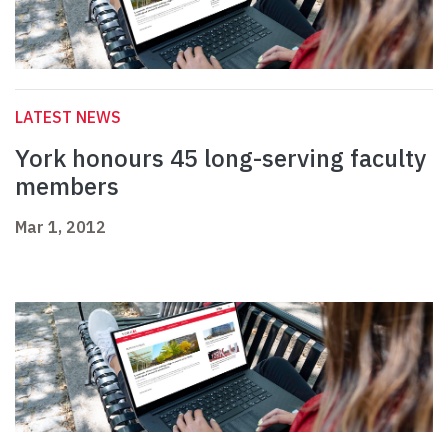
LATEST NEWS
York honours 45 long-serving faculty
members
Mar 1, 2012