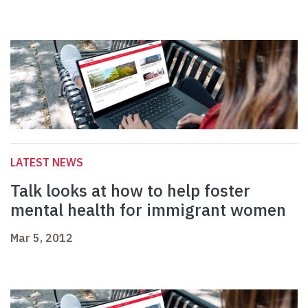
LATEST NEWS
Talk looks at how to help foster
mental health for immigrant women
Mar 5, 2012