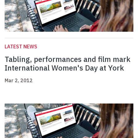
LATEST NEWS
Tabling, performances and film mark
International Women's Day at York
Mar 2, 2012