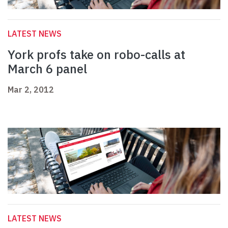
LATEST NEWS
York profs take on robo-calls at
March 6 panel
Mar 2, 2012
LATEST NEWS