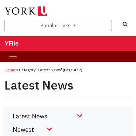
Sea
Popular Links
YFile
Home
»
Category: 'Latest News'
(Page 432)
Latest News