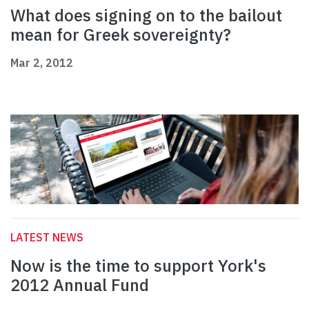
What does signing on to the bailout
mean for Greek sovereignty?
Mar 2, 2012
LATEST NEWS
Now is the time to support York's
2012 Annual Fund