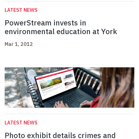
LATEST NEWS
PowerStream invests in
environmental education at York
Mar 1, 2012
LATEST NEWS
Photo exhibit details crimes and