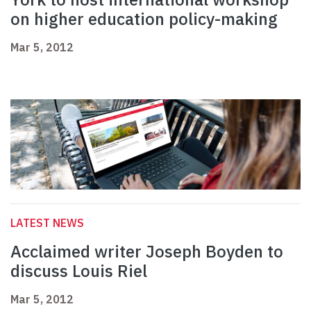
on higher education policy-making
Mar 5, 2012
LATEST NEWS
Acclaimed writer Joseph Boyden to
discuss Louis Riel
Mar 5, 2012