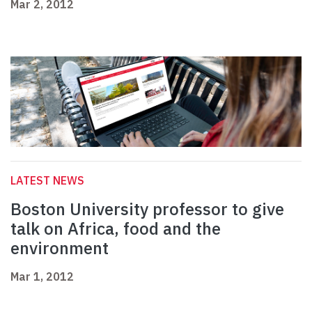
Mar 2, 2012
LATEST NEWS
Boston University professor to give
talk on Africa, food and the
environment
Mar 1, 2012