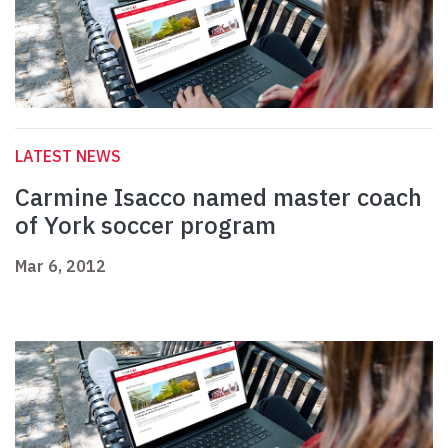
LATEST NEWS
Carmine Isacco named master coach
of York soccer program
Mar 6, 2012