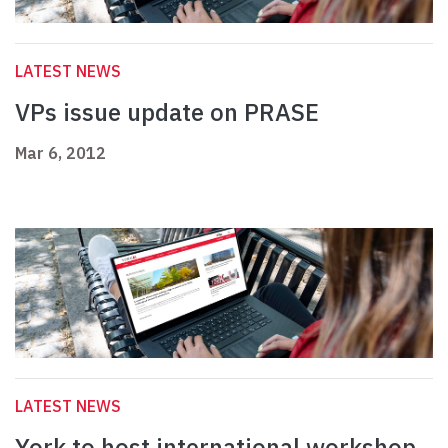
LATEST NEWS
VPs issue update on PRASE
Mar 6, 2012
LATEST NEWS
York to host international workshop