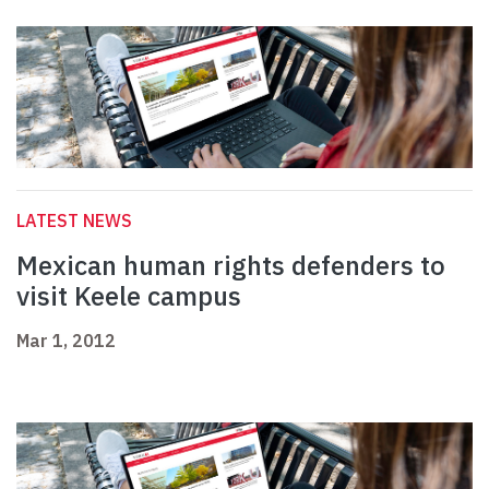
LATEST NEWS
Mexican human rights defenders to
visit Keele campus
Mar 1, 2012