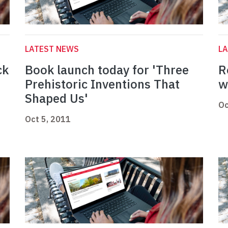
LATEST NEWS
L
ck
Book launch today for 'Three
R
Prehistoric Inventions That
w
Shaped Us'
Oc
Oct 5, 2011