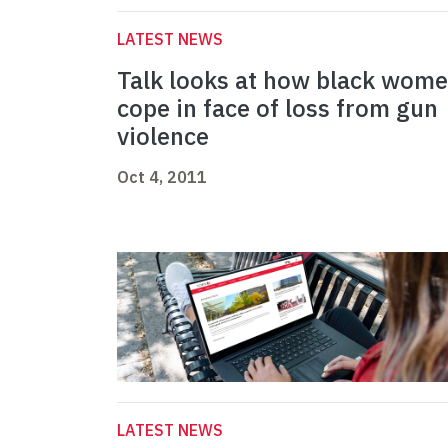
LATEST NEWS
Talk looks at how black wom
cope in face of loss from gun
violence
Oct 4, 2011
LATEST NEWS