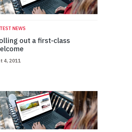
ATEST NEWS
olling out a first-class
elcome
t 4, 2011