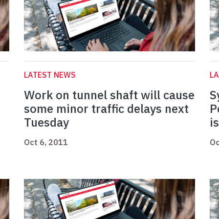
LATEST NEWS
L
Work on tunnel shaft will cause
S
some minor traffic delays next
P
Tuesday
i
Oct 6, 2011
Oc