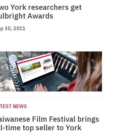
wo York researchers get
ulbright Awards
p 30, 2011
ATEST NEWS
aiwanese Film Festival brings
ll-time top seller to York