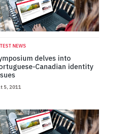
ATEST NEWS
ymposium delves into
ortuguese-Canadian identity
ssues
t 5, 2011