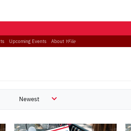
ts
Upcoming Events
About
YFile