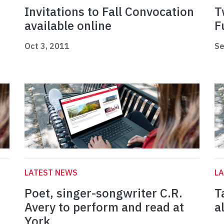
Invitations to Fall Convocation
T
available online
F
Oct 3, 2011
Se
LATEST NEWS
L
Poet, singer-songwriter C.R.
T
Avery to perform and read at
a
York