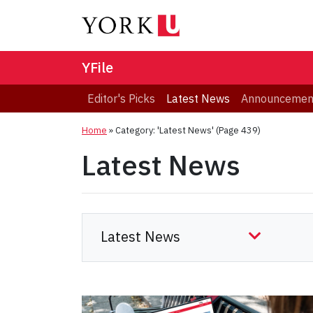
YFile
Editor's Picks
Latest News
Announcemen
Home
»
Category: 'Latest News'
(Page 439)
Latest News