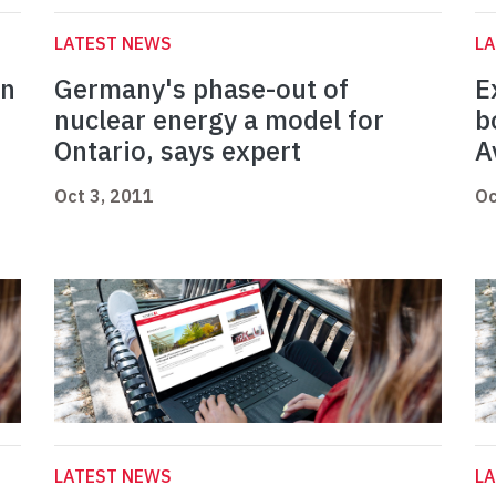
LATEST NEWS
L
en
Germany's phase-out of
E
nuclear energy a model for
b
Ontario, says expert
A
Oct 3, 2011
Oc
LATEST NEWS
L