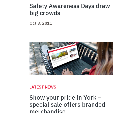
Safety Awareness Days draw
big crowds
Oct 3, 2011
LATEST NEWS
Show your pride in York –
special sale offers branded
merchandise