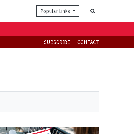
Search
Popular Links
SUBSCRIBE
CONTACT