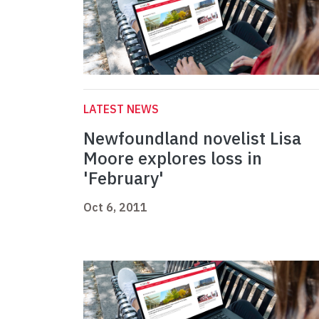
LATEST NEWS
Newfoundland novelist Lisa
Moore explores loss in
'February'
Oct 6, 2011