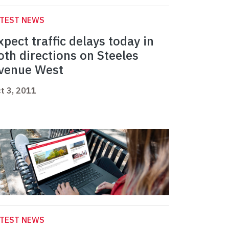
ATEST NEWS
xpect traffic delays today in
oth directions on Steeles
venue West
t 3, 2011
ATEST NEWS