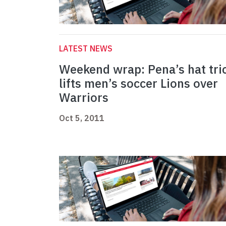
LATEST NEWS
Weekend wrap: Pena’s hat tri
lifts men’s soccer Lions over
Warriors
Oct 5, 2011