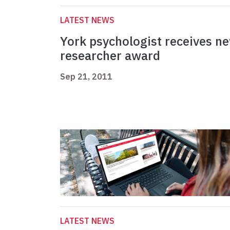
LATEST NEWS
York psychologist receives n
researcher award
Sep 21, 2011
LATEST NEWS