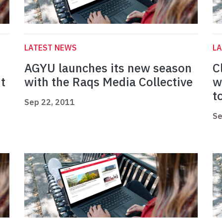
LATEST NEWS
L
AGYU launches its new season
C
ut
with the Raqs Media Collective
w
t
Sep 22, 2011
Se