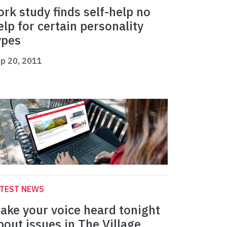
ork study finds self-help no
elp for certain personality
ypes
p 20, 2011
ATEST NEWS
ake your voice heard tonight
bout issues in The Village