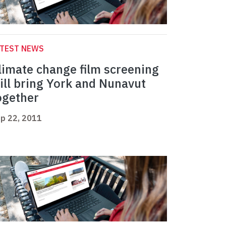
ATEST NEWS
limate change film screening
ill bring York and Nunavut
ogether
p 22, 2011