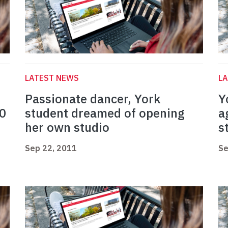
LATEST NEWS
L
Passionate dancer, York
Y
40
student dreamed of opening
a
her own studio
s
Sep 22, 2011
Se