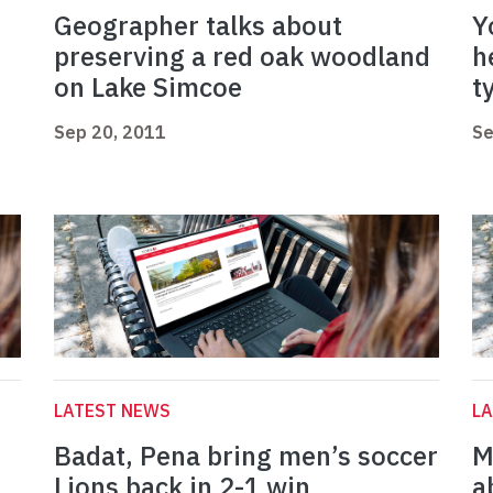
Geographer talks about
Y
preserving a red oak woodland
h
on Lake Simcoe
t
Sep 20, 2011
Se
LATEST NEWS
L
Badat, Pena bring men’s soccer
M
Lions back in 2-1 win
a