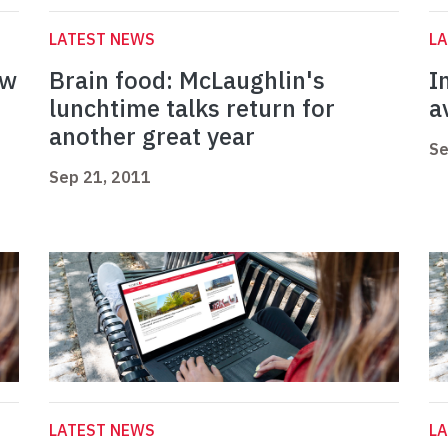
LATEST NEWS
L
ew
Brain food: McLaughlin's
I
lunchtime talks return for
a
another great year
Se
Sep 21, 2011
LATEST NEWS
L