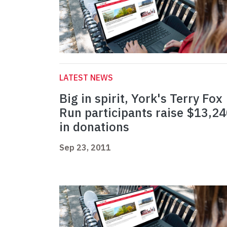
LATEST NEWS
Big in spirit, York's Terry Fox
Run participants raise $13,2
in donations
Sep 23, 2011