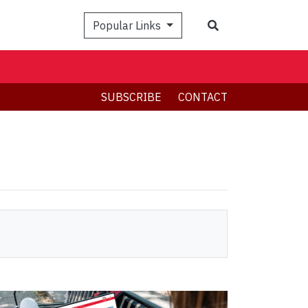
Search
Popular Links
SUBSCRIBE
CONTACT