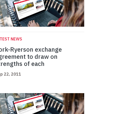
ATEST NEWS
ork-Ryerson exchange
greement to draw on
trengths of each
p 22, 2011