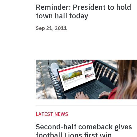
Reminder: President to hold
town hall today
Sep 21, 2011
LATEST NEWS
Second-half comeback gives
football Lions first win