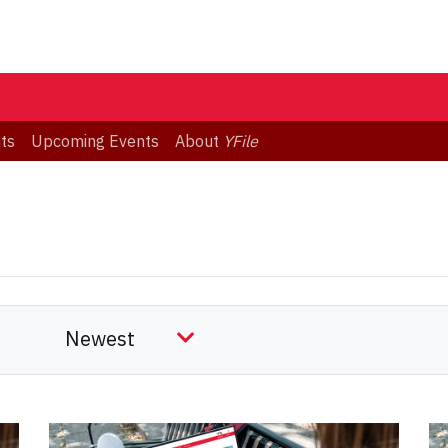
ts
Upcoming Events
About
YFile