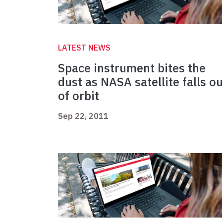
LATEST NEWS
Space instrument bites the
dust as NASA satellite falls o
of orbit
Sep 22, 2011