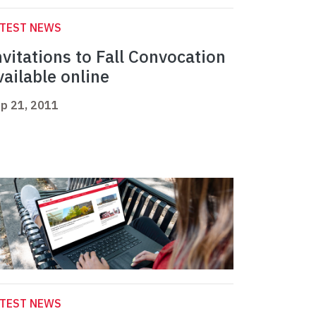
ATEST NEWS
nvitations to Fall Convocation
vailable online
p 21, 2011
ATEST NEWS