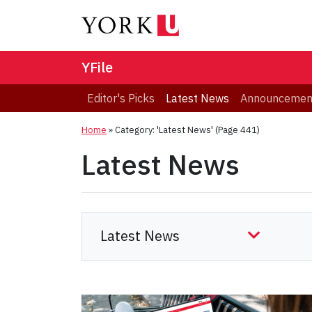
YFile
Editor's Picks
Latest News
Announcemen
Home
»
Category: 'Latest News'
(Page 441)
Latest News