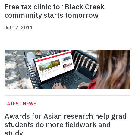
Free tax clinic for Black Creek
community starts tomorrow
Jul 12, 2011
LATEST NEWS
Awards for Asian research help grad
students do more fieldwork and
study