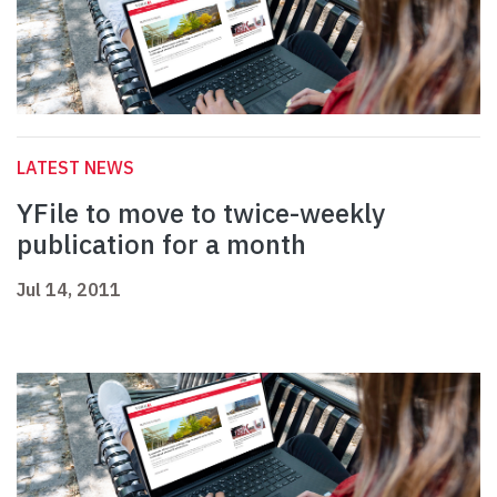
LATEST NEWS
YFile to move to twice-weekly
publication for a month
Jul 14, 2011