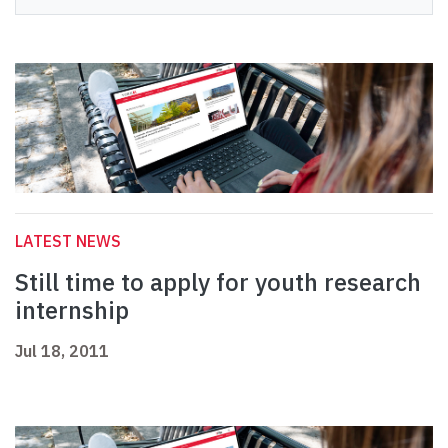
LATEST NEWS
Still time to apply for youth research
internship
Jul 18, 2011