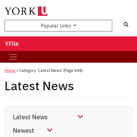
Sea
Popular Links
YFile
Home
»
Category: 'Latest News'
(Page 448)
Latest News