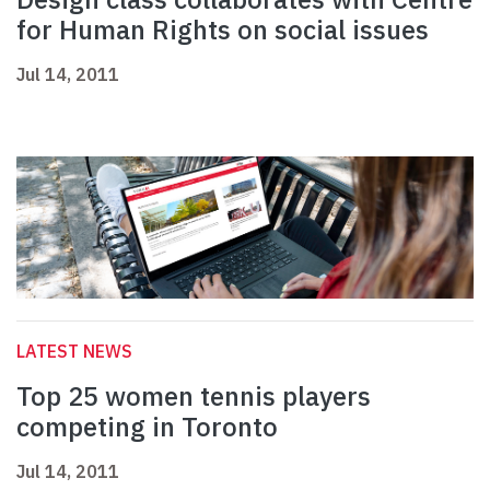
for Human Rights on social issues
Jul 14, 2011
LATEST NEWS
Top 25 women tennis players
competing in Toronto
Jul 14, 2011