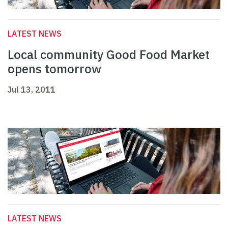
LATEST NEWS
Local community Good Food Market
opens tomorrow
Jul 13, 2011
LATEST NEWS