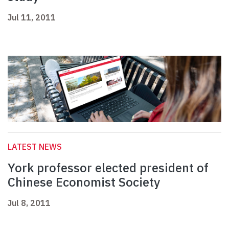
Jul 11, 2011
LATEST NEWS
York professor elected president of
Chinese Economist Society
Jul 8, 2011