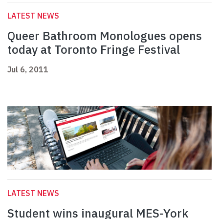
LATEST NEWS
Queer Bathroom Monologues opens
today at Toronto Fringe Festival
Jul 6, 2011
LATEST NEWS
Student wins inaugural MES-York