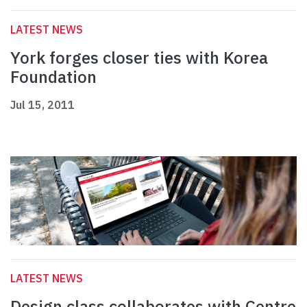
LATEST NEWS
York forges closer ties with Korea
Foundation
Jul 15, 2011
LATEST NEWS
Design class collaborates with Centre