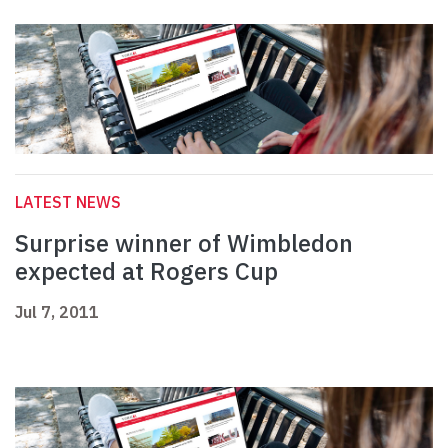
LATEST NEWS
Surprise winner of Wimbledon
expected at Rogers Cup
Jul 7, 2011