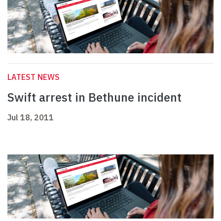
LATEST NEWS
Swift arrest in Bethune incident
Jul 18, 2011