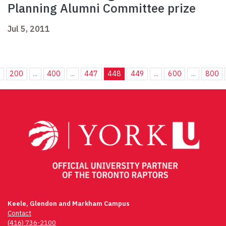
Planning Alumni Committee prize
Jul 5, 2011
.
200
...
400
...
447
448
449
...
600
...
800
Keele, Glendon and Markham Campus
Contact
(416) 736-2100