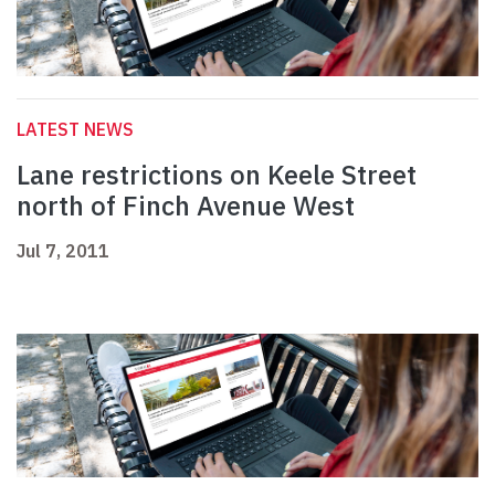
LATEST NEWS
Lane restrictions on Keele Street
north of Finch Avenue West
Jul 7, 2011