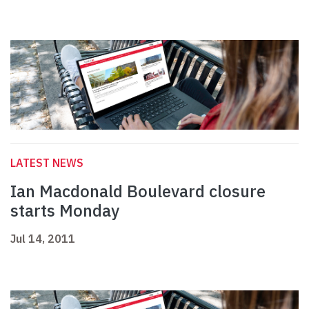
LATEST NEWS
Ian Macdonald Boulevard closure
starts Monday
Jul 14, 2011