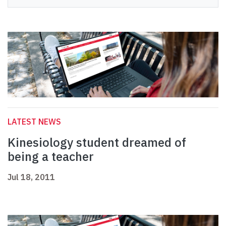
LATEST NEWS
Kinesiology student dreamed of
being a teacher
Jul 18, 2011