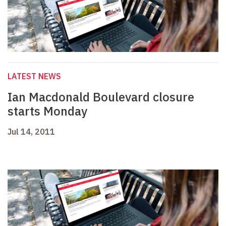
LATEST NEWS
Ian Macdonald Boulevard closure
starts Monday
Jul 14, 2011