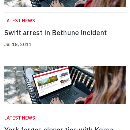
LATEST NEWS
Swift arrest in Bethune incident
Jul 18, 2011
LATEST NEWS
York forges closer ties with Korea