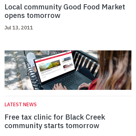
Local community Good Food Market
opens tomorrow
Jul 13, 2011
LATEST NEWS
Free tax clinic for Black Creek
community starts tomorrow