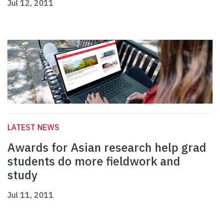
Jul 12, 2011
LATEST NEWS
Awards for Asian research help grad
students do more fieldwork and
study
Jul 11, 2011