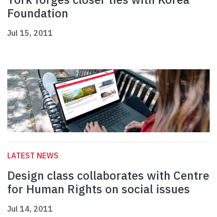
Foundation
Jul 15, 2011
LATEST NEWS
Design class collaborates with Centre
for Human Rights on social issues
Jul 14, 2011