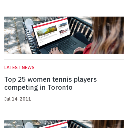
LATEST NEWS
Top 25 women tennis players
competing in Toronto
Jul 14, 2011