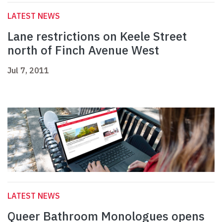
LATEST NEWS
Lane restrictions on Keele Street
north of Finch Avenue West
Jul 7, 2011
LATEST NEWS
Queer Bathroom Monologues opens