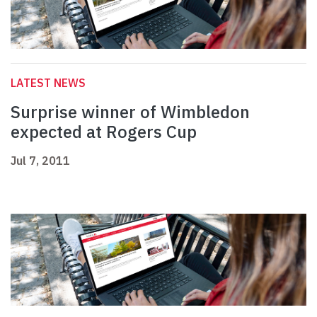
LATEST NEWS
Surprise winner of Wimbledon
expected at Rogers Cup
Jul 7, 2011