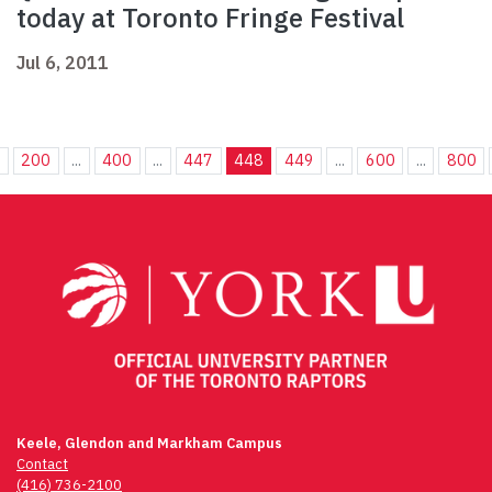
today at Toronto Fringe Festival
Jul 6, 2011
.
200
...
400
...
447
448
449
...
600
...
800
Keele, Glendon and Markham Campus
Contact
(416) 736-2100