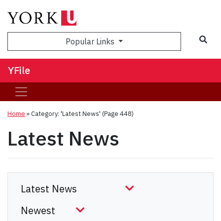
Sea
Popular Links
YFile
Home
»
Category: 'Latest News'
(Page 448)
Latest News