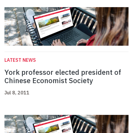
LATEST NEWS
York professor elected president of
Chinese Economist Society
Jul 8, 2011