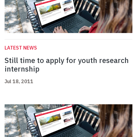
LATEST NEWS
Still time to apply for youth research
internship
Jul 18, 2011