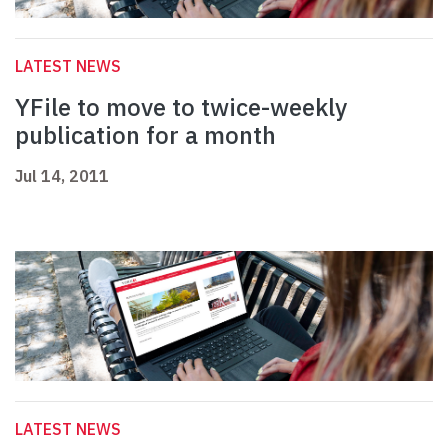
LATEST NEWS
YFile to move to twice-weekly
publication for a month
Jul 14, 2011
LATEST NEWS