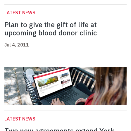
LATEST NEWS
Plan to give the gift of life at
upcoming blood donor clinic
Jul 4, 2011
LATEST NEWS
Two new agreements extend York