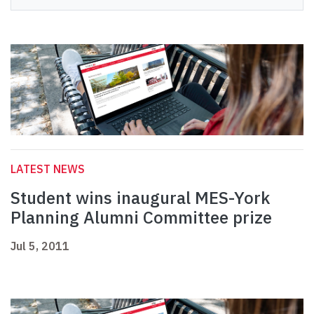
LATEST NEWS
Student wins inaugural MES-York
Planning Alumni Committee prize
Jul 5, 2011