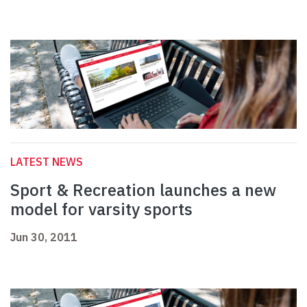
LATEST NEWS
Sport & Recreation launches a new
model for varsity sports
Jun 30, 2011