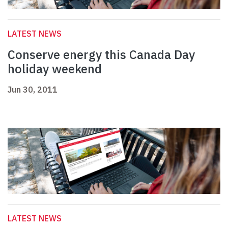
LATEST NEWS
Conserve energy this Canada Day
holiday weekend
Jun 30, 2011
LATEST NEWS