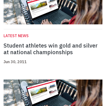
LATEST NEWS
Student athletes win gold and silver
at national championships
Jun 30, 2011