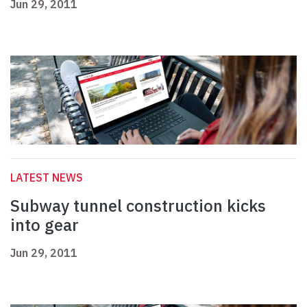
Jun 29, 2011
LATEST NEWS
Subway tunnel construction kicks
into gear
Jun 29, 2011