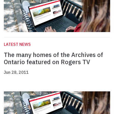
LATEST NEWS
The many homes of the Archives of
Ontario featured on Rogers TV
Jun 28, 2011