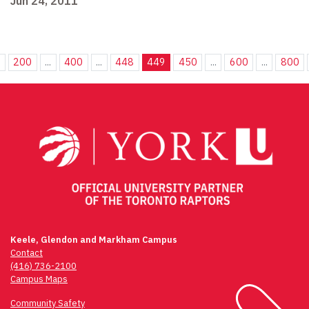
Jun 24, 2011
.
200
...
400
...
448
449
450
...
600
...
800
Keele, Glendon and Markham Campus
Contact
(416) 736-2100
Campus Maps
Community Safety