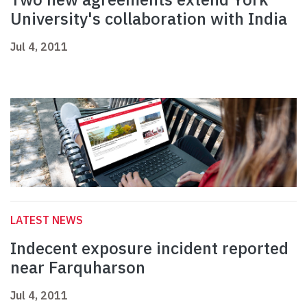
University's collaboration with India
Jul 4, 2011
LATEST NEWS
Indecent exposure incident reported
near Farquharson
Jul 4, 2011