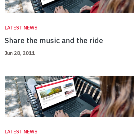
LATEST NEWS
Share the music and the ride
Jun 28, 2011
LATEST NEWS