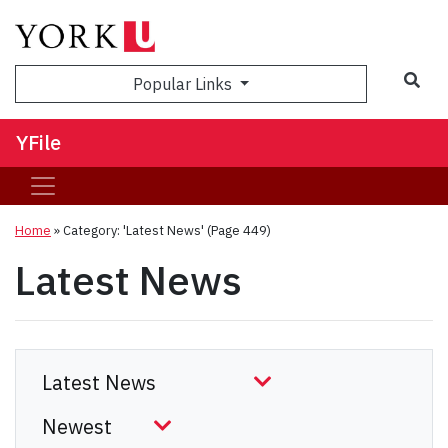
Sea
Popular Links
YFile
Home
»
Category: 'Latest News'
(Page 449)
Latest News