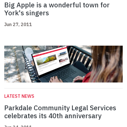
Big Apple is a wonderful town for
York's singers
Jun 27, 2011
LATEST NEWS
Parkdale Community Legal Services
celebrates its 40th anniversary