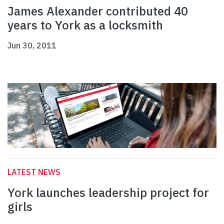
James Alexander contributed 40
years to York as a locksmith
Jun 30, 2011
LATEST NEWS
York launches leadership project for
girls