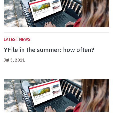
LATEST NEWS
YFile in the summer: how often?
Jul 5, 2011