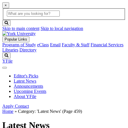
×
Global
search
Search
box
search
button
Skip to main content
Skip to local navigation
Popular Links
Programs of Study
eClass
Email
Faculty & Staff
Financial Services
Libraries
Directory
Search
YFile
Editor's Picks
Latest News
Announcements
Upcoming Events
About YFile
Apply
Contact
Home
»
Category: 'Latest News'
(Page 459)
Latest News