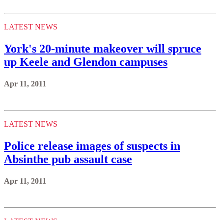
LATEST NEWS
York's 20-minute makeover will spruce
up Keele and Glendon campuses
Apr 11, 2011
LATEST NEWS
Police release images of suspects in
Absinthe pub assault case
Apr 11, 2011