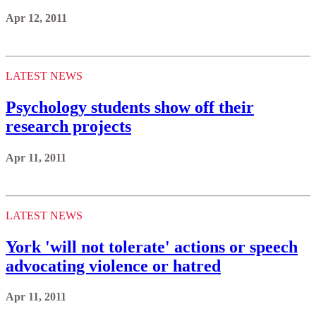
Apr 12, 2011
LATEST NEWS
Psychology students show off their
research projects
Apr 11, 2011
LATEST NEWS
York 'will not tolerate' actions or speech
advocating violence or hatred
Apr 11, 2011