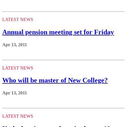
LATEST NEWS
Annual pension meeting set for Friday
Apr 13, 2011
LATEST NEWS
Who will be master of New College?
Apr 13, 2011
LATEST NEWS