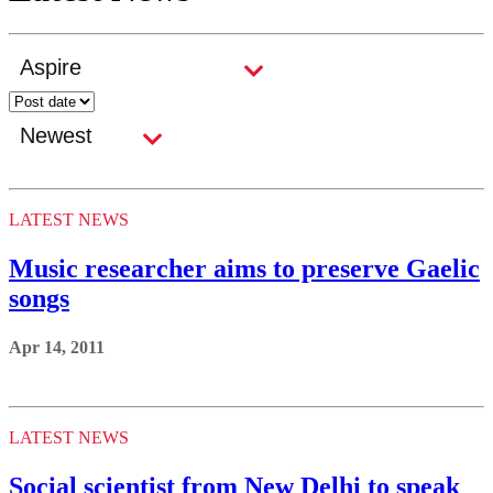
LATEST NEWS
Music researcher aims to preserve Gaelic
songs
Apr 14, 2011
LATEST NEWS
Social scientist from New Delhi to speak