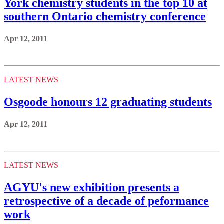
York chemistry students in the top 10 at
southern Ontario chemistry conference
Apr 12, 2011
LATEST NEWS
Osgoode honours 12 graduating students
Apr 12, 2011
LATEST NEWS
AGYU's new exhibition presents a
retrospective of a decade of peformance
work