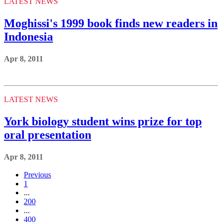
LATEST NEWS
Moghissi's 1999 book finds new readers in
Indonesia
Apr 8, 2011
LATEST NEWS
York biology student wins prize for top
oral presentation
Apr 8, 2011
Previous
1
...
200
...
400