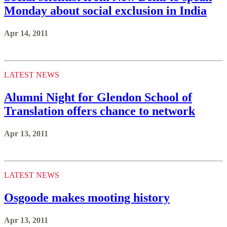
Monday about social exclusion in India
Apr 14, 2011
LATEST NEWS
Alumni Night for Glendon School of
Translation offers chance to network
Apr 13, 2011
LATEST NEWS
Osgoode makes mooting history
Apr 13, 2011