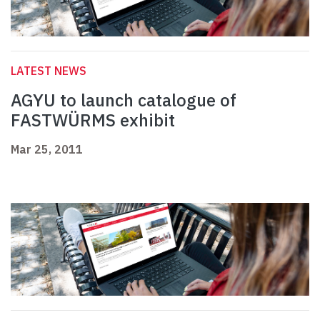
LATEST NEWS
AGYU to launch catalogue of
FASTWÜRMS exhibit
Mar 25, 2011