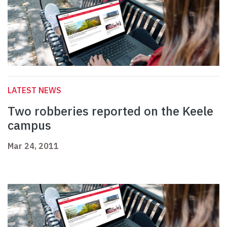
LATEST NEWS
Two robberies reported on the Keele
campus
Mar 24, 2011