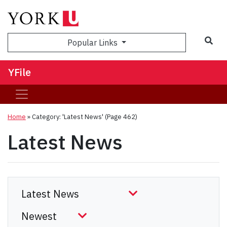
Sea
Popular Links
YFile
Home
»
Category: 'Latest News'
(Page 462)
Latest News