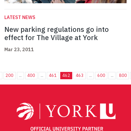
LATEST NEWS
New parking regulations go into
effect for The Village at York
Mar 23, 2011
.
200
...
400
...
461
462
463
...
600
...
800