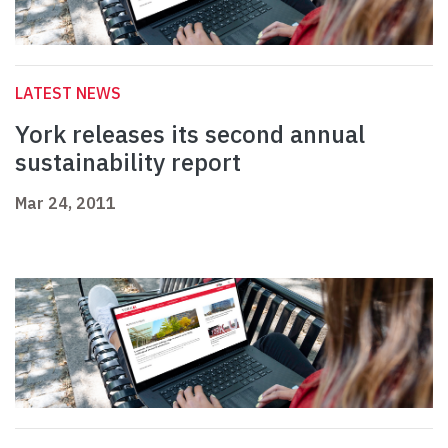
LATEST NEWS
York releases its second annual
sustainability report
Mar 24, 2011