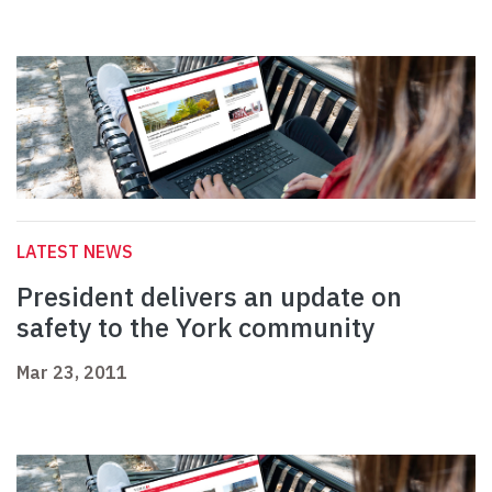
LATEST NEWS
President delivers an update on
safety to the York community
Mar 23, 2011