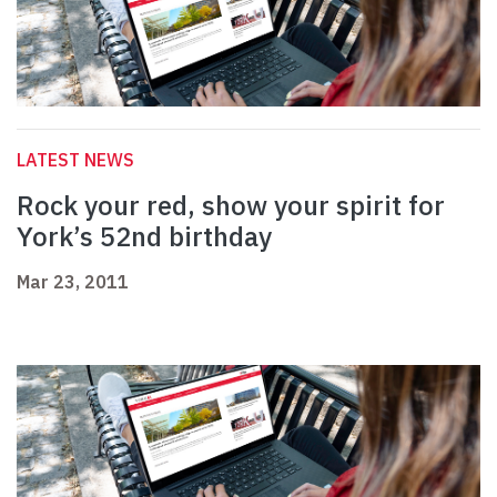
LATEST NEWS
Rock your red, show your spirit for
York’s 52nd birthday
Mar 23, 2011