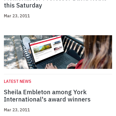
this Saturday
Mar 23, 2011
LATEST NEWS
Sheila Embleton among York
International's award winners
Mar 23, 2011