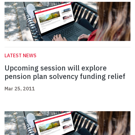
LATEST NEWS
Upcoming session will explore
pension plan solvency funding relief
Mar 25, 2011