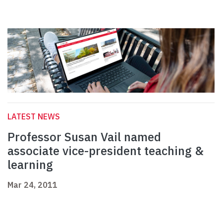
LATEST NEWS
Professor Susan Vail named
associate vice-president teaching &
learning
Mar 24, 2011