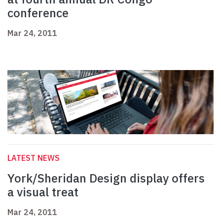
conference
Mar 24, 2011
LATEST NEWS
York/Sheridan Design display offers
a visual treat
Mar 24, 2011