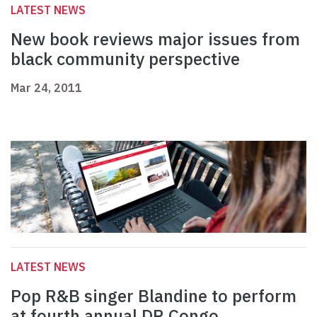
LATEST NEWS
New book reviews major issues from
black community perspective
Mar 24, 2011
LATEST NEWS
Pop R&B singer Blandine to perform
at fourth annual DR Congo