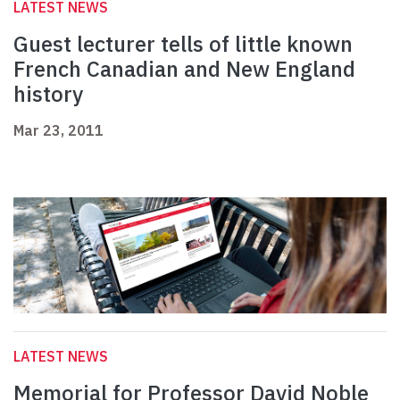
LATEST NEWS
Guest lecturer tells of little known
French Canadian and New England
history
Mar 23, 2011
LATEST NEWS
Memorial for Professor David Noble