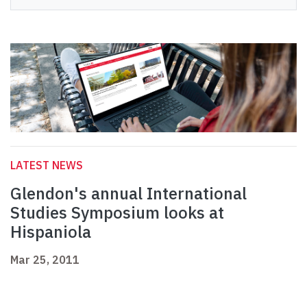
LATEST NEWS
Glendon's annual International
Studies Symposium looks at
Hispaniola
Mar 25, 2011