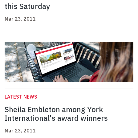
this Saturday
Mar 23, 2011
LATEST NEWS
Sheila Embleton among York
International's award winners
Mar 23, 2011