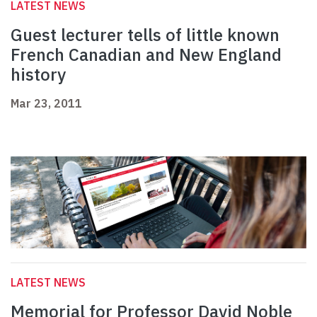
LATEST NEWS
Guest lecturer tells of little known
French Canadian and New England
history
Mar 23, 2011
LATEST NEWS
Memorial for Professor David Noble