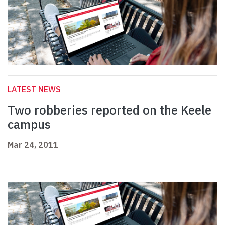
LATEST NEWS
Two robberies reported on the Keele
campus
Mar 24, 2011