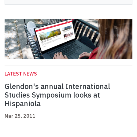
LATEST NEWS
Glendon's annual International
Studies Symposium looks at
Hispaniola
Mar 25, 2011