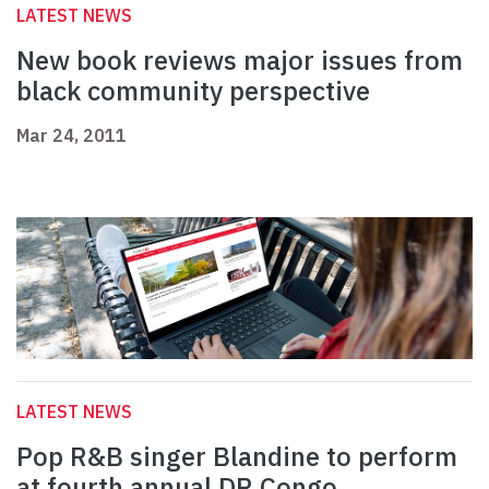
LATEST NEWS
New book reviews major issues from
black community perspective
Mar 24, 2011
LATEST NEWS
Pop R&B singer Blandine to perform
at fourth annual DR Congo