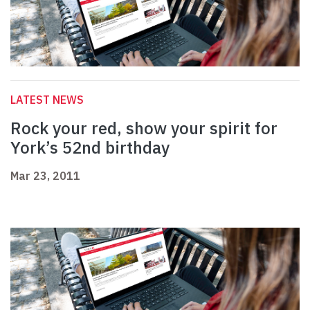
LATEST NEWS
Rock your red, show your spirit for
York’s 52nd birthday
Mar 23, 2011