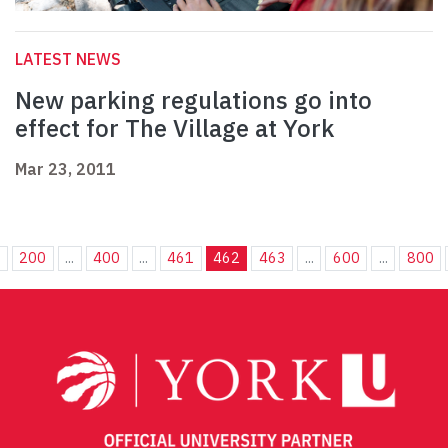
LATEST NEWS
New parking regulations go into
effect for The Village at York
Mar 23, 2011
.
200
...
400
...
461
462
463
...
600
...
800