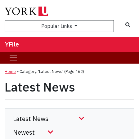
Sea
Popular Links
YFile
Home
»
Category: 'Latest News'
(Page 462)
Latest News