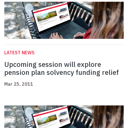
LATEST NEWS
Upcoming session will explore
pension plan solvency funding relief
Mar 25, 2011