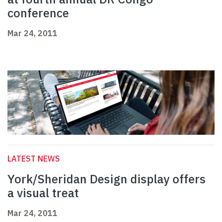
conference
Mar 24, 2011
LATEST NEWS
York/Sheridan Design display offers
a visual treat
Mar 24, 2011