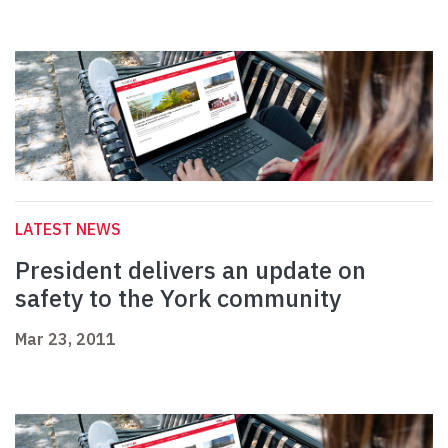
LATEST NEWS
President delivers an update on
safety to the York community
Mar 23, 2011