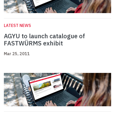
LATEST NEWS
AGYU to launch catalogue of
FASTWÜRMS exhibit
Mar 25, 2011