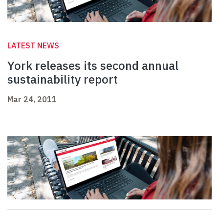
LATEST NEWS
York releases its second annual
sustainability report
Mar 24, 2011