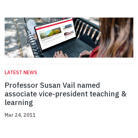
LATEST NEWS
Professor Susan Vail named
associate vice-president teaching &
learning
Mar 24, 2011