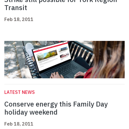
Transit
Feb 18, 2011
LATEST NEWS
Conserve energy this Family Day
holiday weekend
Feb 18, 2011