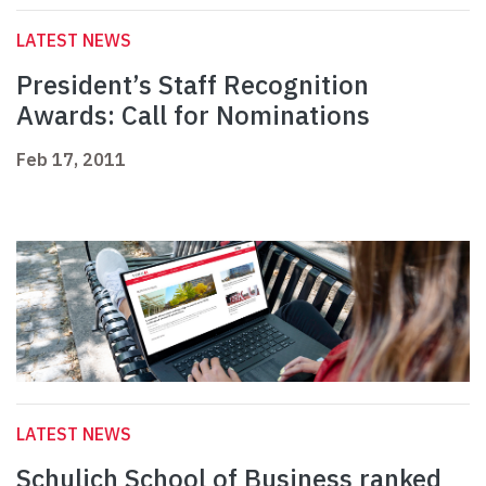
LATEST NEWS
President’s Staff Recognition
Awards: Call for Nominations
Feb 17, 2011
LATEST NEWS
Schulich School of Business ranked