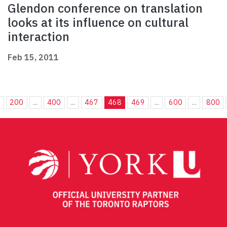
Glendon conference on translation
looks at its influence on cultural
interaction
Feb 15, 2011
.
200
...
400
...
467
468
469
...
600
...
800