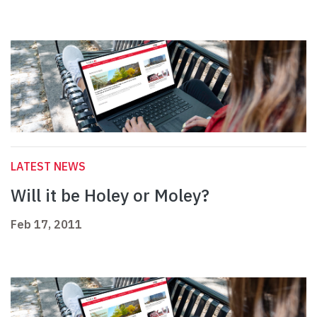
LATEST NEWS
Will it be Holey or Moley?
Feb 17, 2011