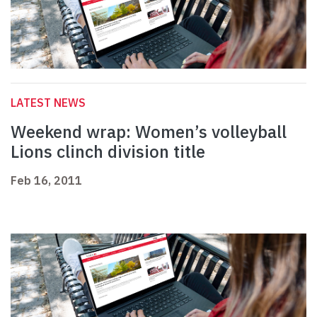
LATEST NEWS
Weekend wrap: Women’s volleyball
Lions clinch division title
Feb 16, 2011