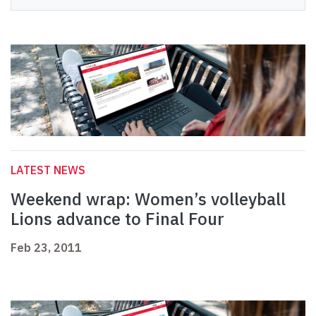
LATEST NEWS
Weekend wrap: Women’s volleyball
Lions advance to Final Four
Feb 23, 2011