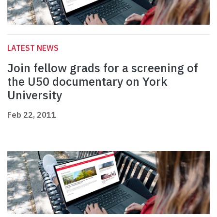
LATEST NEWS
Join fellow grads for a screening of
the U50 documentary on York
University
Feb 22, 2011