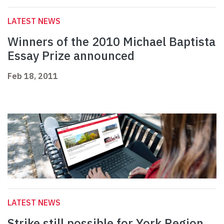
LATEST NEWS
Winners of the 2010 Michael Baptista
Essay Prize announced
Feb 18, 2011
LATEST NEWS
Strike still possible for York Region