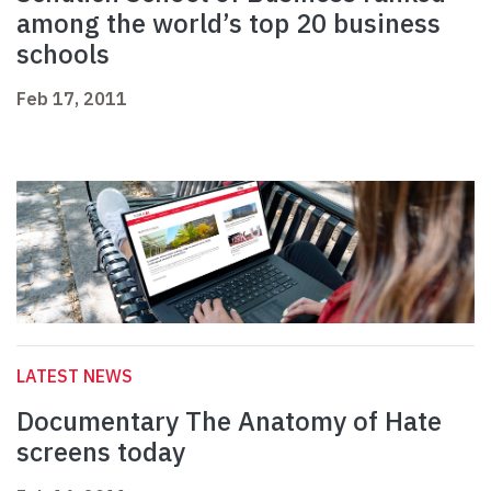
among the world’s top 20 business
schools
Feb 17, 2011
LATEST NEWS
Documentary The Anatomy of Hate
screens today