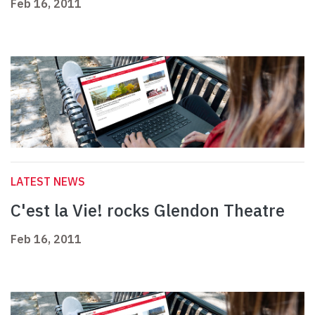
Feb 16, 2011
LATEST NEWS
C'est la Vie! rocks Glendon Theatre
Feb 16, 2011