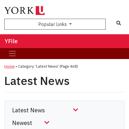
Sea
Popular Links
YFile
Home
»
Category: 'Latest News'
(Page 468)
Latest News