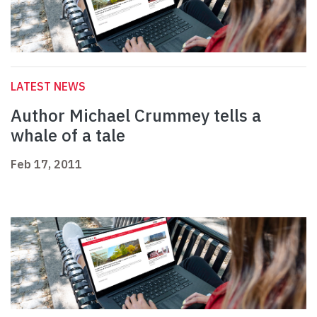
LATEST NEWS
Author Michael Crummey tells a
whale of a tale
Feb 17, 2011