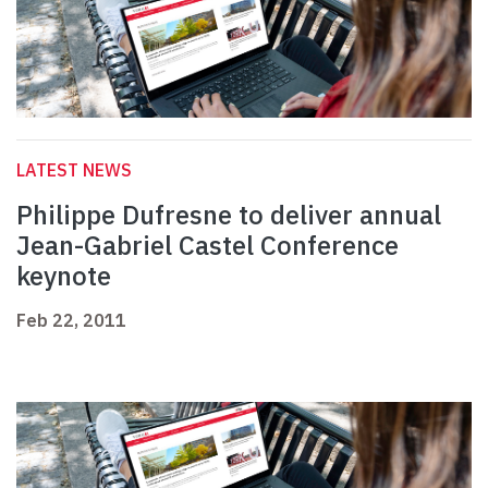
LATEST NEWS
Philippe Dufresne to deliver annual
Jean-Gabriel Castel Conference
keynote
Feb 22, 2011