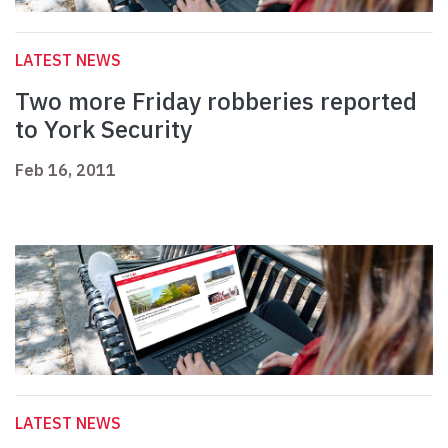
LATEST NEWS
Two more Friday robberies reported
to York Security
Feb 16, 2011
LATEST NEWS