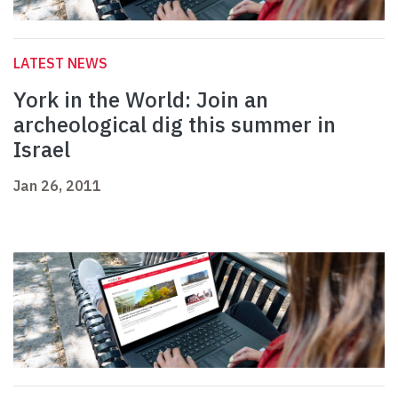
LATEST NEWS
York in the World: Join an
archeological dig this summer in
Israel
Jan 26, 2011