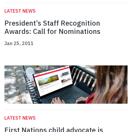
LATEST NEWS
President’s Staff Recognition
Awards: Call for Nominations
Jan 25, 2011
LATEST NEWS
First Nations child advocate is