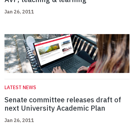
Jan 26, 2011
LATEST NEWS
Senate committee releases draft of
next University Academic Plan
Jan 26, 2011