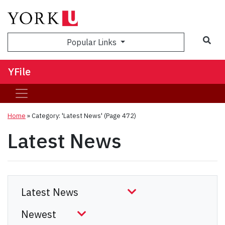
Sea
Popular Links
YFile
Home
»
Category: 'Latest News'
(Page 472)
Latest News