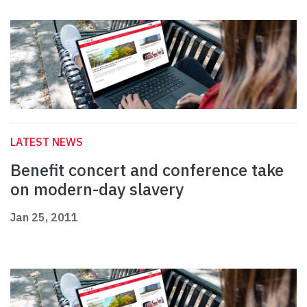
LATEST NEWS
Benefit concert and conference take
on modern-day slavery
Jan 25, 2011