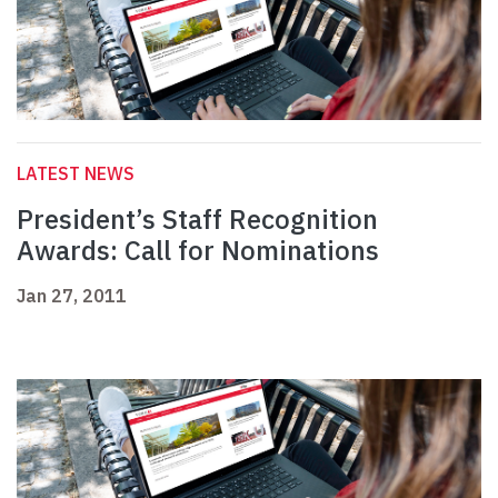
LATEST NEWS
President’s Staff Recognition
Awards: Call for Nominations
Jan 27, 2011