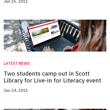
Jan 25, 2011
LATEST NEWS
Two students camp out in Scott
Library for Live-in for Literacy event
Jan 24, 2011