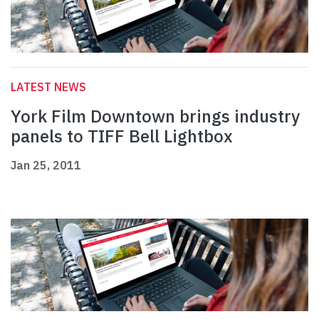
LATEST NEWS
York Film Downtown brings industry
panels to TIFF Bell Lightbox
Jan 25, 2011