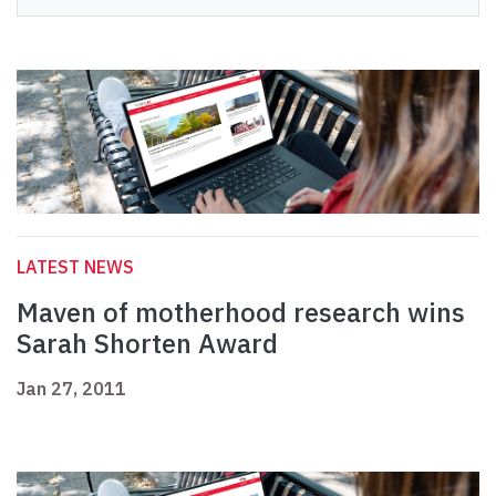
LATEST NEWS
Maven of motherhood research wins
Sarah Shorten Award
Jan 27, 2011