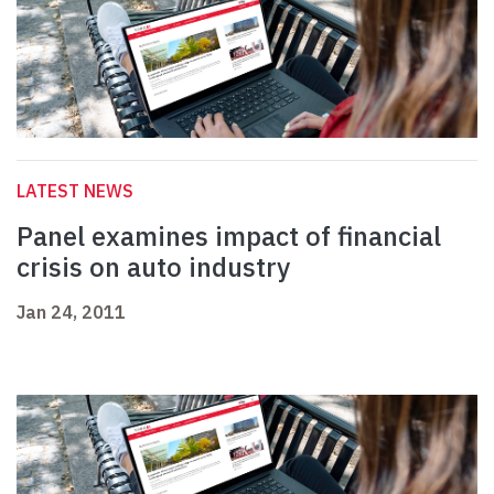
LATEST NEWS
Panel examines impact of financial
crisis on auto industry
Jan 24, 2011