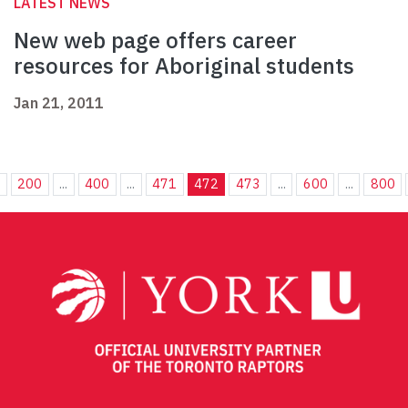
LATEST NEWS
New web page offers career
resources for Aboriginal students
Jan 21, 2011
.
200
...
400
...
471
472
473
...
600
...
800