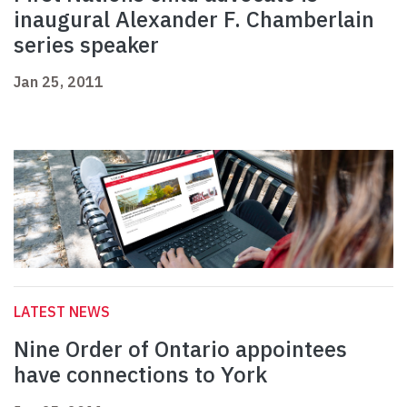
inaugural Alexander F. Chamberlain
series speaker
Jan 25, 2011
LATEST NEWS
Nine Order of Ontario appointees
have connections to York