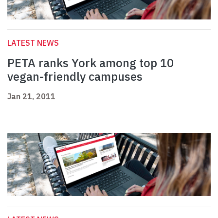
LATEST NEWS
PETA ranks York among top 10
vegan-friendly campuses
Jan 21, 2011