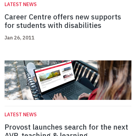
LATEST NEWS
Career Centre offers new supports
for students with disabilities
Jan 26, 2011
LATEST NEWS
Provost launches search for the next
AVP, teaching & learning