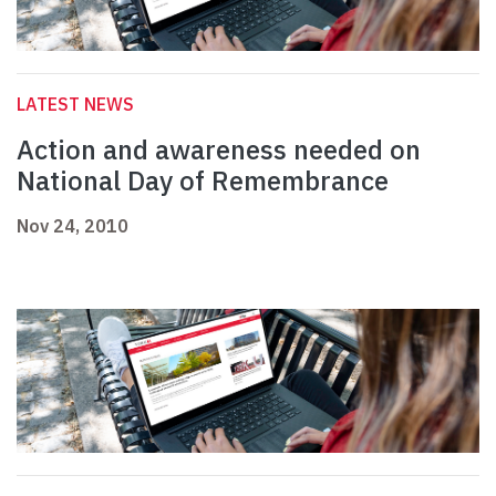
LATEST NEWS
Action and awareness needed on
National Day of Remembrance
Nov 24, 2010