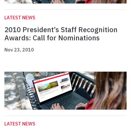
LATEST NEWS
2010 President’s Staff Recognition
Awards: Call for Nominations
Nov 23, 2010
LATEST NEWS