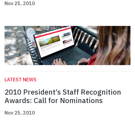
Nov 25, 2010
LATEST NEWS
2010 President’s Staff Recognition
Awards: Call for Nominations
Nov 25, 2010