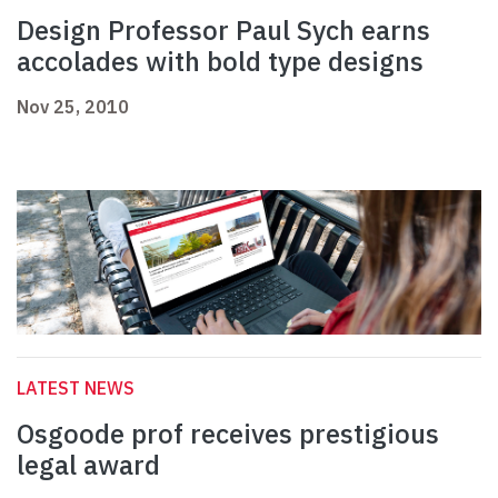
Design Professor Paul Sych earns
accolades with bold type designs
Nov 25, 2010
LATEST NEWS
Osgoode prof receives prestigious
legal award