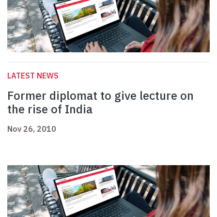
LATEST NEWS
Former diplomat to give lecture on
the rise of India
Nov 26, 2010