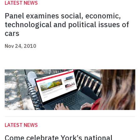
LATEST NEWS
Panel examines social, economic,
technological and political issues of
cars
Nov 24, 2010
LATEST NEWS
Come celebrate York’s national