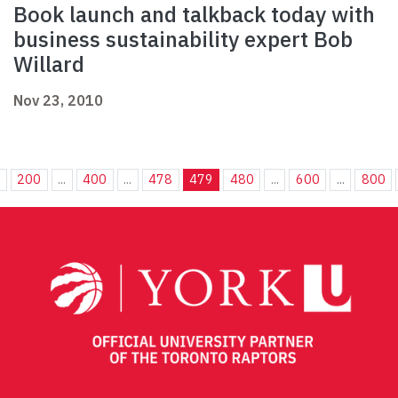
Book launch and talkback today with
business sustainability expert Bob
Willard
Nov 23, 2010
.
200
...
400
...
478
479
480
...
600
...
800