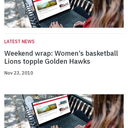
LATEST NEWS
Weekend wrap: Women’s basketball
Lions topple Golden Hawks
Nov 23, 2010