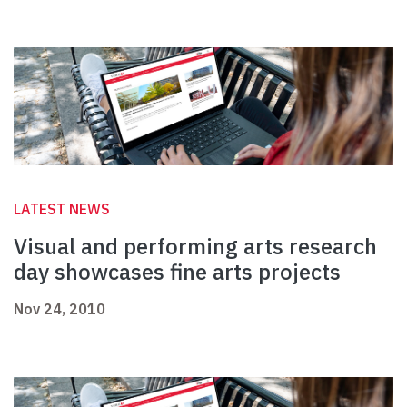
LATEST NEWS
Visual and performing arts research
day showcases fine arts projects
Nov 24, 2010