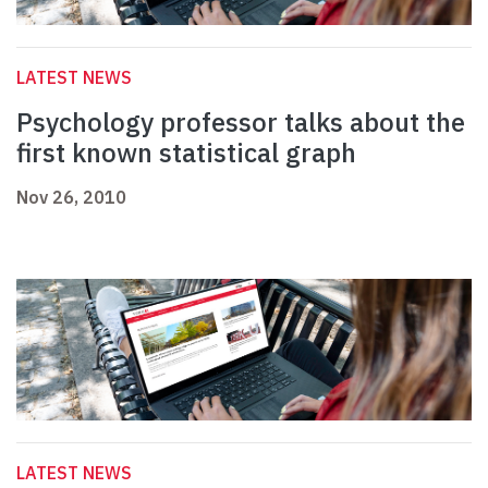
LATEST NEWS
Psychology professor talks about the
first known statistical graph
Nov 26, 2010
LATEST NEWS