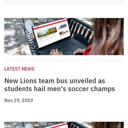
LATEST NEWS
New Lions team bus unveiled as
students hail men's soccer champs
Nov 29, 2010