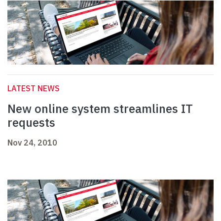
LATEST NEWS
New online system streamlines IT
requests
Nov 24, 2010