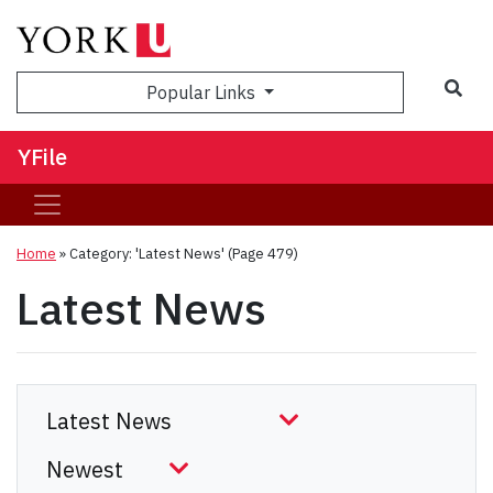
Sea
Popular Links
YFile
Home
»
Category: 'Latest News'
(Page 479)
Latest News