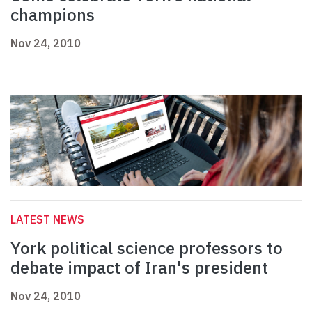
champions
Nov 24, 2010
LATEST NEWS
York political science professors to
debate impact of Iran's president
Nov 24, 2010