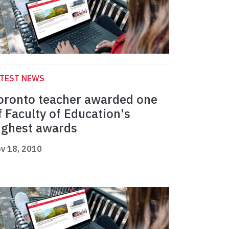
ATEST NEWS
oronto teacher awarded one
f Faculty of Education's
ighest awards
v 18, 2010