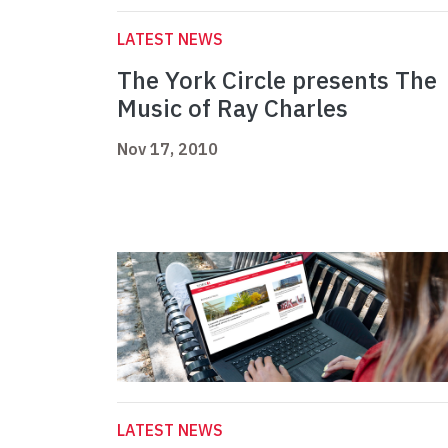
LATEST NEWS
The York Circle presents The
Music of Ray Charles
Nov 17, 2010
LATEST NEWS