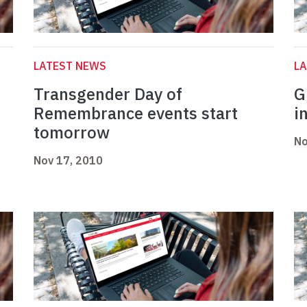
LATEST NEWS
L
Transgender Day of
G
Remembrance events start
i
tomorrow
No
Nov 17, 2010