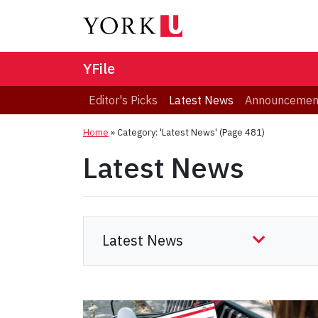
YFile
Editor's Picks
Latest News
Announcemen
Home
»
Category: 'Latest News'
(Page 481)
Latest News