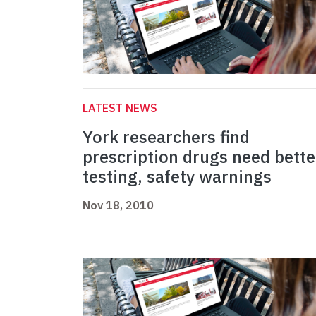
LATEST NEWS
York researchers find
prescription drugs need bette
testing, safety warnings
Nov 18, 2010