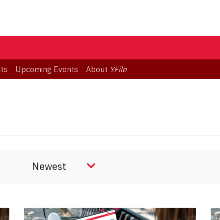
ts
Upcoming Events
About
YFile