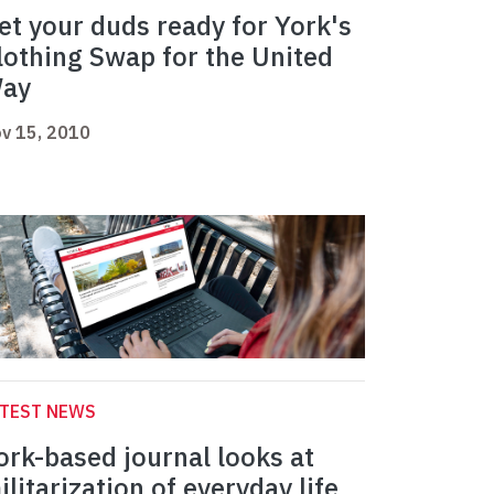
et your duds ready for York's
lothing Swap for the United
ay
v 15, 2010
ATEST NEWS
ork-based journal looks at
ilitarization of everyday life