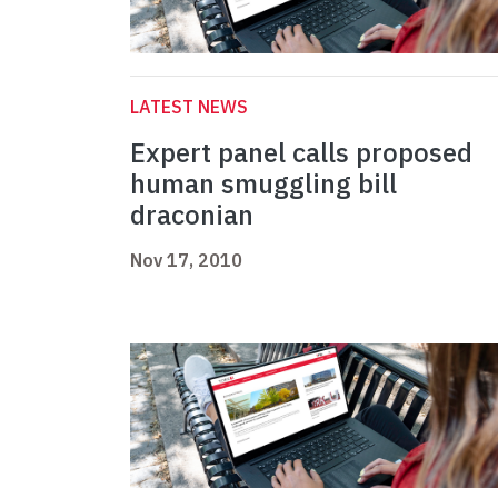
LATEST NEWS
Expert panel calls proposed
human smuggling bill
draconian
Nov 17, 2010