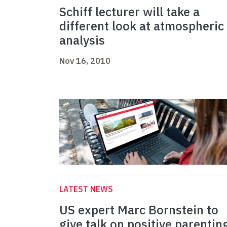
Schiff lecturer will take a
different look at atmospheric
analysis
Nov 16, 2010
LATEST NEWS
US expert Marc Bornstein to
give talk on positive parentin