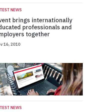
ATEST NEWS
vent brings internationally
ducated professionals and
mployers together
v 16, 2010
ATEST NEWS