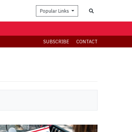
Search
Popular Links
SUBSCRIBE
CONTACT