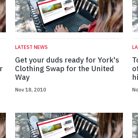
LATEST NEWS
L
Get your duds ready for York's
T
r
Clothing Swap for the United
o
Way
h
Nov 18, 2010
No