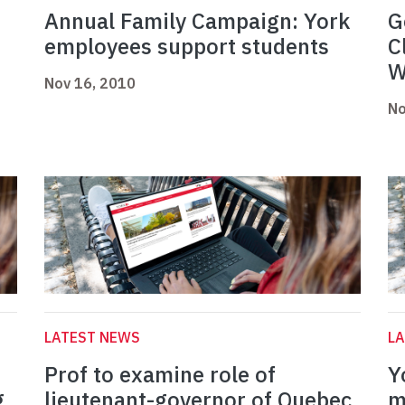
Annual Family Campaign: York
G
employees support students
C
W
Nov 16, 2010
No
LATEST NEWS
L
Prof to examine role of
Y
g
lieutenant-governor of Quebec
m