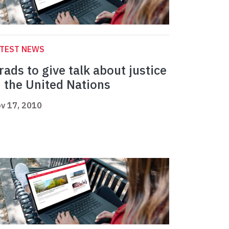
ATEST NEWS
rads to give talk about justice
n the United Nations
v 17, 2010