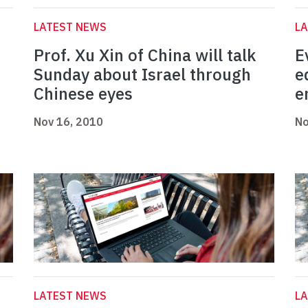
LATEST NEWS
L
Prof. Xu Xin of China will talk
E
Sunday about Israel through
e
Chinese eyes
e
Nov 16, 2010
No
LATEST NEWS
L