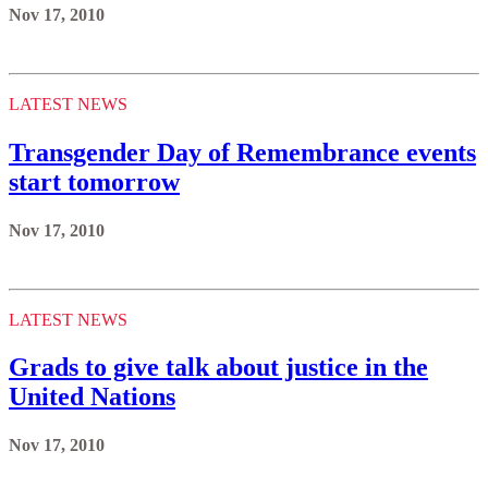
Nov 17, 2010
LATEST NEWS
Transgender Day of Remembrance events
start tomorrow
Nov 17, 2010
LATEST NEWS
Grads to give talk about justice in the
United Nations
Nov 17, 2010