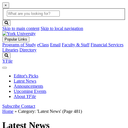
×
Global
search
Search
box
search
button
Skip to main content
Skip to local navigation
Popular Links
Programs of Study
eClass
Email
Faculty & Staff
Financial Services
Libraries
Directory
Search
YFile
Editor's Picks
Latest News
Announcements
Upcoming Events
About
YFile
Subscribe
Contact
Home
»
Category: 'Latest News'
(Page 481)
Latest News