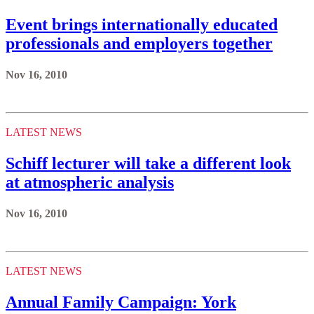
Event brings internationally educated
professionals and employers together
Nov 16, 2010
LATEST NEWS
Schiff lecturer will take a different look
at atmospheric analysis
Nov 16, 2010
LATEST NEWS
Annual Family Campaign: York