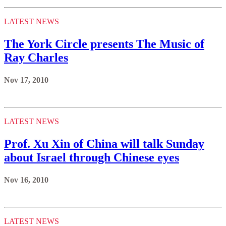
LATEST NEWS
The York Circle presents The Music of
Ray Charles
Nov 17, 2010
LATEST NEWS
Prof. Xu Xin of China will talk Sunday
about Israel through Chinese eyes
Nov 16, 2010
LATEST NEWS