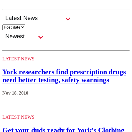
LATEST NEWS
York researchers find prescription drugs
need better testing, safety warnings
Nov 18, 2010
LATEST NEWS
Get your duds ready for York's Clothing