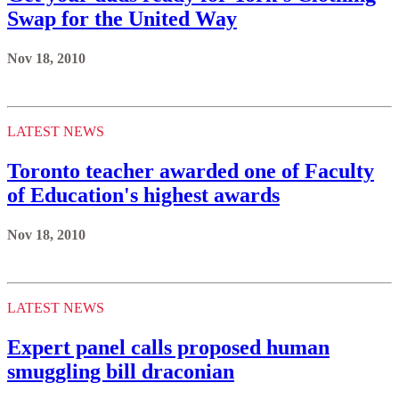
Swap for the United Way
Nov 18, 2010
LATEST NEWS
Toronto teacher awarded one of Faculty
of Education's highest awards
Nov 18, 2010
LATEST NEWS
Expert panel calls proposed human
smuggling bill draconian