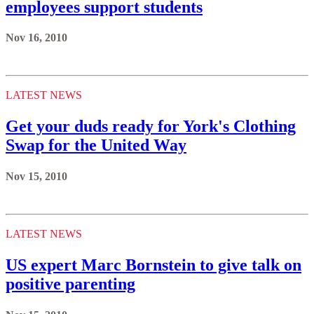
employees support students
Nov 16, 2010
LATEST NEWS
Get your duds ready for York's Clothing
Swap for the United Way
Nov 15, 2010
LATEST NEWS
US expert Marc Bornstein to give talk on
positive parenting