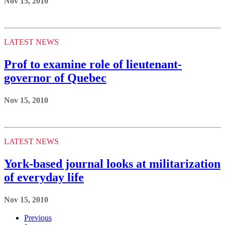
Nov 15, 2010
LATEST NEWS
Prof to examine role of lieutenant-
governor of Quebec
Nov 15, 2010
LATEST NEWS
York-based journal looks at militarization
of everyday life
Nov 15, 2010
Previous