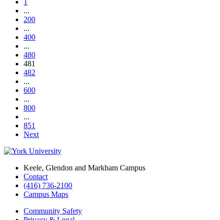
1
...
200
...
400
...
480
481
482
...
600
...
800
...
851
Next
Keele, Glendon and Markham Campus
Contact
(416) 736-2100
Campus Maps
Community Safety
Privacy & Legal