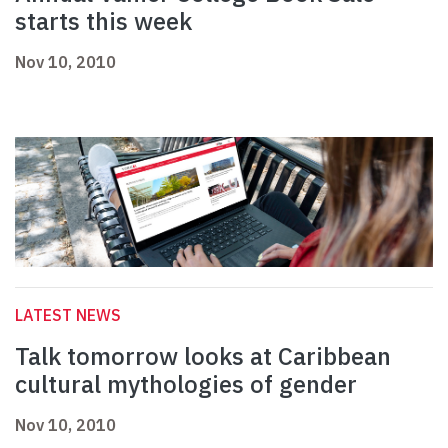
starts this week
Nov 10, 2010
LATEST NEWS
Talk tomorrow looks at Caribbean
cultural mythologies of gender
Nov 10, 2010