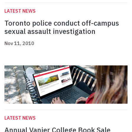
LATEST NEWS
Toronto police conduct off-campus
sexual assault investigation
Nov 11, 2010
LATEST NEWS
Annual Vanier College Book Sale