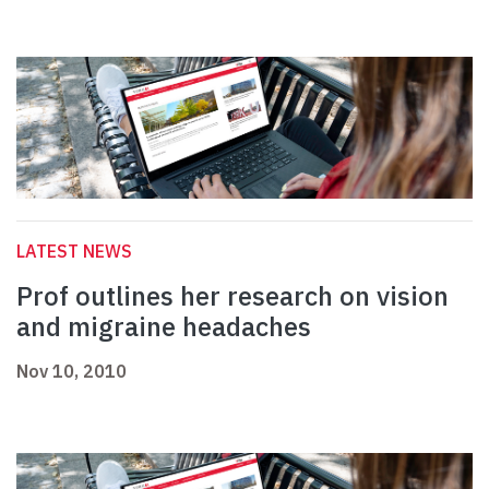
LATEST NEWS
Prof outlines her research on vision
and migraine headaches
Nov 10, 2010