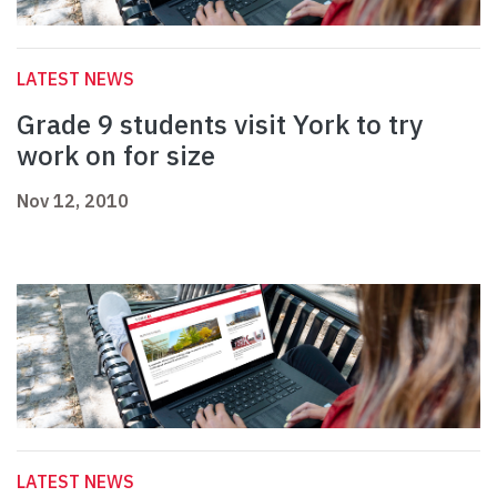
LATEST NEWS
Grade 9 students visit York to try
work on for size
Nov 12, 2010
LATEST NEWS