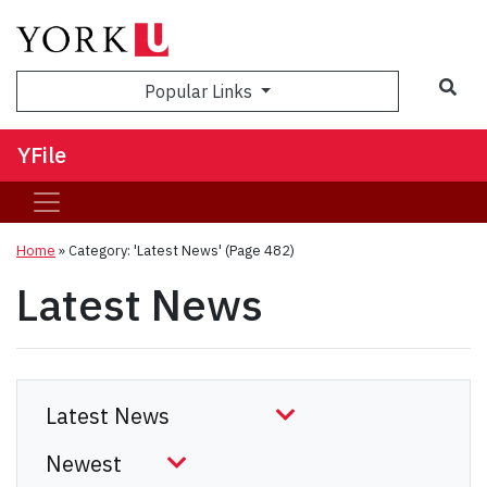
Sea
Popular Links
YFile
Home
»
Category: 'Latest News'
(Page 482)
Latest News