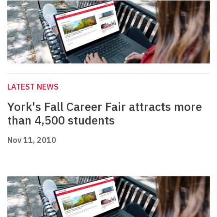
LATEST NEWS
York's Fall Career Fair attracts more
than 4,500 students
Nov 11, 2010