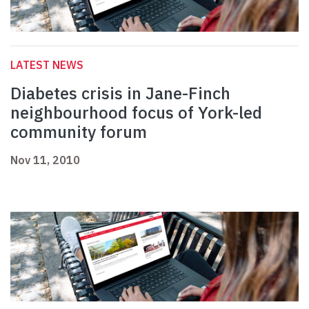
LATEST NEWS
Diabetes crisis in Jane-Finch
neighbourhood focus of York-led
community forum
Nov 11, 2010