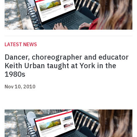
LATEST NEWS
Dancer, choreographer and educator
Keith Urban taught at York in the
1980s
Nov 10, 2010