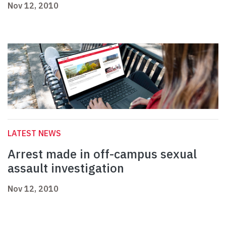
Nov 12, 2010
LATEST NEWS
Arrest made in off-campus sexual
assault investigation
Nov 12, 2010