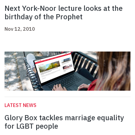
Next York-Noor lecture looks at the
birthday of the Prophet
Nov 12, 2010
LATEST NEWS
Glory Box tackles marriage equality
for LGBT people