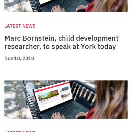
LATEST NEWS
Marc Bornstein, child development
researcher, to speak at York today
Nov 10, 2010