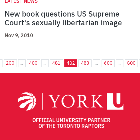
LATEST NEWS
New book questions US Supreme
Court's sexually libertarian image
Nov 9, 2010
.
200
...
400
...
481
482
483
...
600
...
800