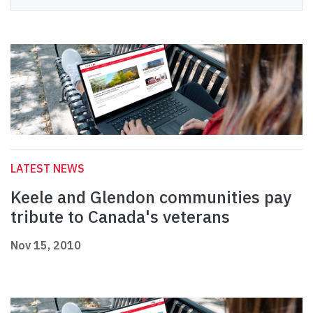
LATEST NEWS
Keele and Glendon communities pay
tribute to Canada's veterans
Nov 15, 2010