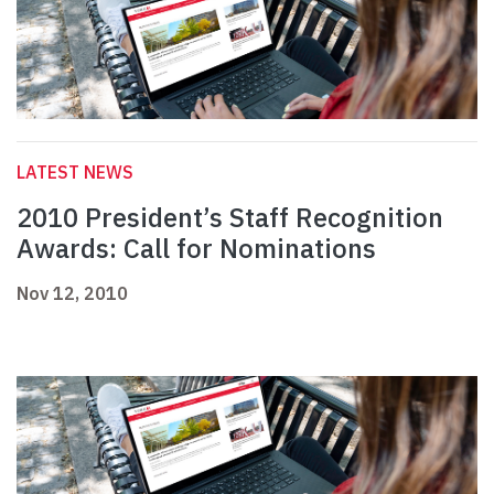
LATEST NEWS
2010 President’s Staff Recognition
Awards: Call for Nominations
Nov 12, 2010