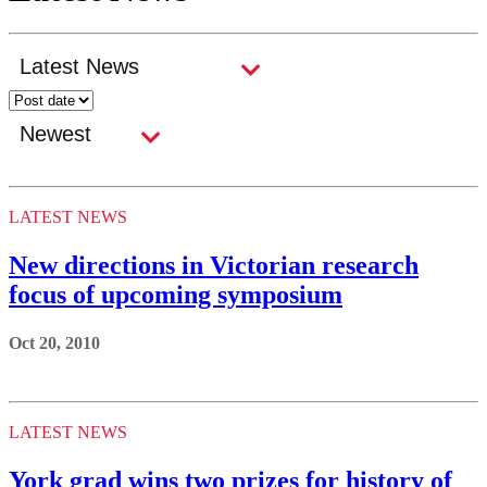
LATEST NEWS
New directions in Victorian research
focus of upcoming symposium
Oct 20, 2010
LATEST NEWS
York grad wins two prizes for history of