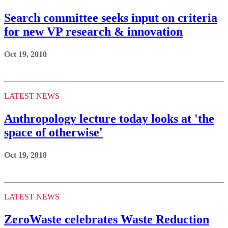
Search committee seeks input on criteria
for new VP research & innovation
Oct 19, 2010
LATEST NEWS
Anthropology lecture today looks at 'the
space of otherwise'
Oct 19, 2010
LATEST NEWS
ZeroWaste celebrates Waste Reduction