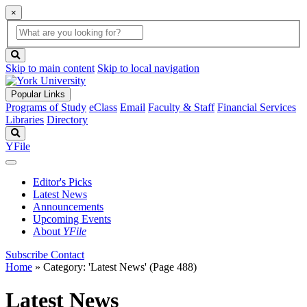
×
Global
search
Search
box
search
button
Skip to main content
Skip to local navigation
Popular Links
Programs of Study
eClass
Email
Faculty & Staff
Financial Services
Libraries
Directory
Search
YFile
Editor's Picks
Latest News
Announcements
Upcoming Events
About
YFile
Subscribe
Contact
Home
»
Category: 'Latest News'
(Page 488)
Latest News