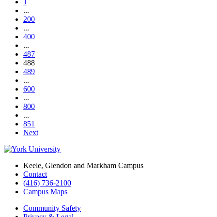
1
...
200
...
400
...
487
488
489
...
600
...
800
...
851
Next
Keele, Glendon and Markham Campus
Contact
(416) 736-2100
Campus Maps
Community Safety
Privacy & Legal