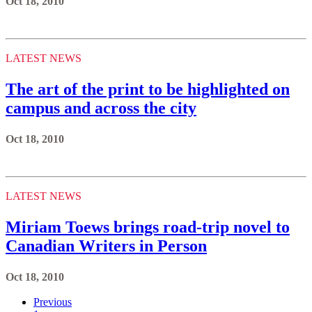
Oct 18, 2010
LATEST NEWS
The art of the print to be highlighted on
campus and across the city
Oct 18, 2010
LATEST NEWS
Miriam Toews brings road-trip novel to
Canadian Writers in Person
Oct 18, 2010
Previous