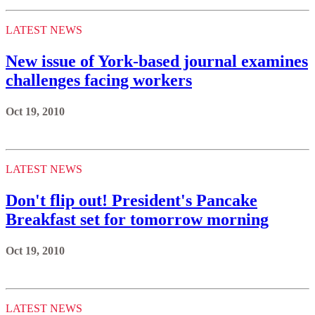
LATEST NEWS
New issue of York-based journal examines
challenges facing workers
Oct 19, 2010
LATEST NEWS
Don't flip out! President's Pancake
Breakfast set for tomorrow morning
Oct 19, 2010
LATEST NEWS