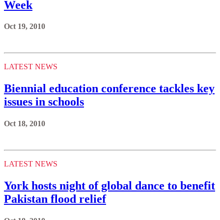
Week
Oct 19, 2010
LATEST NEWS
Biennial education conference tackles key
issues in schools
Oct 18, 2010
LATEST NEWS
York hosts night of global dance to benefit
Pakistan flood relief