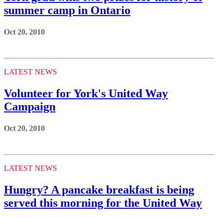
summer camp in Ontario
Oct 20, 2010
LATEST NEWS
Volunteer for York's United Way
Campaign
Oct 20, 2010
LATEST NEWS
Hungry? A pancake breakfast is being
served this morning for the United Way