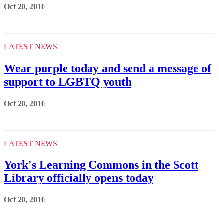
Oct 20, 2010
LATEST NEWS
Wear purple today and send a message of
support to LGBTQ youth
Oct 20, 2010
LATEST NEWS
York's Learning Commons in the Scott
Library officially opens today
Oct 20, 2010