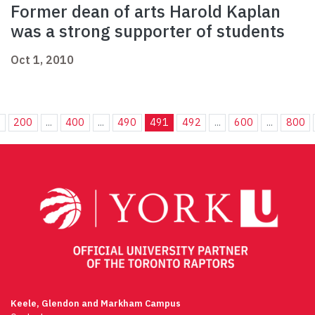
Former dean of arts Harold Kaplan
was a strong supporter of students
Oct 1, 2010
.
200
...
400
...
490
491
492
...
600
...
800
Keele, Glendon and Markham Campus