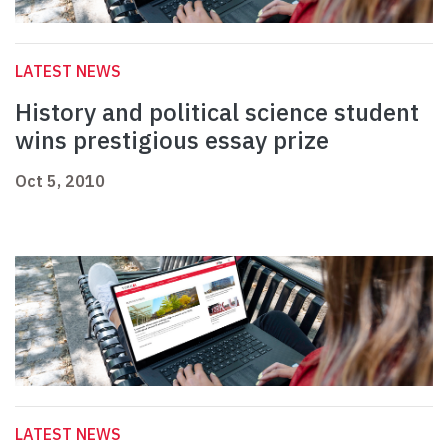
LATEST NEWS
History and political science student
wins prestigious essay prize
Oct 5, 2010
LATEST NEWS