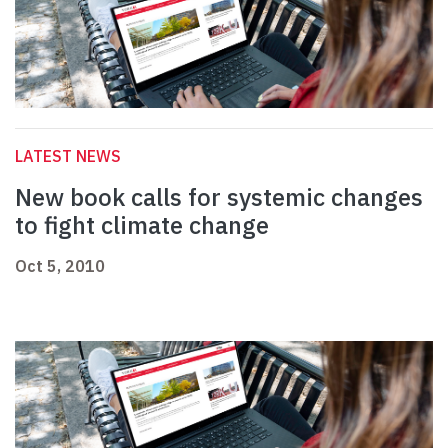
LATEST NEWS
New book calls for systemic changes
to fight climate change
Oct 5, 2010