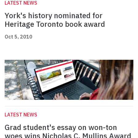
LATEST NEWS
York's history nominated for
Heritage Toronto book award
Oct 5, 2010
LATEST NEWS
Grad student's essay on won-ton
woes wins Nicholas C. Mullins Award