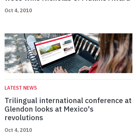
Oct 4, 2010
LATEST NEWS
Trilingual international conference at
Glendon looks at Mexico's
revolutions
Oct 4, 2010