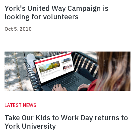
York's United Way Campaign is
looking for volunteers
Oct 5, 2010
LATEST NEWS
Take Our Kids to Work Day returns to
York University