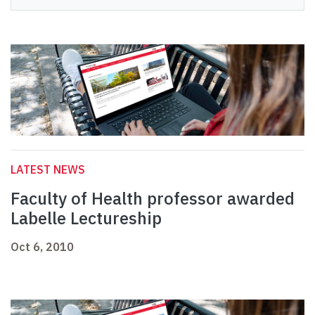
LATEST NEWS
Faculty of Health professor awarded
Labelle Lectureship
Oct 6, 2010