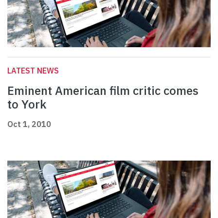
LATEST NEWS
Eminent American film critic comes
to York
Oct 1, 2010