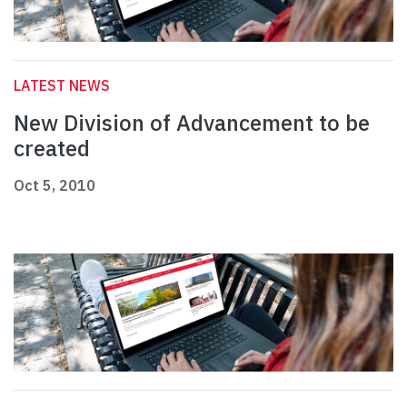
LATEST NEWS
New Division of Advancement to be
created
Oct 5, 2010