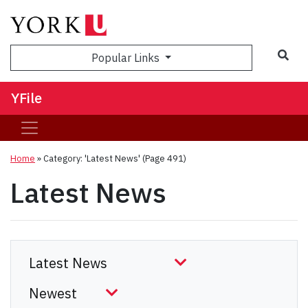
Sea
Popular Links
YFile
Home
»
Category: 'Latest News'
(Page 491)
Latest News