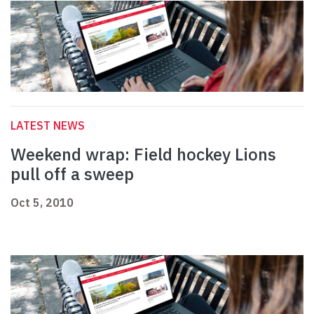
LATEST NEWS
Weekend wrap: Field hockey Lions
pull off a sweep
Oct 5, 2010