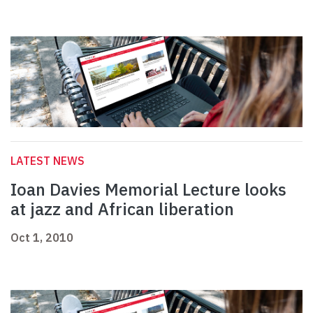
LATEST NEWS
Ioan Davies Memorial Lecture looks
at jazz and African liberation
Oct 1, 2010