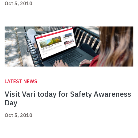
Oct 5, 2010
LATEST NEWS
Visit Vari today for Safety Awareness
Day
Oct 5, 2010