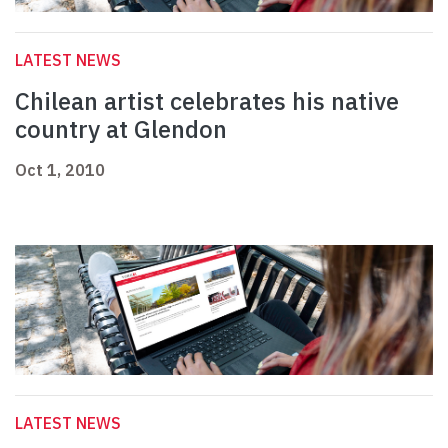
LATEST NEWS
Chilean artist celebrates his native
country at Glendon
Oct 1, 2010
LATEST NEWS