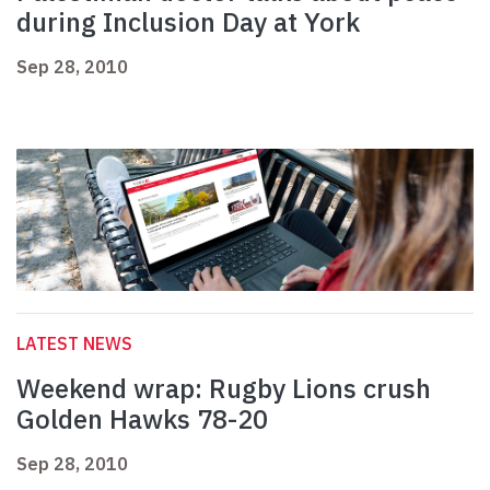
during Inclusion Day at York
Sep 28, 2010
LATEST NEWS
Weekend wrap: Rugby Lions crush
Golden Hawks 78-20
Sep 28, 2010