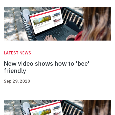
LATEST NEWS
New video shows how to 'bee'
friendly
Sep 29, 2010