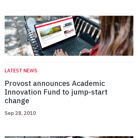
LATEST NEWS
Provost announces Academic
Innovation Fund to jump-start
change
Sep 28, 2010