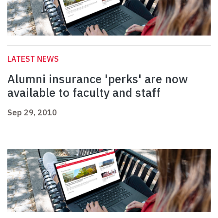
LATEST NEWS
Alumni insurance 'perks' are now
available to faculty and staff
Sep 29, 2010