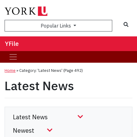
Sea
Popular Links
YFile
Home
»
Category: 'Latest News'
(Page 492)
Latest News