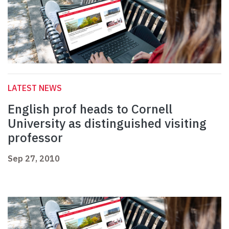
LATEST NEWS
English prof heads to Cornell
University as distinguished visiting
professor
Sep 27, 2010