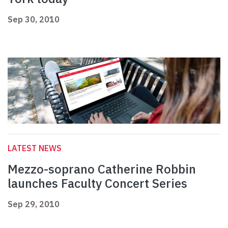
Sep 30, 2010
LATEST NEWS
Mezzo-soprano Catherine Robbin
launches Faculty Concert Series
Sep 29, 2010