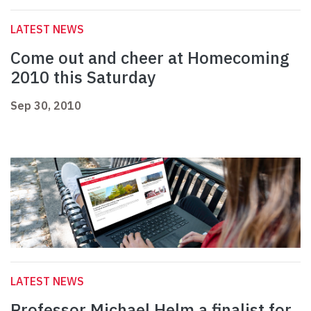
LATEST NEWS
Come out and cheer at Homecoming
2010 this Saturday
Sep 30, 2010
LATEST NEWS
Professor Michael Helm a finalist for