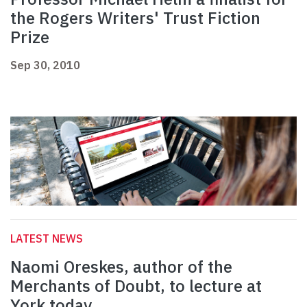
the Rogers Writers' Trust Fiction
Prize
Sep 30, 2010
LATEST NEWS
Naomi Oreskes, author of the
Merchants of Doubt, to lecture at
York today