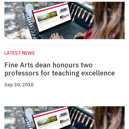
LATEST NEWS
Fine Arts dean honours two
professors for teaching excellence
Sep 30, 2010