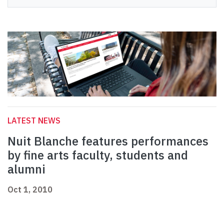
LATEST NEWS
Nuit Blanche features performances
by fine arts faculty, students and
alumni
Oct 1, 2010