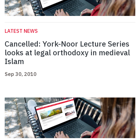
LATEST NEWS
Cancelled: York-Noor Lecture Series
looks at legal orthodoxy in medieval
Islam
Sep 30, 2010