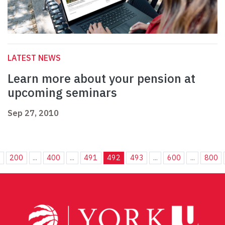
LATEST NEWS
Learn more about your pension at
upcoming seminars
Sep 27, 2010
.
200
...
400
...
491
492
493
...
600
...
800