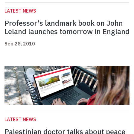
LATEST NEWS
Professor's landmark book on John
Leland launches tomorrow in England
Sep 28, 2010
LATEST NEWS
Palestinian doctor talks about peace