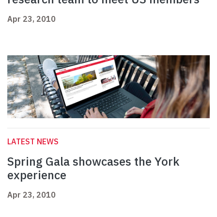
Apr 23, 2010
LATEST NEWS
Spring Gala showcases the York
experience
Apr 23, 2010