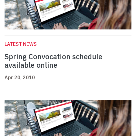
LATEST NEWS
Spring Convocation schedule
available online
Apr 20, 2010