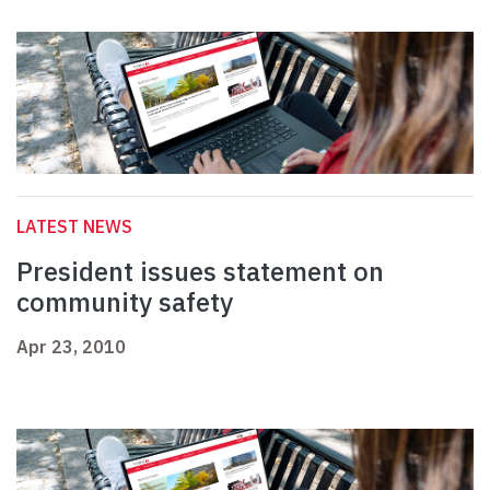
LATEST NEWS
President issues statement on
community safety
Apr 23, 2010