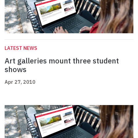
LATEST NEWS
Art galleries mount three student
shows
Apr 27, 2010