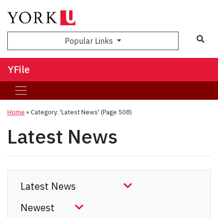
Sea
Popular Links
YFile
Home
»
Category: 'Latest News'
(Page 508)
Latest News