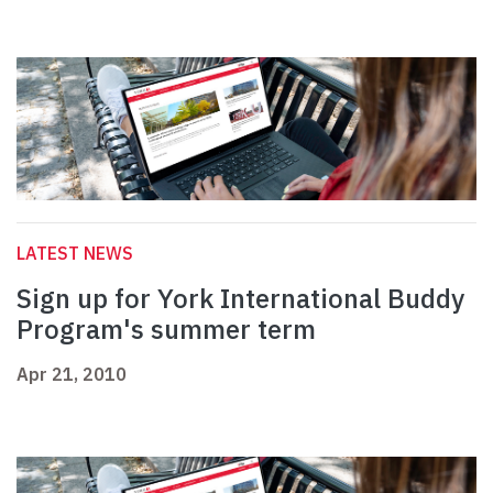
LATEST NEWS
Sign up for York International Buddy
Program's summer term
Apr 21, 2010