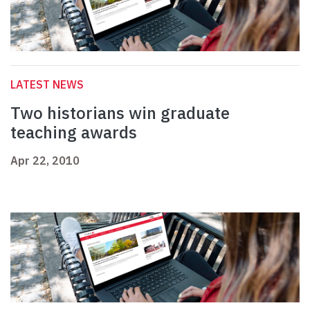
LATEST NEWS
Two historians win graduate
teaching awards
Apr 22, 2010