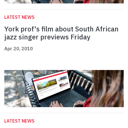
LATEST NEWS
York prof's film about South African
jazz singer previews Friday
Apr 20, 2010
LATEST NEWS