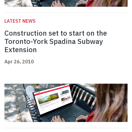
LATEST NEWS
Construction set to start on the
Toronto-York Spadina Subway
Extension
Apr 26, 2010