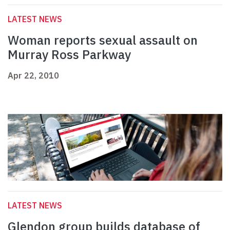
LATEST NEWS
Woman reports sexual assault on
Murray Ross Parkway
Apr 22, 2010
LATEST NEWS
Glendon group builds database of