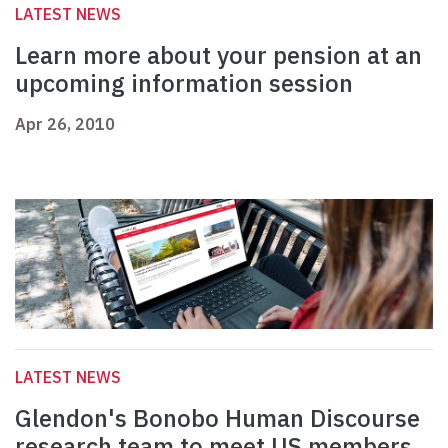
LATEST NEWS
Learn more about your pension at an
upcoming information session
Apr 26, 2010
LATEST NEWS
Glendon's Bonobo Human Discourse
research team to meet US members