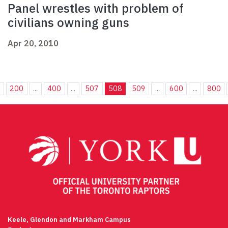
Panel wrestles with problem of
civilians owning guns
Apr 20, 2010
.
200
...
400
...
507
508
509
...
600
...
800
Keele, Glendon and Markham Campus