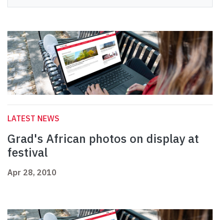
LATEST NEWS
Grad's African photos on display at
festival
Apr 28, 2010