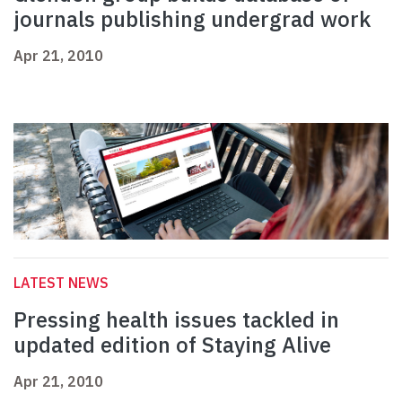
journals publishing undergrad work
Apr 21, 2010
LATEST NEWS
Pressing health issues tackled in
updated edition of Staying Alive
Apr 21, 2010