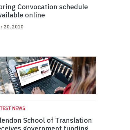
pring Convocation schedule
vailable online
r 20, 2010
ATEST NEWS
lendon School of Translation
eceives government funding