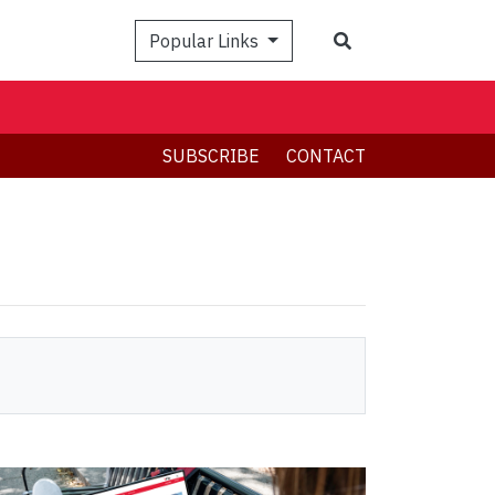
Search
Popular Links
SUBSCRIBE
CONTACT