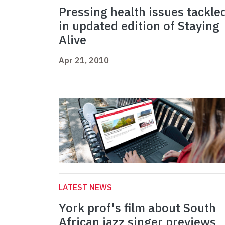
Pressing health issues tackle
in updated edition of Staying
Alive
Apr 21, 2010
LATEST NEWS
York prof's film about South
African jazz singer previews