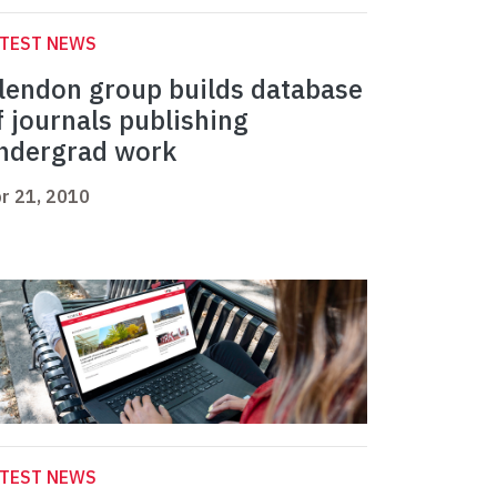
ATEST NEWS
lendon group builds database
f journals publishing
ndergrad work
r 21, 2010
ATEST NEWS