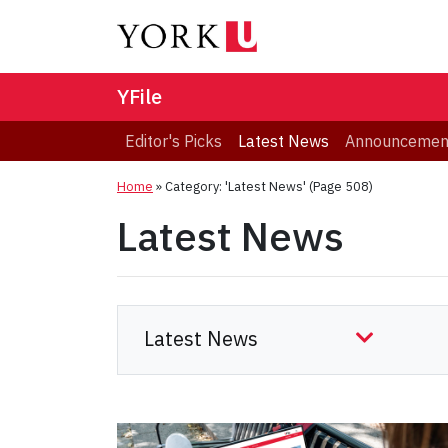
YFile
Editor's Picks
Latest News
Announcemen
Home
»
Category: 'Latest News'
(Page 508)
Latest News