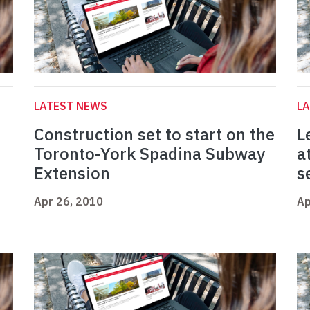
LATEST NEWS
L
Construction set to start on the
L
Toronto-York Spadina Subway
a
Extension
s
Apr 26, 2010
Ap