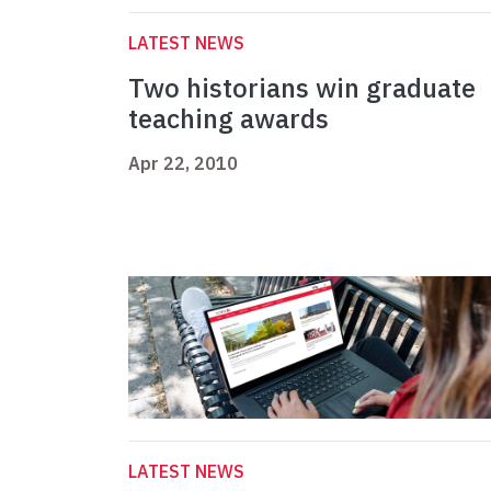
LATEST NEWS
Two historians win graduate
teaching awards
Apr 22, 2010
LATEST NEWS