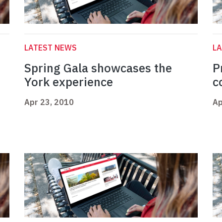
LATEST NEWS
L
Spring Gala showcases the
P
York experience
c
Apr 23, 2010
Ap