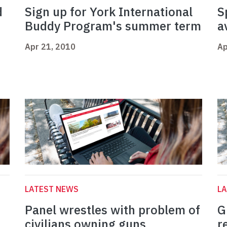
d
Sign up for York International
S
Buddy Program's summer term
a
Apr 21, 2010
Ap
LATEST NEWS
L
Panel wrestles with problem of
G
civilians owning guns
r