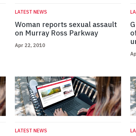
LATEST NEWS
L
Woman reports sexual assault
G
on Murray Ross Parkway
o
u
Apr 22, 2010
Ap
LATEST NEWS
L