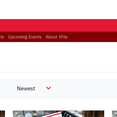
ts
Upcoming Events
About
YFile