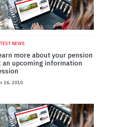
ATEST NEWS
earn more about your pension
t an upcoming information
ession
r 26, 2010