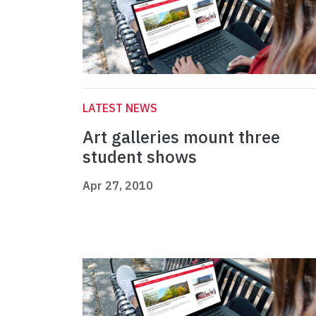
LATEST NEWS
Art galleries mount three
student shows
Apr 27, 2010