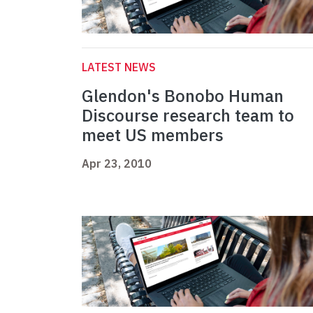
LATEST NEWS
Glendon's Bonobo Human
Discourse research team to
meet US members
Apr 23, 2010