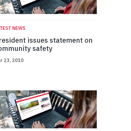
ATEST NEWS
resident issues statement on
ommunity safety
r 23, 2010