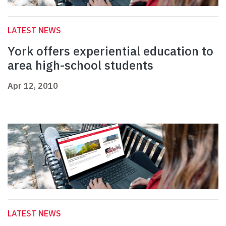
LATEST NEWS
York offers experiential education to
area high-school students
Apr 12, 2010
LATEST NEWS