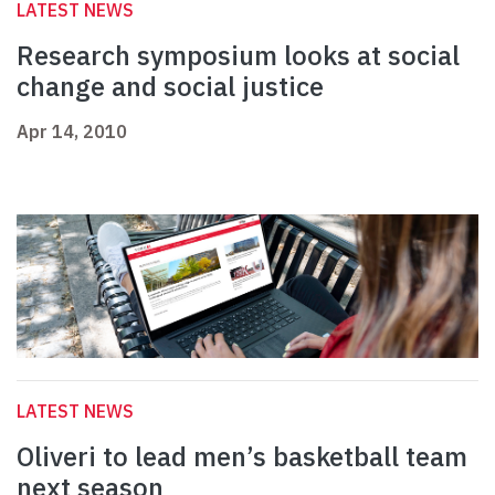
LATEST NEWS
Research symposium looks at social
change and social justice
Apr 14, 2010
LATEST NEWS
Oliveri to lead men’s basketball team
next season