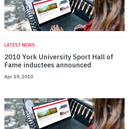
LATEST NEWS
2010 York University Sport Hall of
Fame inductees announced
Apr 19, 2010