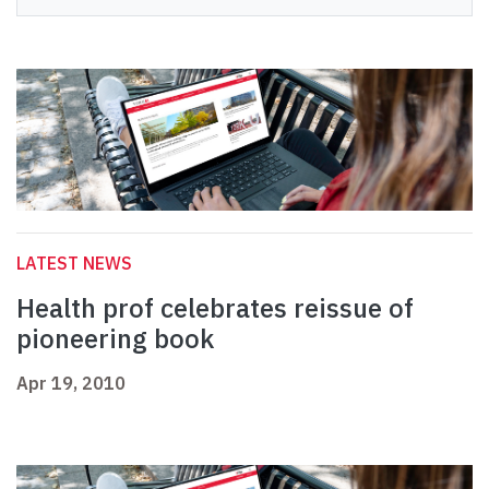
LATEST NEWS
Health prof celebrates reissue of
pioneering book
Apr 19, 2010