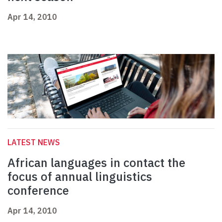
Apr 14, 2010
LATEST NEWS
African languages in contact the
focus of annual linguistics
conference
Apr 14, 2010