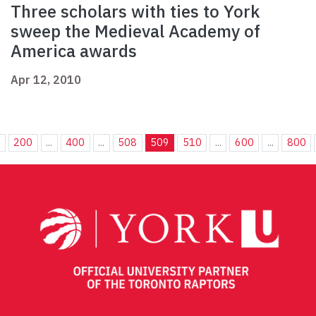
Three scholars with ties to York
sweep the Medieval Academy of
America awards
Apr 12, 2010
.
200
...
400
...
508
509
510
...
600
...
800