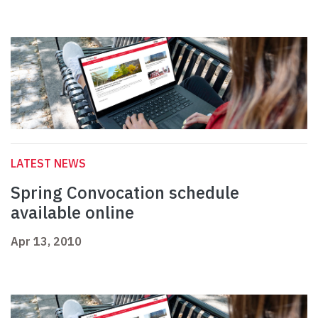
LATEST NEWS
Spring Convocation schedule
available online
Apr 13, 2010