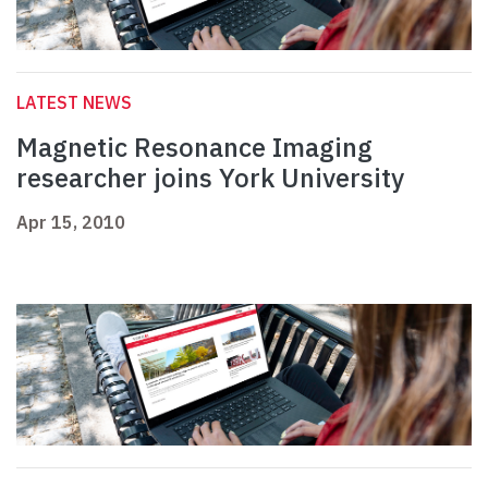
LATEST NEWS
Magnetic Resonance Imaging
researcher joins York University
Apr 15, 2010