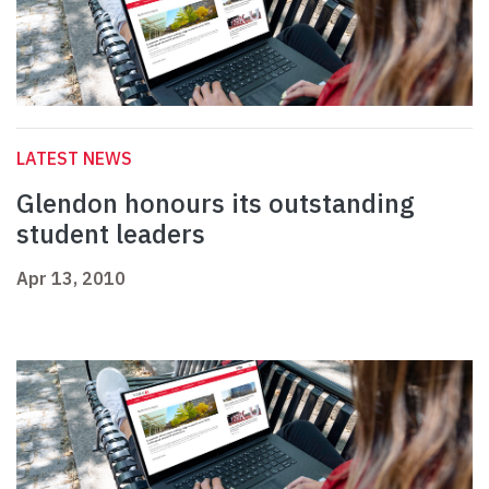
LATEST NEWS
Glendon honours its outstanding
student leaders
Apr 13, 2010