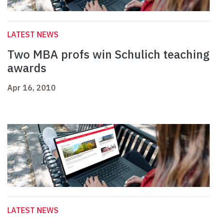
LATEST NEWS
Two MBA profs win Schulich teaching
awards
Apr 16, 2010
LATEST NEWS