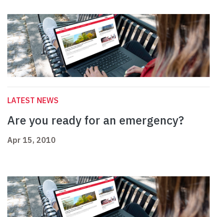
LATEST NEWS
Are you ready for an emergency?
Apr 15, 2010