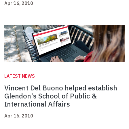
Apr 16, 2010
LATEST NEWS
Vincent Del Buono helped establish
Glendon's School of Public &
International Affairs
Apr 16, 2010