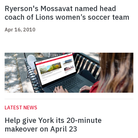
Ryerson's Mossavat named head
coach of Lions women’s soccer team
Apr 16, 2010
LATEST NEWS
Help give York its 20-minute
makeover on April 23