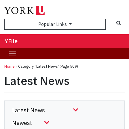
Sea
Popular Links
YFile
Home
»
Category: 'Latest News'
(Page 509)
Latest News