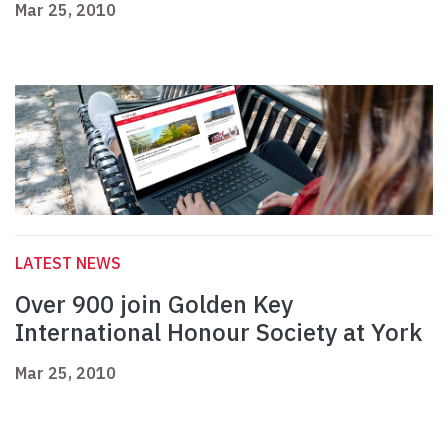
Mar 25, 2010
LATEST NEWS
Over 900 join Golden Key
International Honour Society at York
Mar 25, 2010