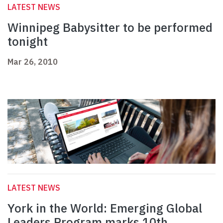
LATEST NEWS
Winnipeg Babysitter to be performed
tonight
Mar 26, 2010
LATEST NEWS
York in the World: Emerging Global
Leaders Program marks 10th