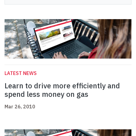
LATEST NEWS
Learn to drive more efficiently and
spend less money on gas
Mar 26, 2010