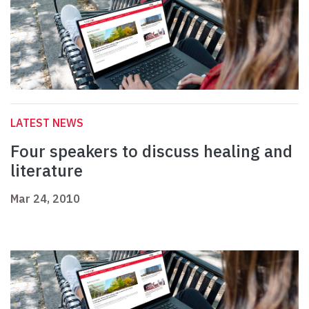
LATEST NEWS
Four speakers to discuss healing and
literature
Mar 24, 2010