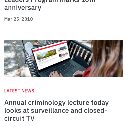
anniversary
Mar 25, 2010
LATEST NEWS
Annual criminology lecture today
looks at surveillance and closed-
circuit TV