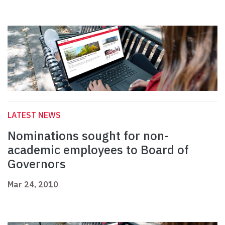
LATEST NEWS
Nominations sought for non-
academic employees to Board of
Governors
Mar 24, 2010