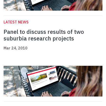
LATEST NEWS
Panel to discuss results of two
suburbia research projects
Mar 24, 2010