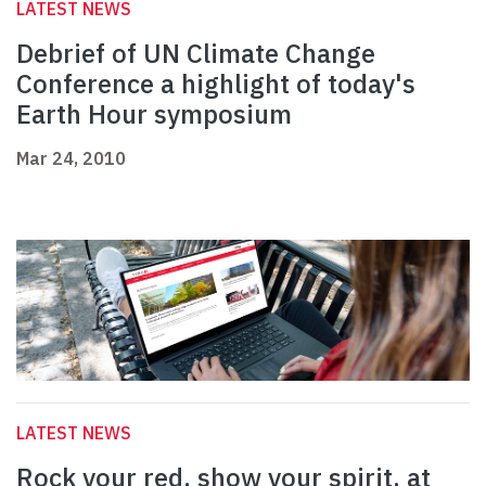
LATEST NEWS
Debrief of UN Climate Change
Conference a highlight of today's
Earth Hour symposium
Mar 24, 2010
LATEST NEWS
Rock your red, show your spirit, at