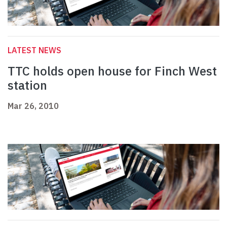
LATEST NEWS
TTC holds open house for Finch West
station
Mar 26, 2010