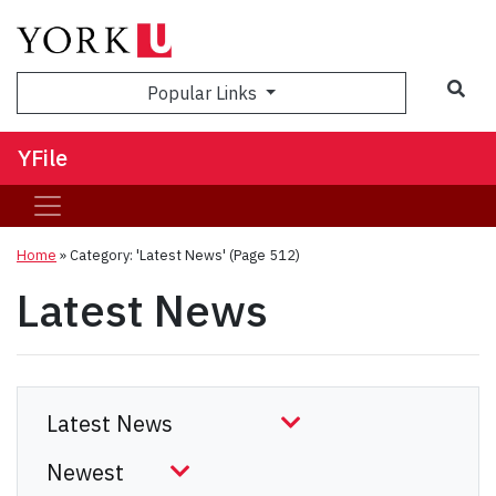
Sea
Popular Links
YFile
Home
»
Category: 'Latest News'
(Page 512)
Latest News