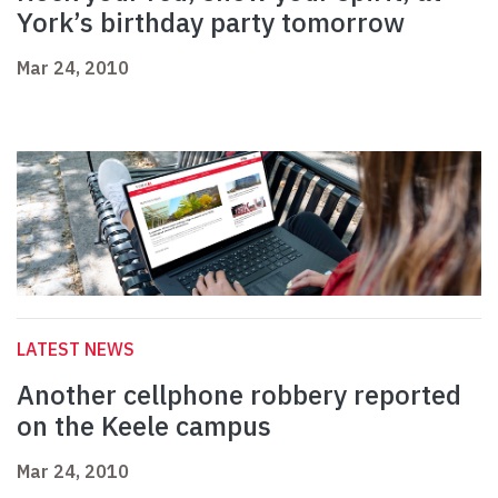
York’s birthday party tomorrow
Mar 24, 2010
LATEST NEWS
Another cellphone robbery reported
on the Keele campus
Mar 24, 2010