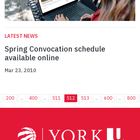
LATEST NEWS
Spring Convocation schedule
available online
Mar 23, 2010
.
200
...
400
...
511
512
513
...
600
...
800