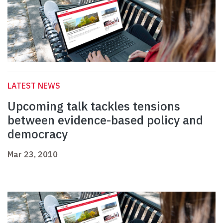
LATEST NEWS
Upcoming talk tackles tensions
between evidence-based policy and
democracy
Mar 23, 2010