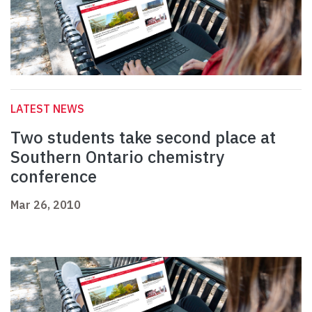
LATEST NEWS
Two students take second place at
Southern Ontario chemistry
conference
Mar 26, 2010