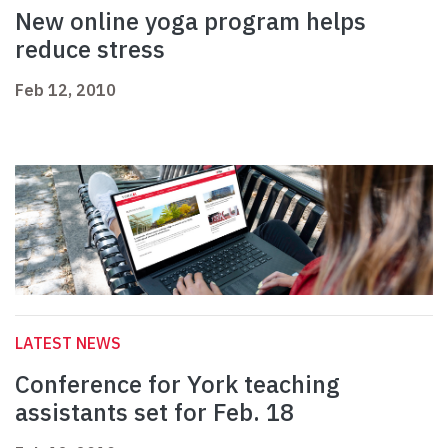
New online yoga program helps
reduce stress
Feb 12, 2010
LATEST NEWS
Conference for York teaching
assistants set for Feb. 18