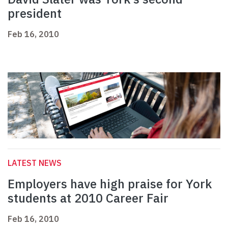
president
Feb 16, 2010
LATEST NEWS
Employers have high praise for York
students at 2010 Career Fair
Feb 16, 2010