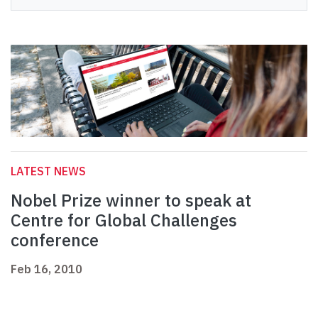
LATEST NEWS
Nobel Prize winner to speak at
Centre for Global Challenges
conference
Feb 16, 2010