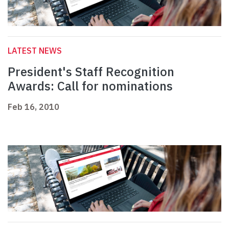
LATEST NEWS
President's Staff Recognition
Awards: Call for nominations
Feb 16, 2010