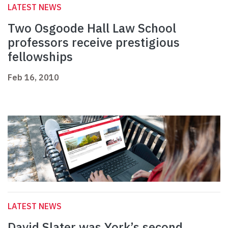
LATEST NEWS
Two Osgoode Hall Law School
professors receive prestigious
fellowships
Feb 16, 2010
LATEST NEWS
David Slater was York’s second