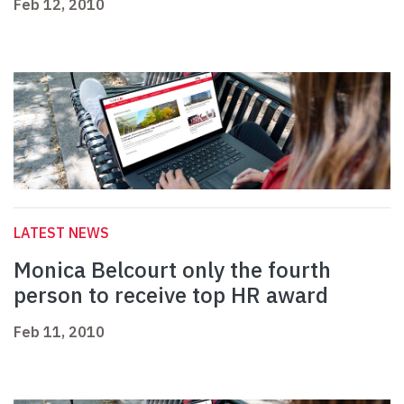
Feb 12, 2010
LATEST NEWS
Monica Belcourt only the fourth
person to receive top HR award
Feb 11, 2010