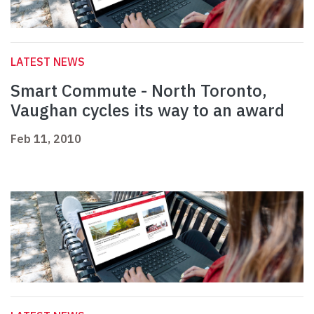
LATEST NEWS
Smart Commute - North Toronto,
Vaughan cycles its way to an award
Feb 11, 2010