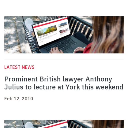
LATEST NEWS
Prominent British lawyer Anthony
Julius to lecture at York this weekend
Feb 12, 2010