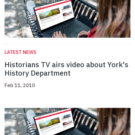
LATEST NEWS
Historians TV airs video about York's
History Department
Feb 11, 2010