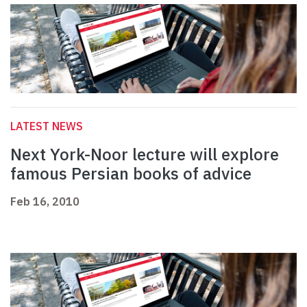
LATEST NEWS
Next York-Noor lecture will explore
famous Persian books of advice
Feb 16, 2010