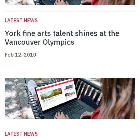
LATEST NEWS
York fine arts talent shines at the
Vancouver Olympics
Feb 12, 2010
LATEST NEWS