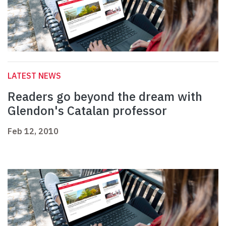
LATEST NEWS
Readers go beyond the dream with
Glendon's Catalan professor
Feb 12, 2010