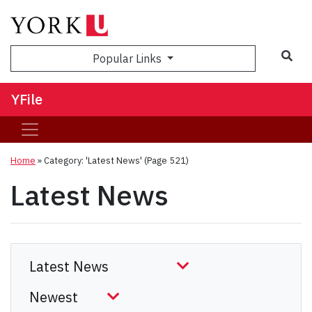
Sea
Popular Links
YFile
Home
»
Category: 'Latest News'
(Page 521)
Latest News