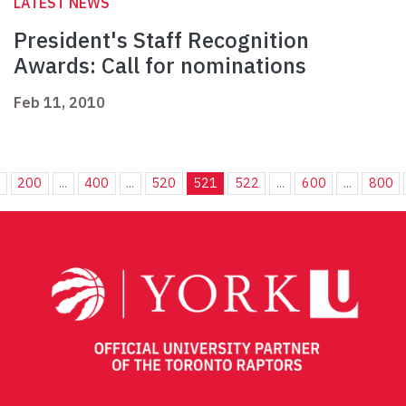
LATEST NEWS
President's Staff Recognition
Awards: Call for nominations
Feb 11, 2010
.
200
...
400
...
520
521
522
...
600
...
800