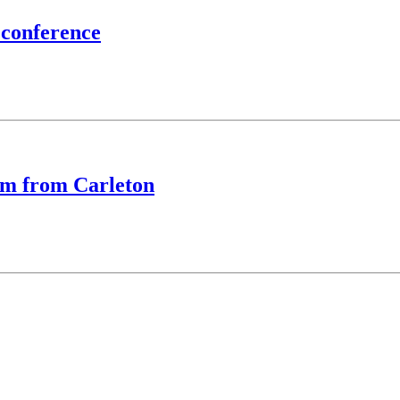
 conference
eam from Carleton