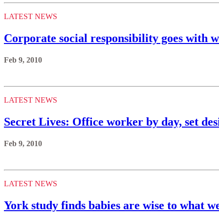
LATEST NEWS
Corporate social responsibility goes with w
Feb 9, 2010
LATEST NEWS
Secret Lives: Office worker by day, set des
Feb 9, 2010
LATEST NEWS
York study finds babies are wise to what w