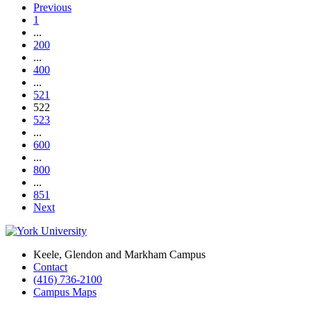
Previous
1
...
200
...
400
...
521
522
523
...
600
...
800
...
851
Next
Keele, Glendon and Markham Campus
Contact
(416) 736-2100
Campus Maps