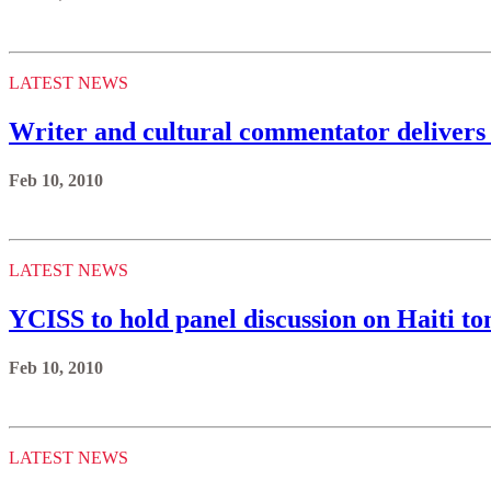
LATEST NEWS
Writer and cultural commentator delivers 
Feb 10, 2010
LATEST NEWS
YCISS to hold panel discussion on Haiti 
Feb 10, 2010
LATEST NEWS