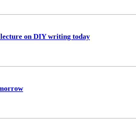
lecture on DIY writing today
tomorrow