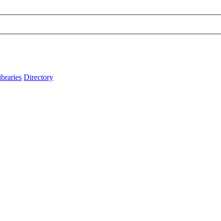
ibraries
Directory