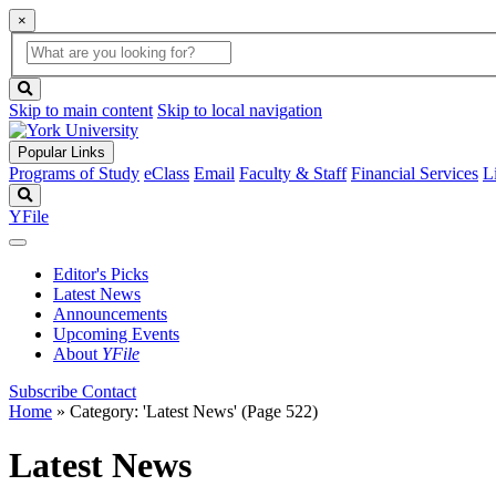
×
Global
search
Search
box
search
button
Skip to main content
Skip to local navigation
Popular Links
Programs of Study
eClass
Email
Faculty & Staff
Financial Services
L
Search
YFile
Editor's Picks
Latest News
Announcements
Upcoming Events
About
YFile
Subscribe
Contact
Home
»
Category: 'Latest News'
(Page 522)
Latest News