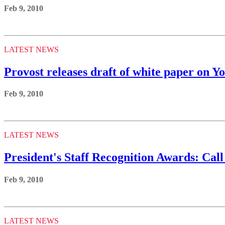
Feb 9, 2010
LATEST NEWS
Provost releases draft of white paper on Yo
Feb 9, 2010
LATEST NEWS
President's Staff Recognition Awards: Call
Feb 9, 2010
LATEST NEWS