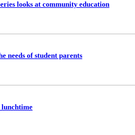
eries looks at community education
he needs of student parents
 lunchtime