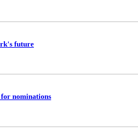
rk's future
 for nominations