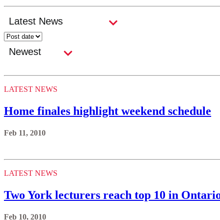
LATEST NEWS
Home finales highlight weekend schedule
Feb 11, 2010
LATEST NEWS
Two York lecturers reach top 10 in Ontari
Feb 10, 2010