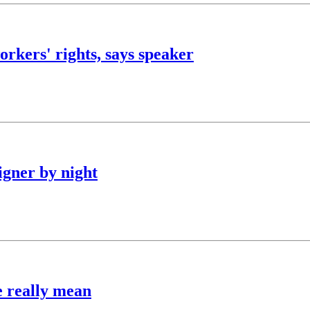
orkers' rights, says speaker
igner by night
e really mean