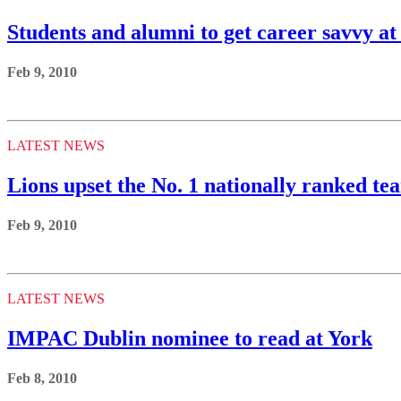
Students and alumni to get career savvy at
Feb 9, 2010
LATEST NEWS
Lions upset the No. 1 nationally ranked t
Feb 9, 2010
LATEST NEWS
IMPAC Dublin nominee to read at York
Feb 8, 2010