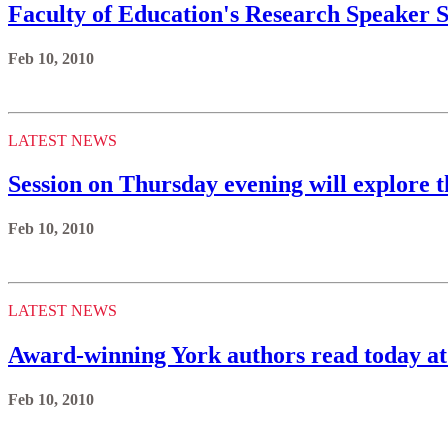
Faculty of Education's Research Speaker S
Feb 10, 2010
LATEST NEWS
Session on Thursday evening will explore t
Feb 10, 2010
LATEST NEWS
Award-winning York authors read today at
Feb 10, 2010