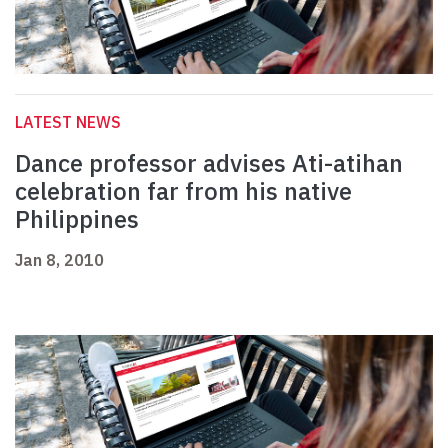
LATEST NEWS
Dance professor advises Ati-atihan
celebration far from his native
Philippines
Jan 8, 2010