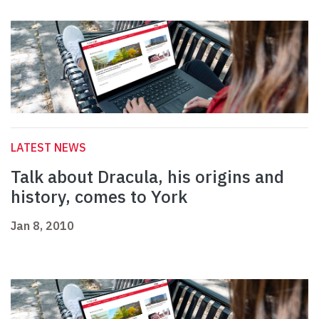
LATEST NEWS
Talk about Dracula, his origins and
history, comes to York
Jan 8, 2010