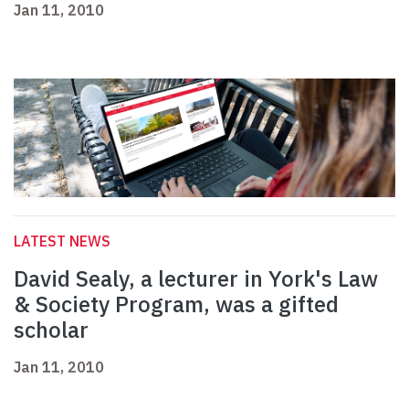
Jan 11, 2010
LATEST NEWS
David Sealy, a lecturer in York's Law
& Society Program, was a gifted
scholar
Jan 11, 2010