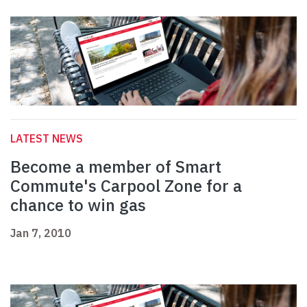
LATEST NEWS
Become a member of Smart
Commute's Carpool Zone for a
chance to win gas
Jan 7, 2010