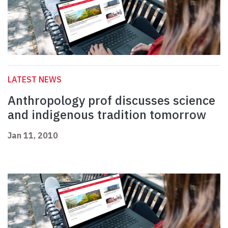
LATEST NEWS
Anthropology prof discusses science
and indigenous tradition tomorrow
Jan 11, 2010