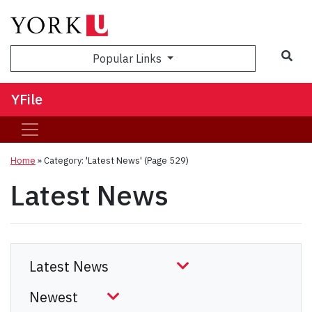
Sea
Popular Links
YFile
Home
»
Category: 'Latest News'
(Page 529)
Latest News