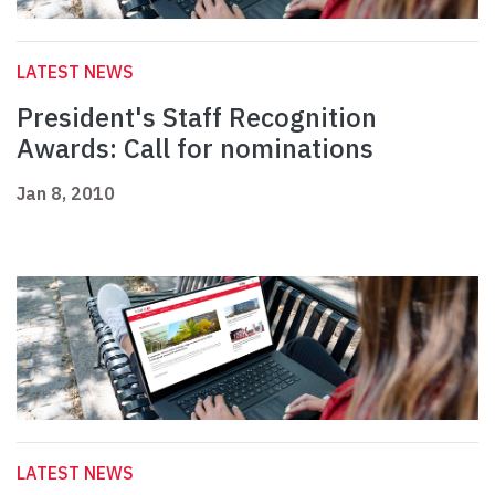
LATEST NEWS
President's Staff Recognition
Awards: Call for nominations
Jan 8, 2010
LATEST NEWS