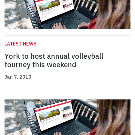
LATEST NEWS
York to host annual volleyball
tourney this weekend
Jan 7, 2010