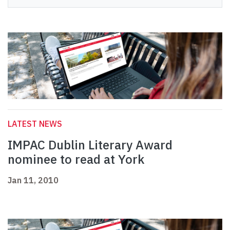
LATEST NEWS
IMPAC Dublin Literary Award
nominee to read at York
Jan 11, 2010