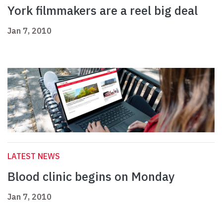
York filmmakers are a reel big deal
Jan 7, 2010
LATEST NEWS
Blood clinic begins on Monday
Jan 7, 2010