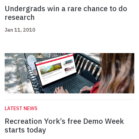
Undergrads win a rare chance to do
research
Jan 11, 2010
LATEST NEWS
Recreation York’s free Demo Week
starts today