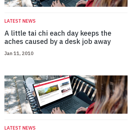
LATEST NEWS
A little tai chi each day keeps the
aches caused by a desk job away
Jan 11, 2010
LATEST NEWS