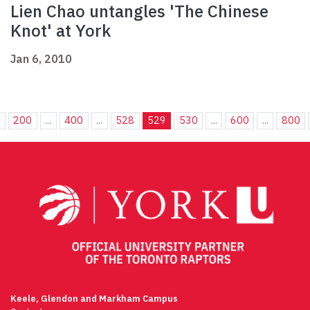
Lien Chao untangles 'The Chinese
Knot' at York
Jan 6, 2010
.
200
...
400
...
528
529
530
...
600
...
800
Keele, Glendon and Markham Campus