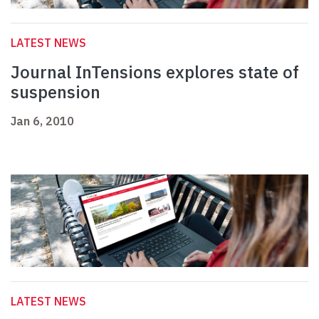
LATEST NEWS
Journal InTensions explores state of
suspension
Jan 6, 2010
LATEST NEWS