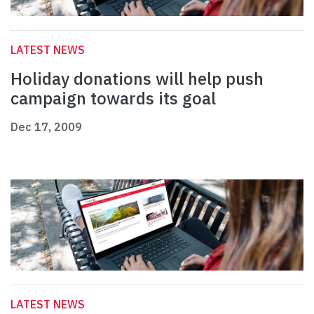
LATEST NEWS
Holiday donations will help push
campaign towards its goal
Dec 17, 2009
LATEST NEWS