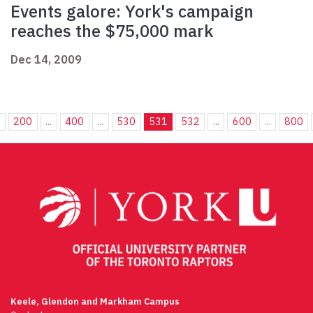
Events galore: York's campaign
reaches the $75,000 mark
Dec 14, 2009
.
200
...
400
...
530
531
532
...
600
...
800
Keele, Glendon and Markham Campus