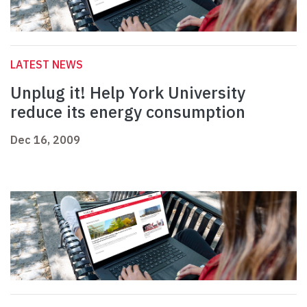
LATEST NEWS
Unplug it! Help York University
reduce its energy consumption
Dec 16, 2009