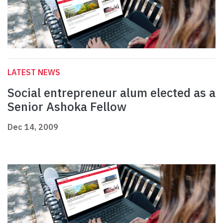
LATEST NEWS
Social entrepreneur alum elected as a
Senior Ashoka Fellow
Dec 14, 2009