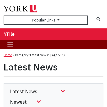
Sea
Popular Links
YFile
Home
»
Category: 'Latest News'
(Page 531)
Latest News