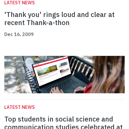
LATEST NEWS
'Thank you' rings loud and clear at
recent Thank-a-thon
Dec 16, 2009
LATEST NEWS
Top students in social science and
communication studies celebrated at