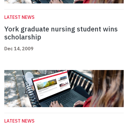
LATEST NEWS
York graduate nursing student wins
scholarship
Dec 14, 2009
LATEST NEWS