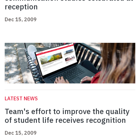
reception
Dec 15, 2009
LATEST NEWS
Team's effort to improve the quality
of student life receives recognition
Dec 15, 2009