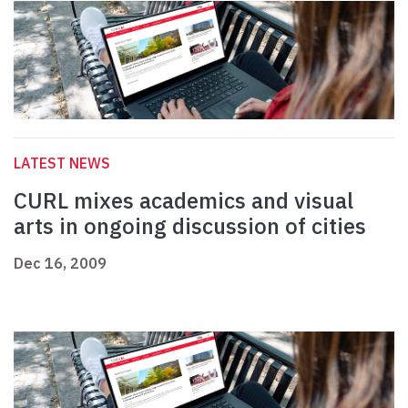
LATEST NEWS
CURL mixes academics and visual
arts in ongoing discussion of cities
Dec 16, 2009