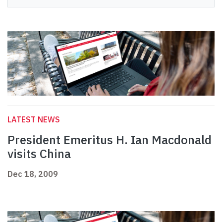
LATEST NEWS
President Emeritus H. Ian Macdonald
visits China
Dec 18, 2009