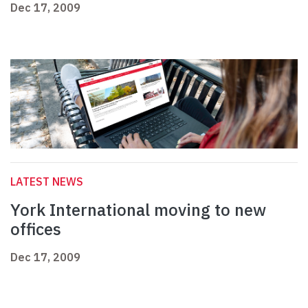
Dec 17, 2009
LATEST NEWS
York International moving to new
offices
Dec 17, 2009