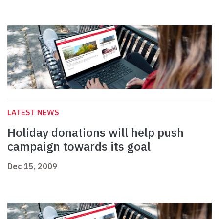
LATEST NEWS
Holiday donations will help push
campaign towards its goal
Dec 15, 2009