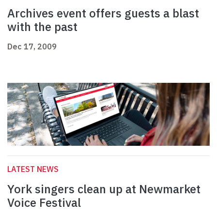
Archives event offers guests a blast
with the past
Dec 17, 2009
LATEST NEWS
York singers clean up at Newmarket
Voice Festival