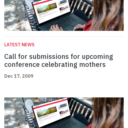
LATEST NEWS
Call for submissions for upcoming
conference celebrating mothers
Dec 17, 2009