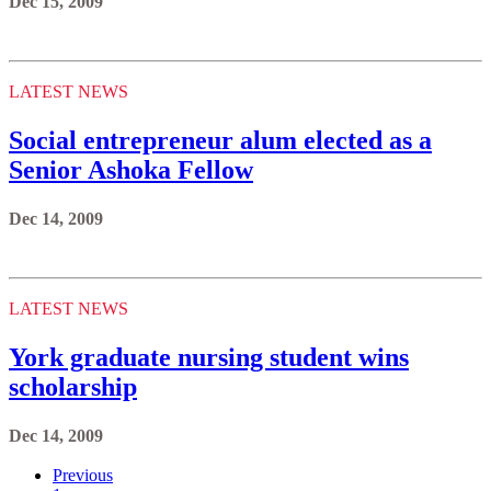
Dec 15, 2009
LATEST NEWS
Social entrepreneur alum elected as a
Senior Ashoka Fellow
Dec 14, 2009
LATEST NEWS
York graduate nursing student wins
scholarship
Dec 14, 2009
Previous