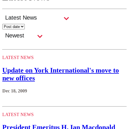
LATEST NEWS
Update on York International's move to
new offices
Dec 18, 2009
LATEST NEWS
President Emeritus H. Ian Macdonald