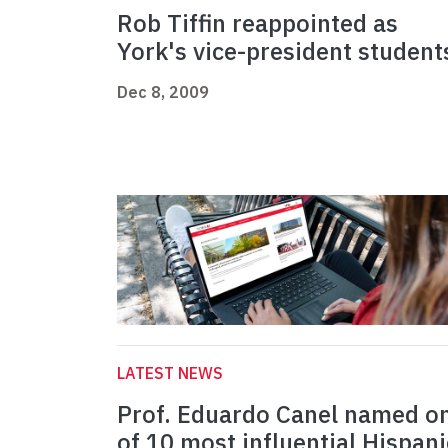
Rob Tiffin reappointed as
York's vice-president student
Dec 8, 2009
LATEST NEWS
Prof. Eduardo Canel named o
of 10 most influential Hispani