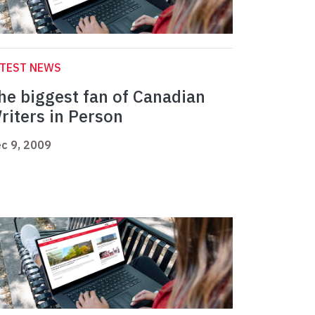
ATEST NEWS
he biggest fan of Canadian
riters in Person
c 9, 2009