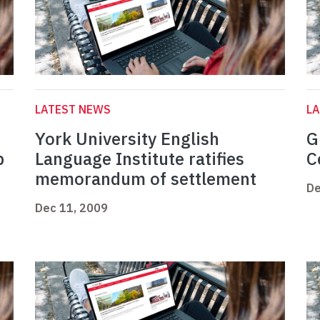
LATEST NEWS
L
York University English
G
p
Language Institute ratifies
C
memorandum of settlement
De
Dec 11, 2009