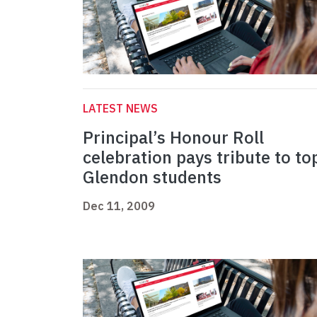
LATEST NEWS
Principal’s Honour Roll
celebration pays tribute to to
Glendon students
Dec 11, 2009