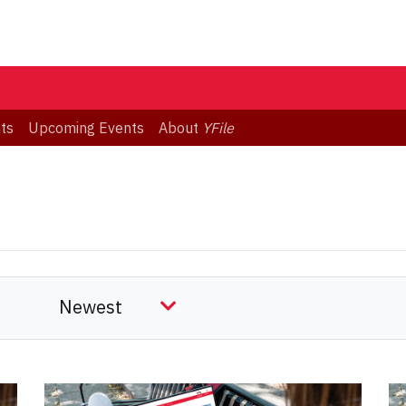
ts
Upcoming Events
About
YFile