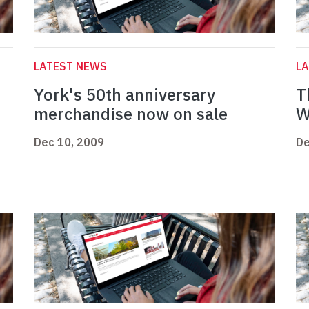
LATEST NEWS
L
York's 50th anniversary
T
merchandise now on sale
W
Dec 10, 2009
De