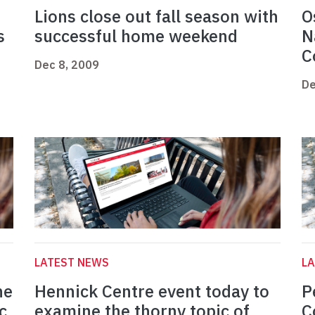
Lions close out fall season with
O
s
successful home weekend
N
C
Dec 8, 2009
De
LATEST NEWS
L
ne
Hennick Centre event today to
P
c
examine the thorny topic of
C