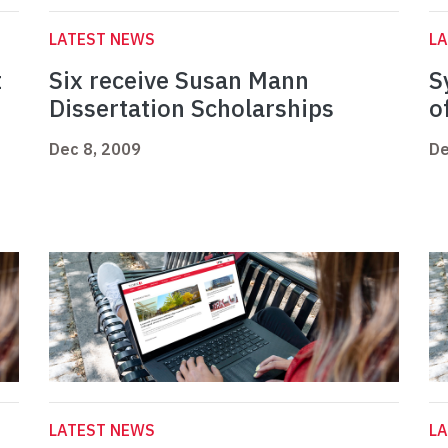
LATEST NEWS
L
t
Six receive Susan Mann
S
Dissertation Scholarships
o
Dec 8, 2009
De
LATEST NEWS
L