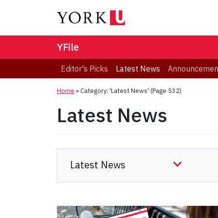
YFile
Editor's Picks
Latest News
Announcemen
Home
»
Category: 'Latest News'
(Page 532)
Latest News