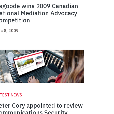
sgoode wins 2009 Canadian
ational Mediation Advocacy
ompetition
c 8, 2009
ATEST NEWS
eter Cory appointed to review
ommunications Security