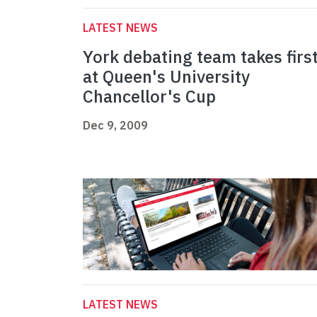
LATEST NEWS
York debating team takes firs
at Queen's University
Chancellor's Cup
Dec 9, 2009
LATEST NEWS