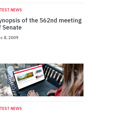
ATEST NEWS
ynopsis of the 562nd meeting
f Senate
c 8, 2009
ATEST NEWS