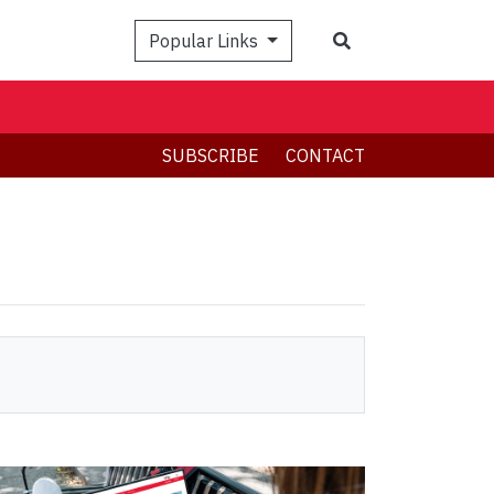
Search
Popular Links
SUBSCRIBE
CONTACT