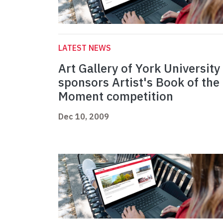
LATEST NEWS
Art Gallery of York University
sponsors Artist's Book of the
Moment competition
Dec 10, 2009