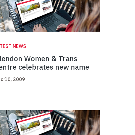
ATEST NEWS
lendon Women & Trans
entre celebrates new name
c 10, 2009