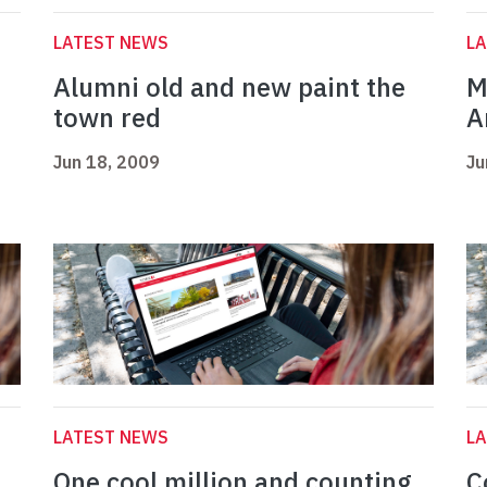
LATEST NEWS
L
Alumni old and new paint the
M
town red
A
Jun 18, 2009
Ju
LATEST NEWS
L
One cool million and counting
C