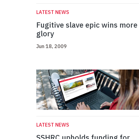
LATEST NEWS
Fugitive slave epic wins more
glory
Jun 18, 2009
LATEST NEWS
SSHRC upholds funding for