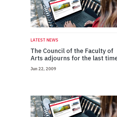
LATEST NEWS
The Council of the Faculty of
Arts adjourns for the last tim
Jun 22, 2009