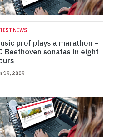
ATEST NEWS
usic prof plays a marathon –
0 Beethoven sonatas in eight
ours
n 19, 2009