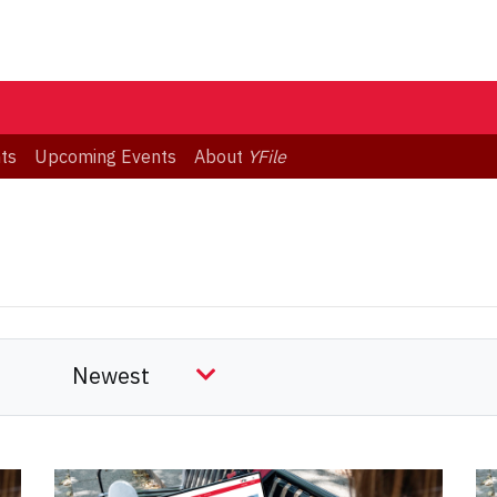
ts
Upcoming Events
About
YFile