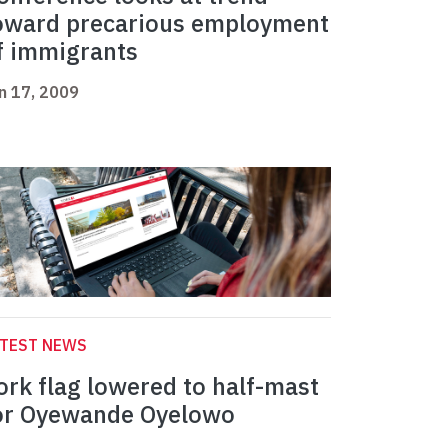
oward precarious employment
f immigrants
n 17, 2009
ATEST NEWS
ork flag lowered to half-mast
or Oyewande Oyelowo