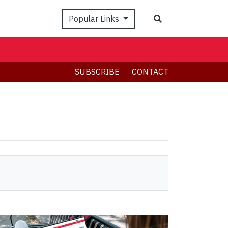
Search
Popular Links
SUBSCRIBE
CONTACT