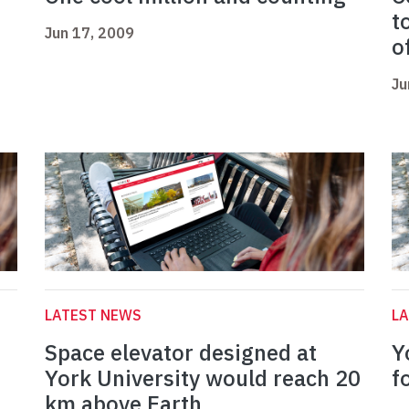
t
Jun 17, 2009
o
Ju
LATEST NEWS
L
Space elevator designed at
Y
York University would reach 20
f
km above Earth