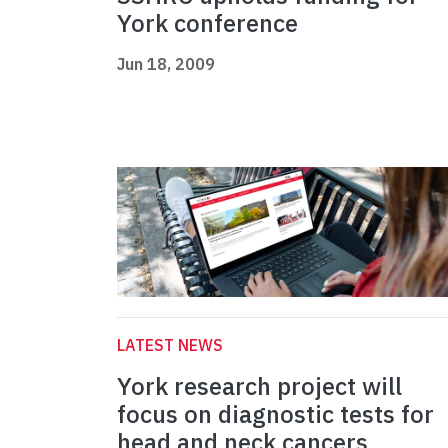
York conference
Jun 18, 2009
LATEST NEWS
York research project will
focus on diagnostic tests for
head and neck cancers