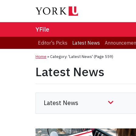
YFile
Editor's Picks
Latest News
Announcemen
Home
»
Category: 'Latest News'
(Page 559)
Latest News