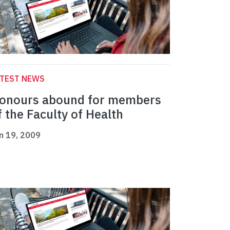
ATEST NEWS
onours abound for members
f the Faculty of Health
n 19, 2009