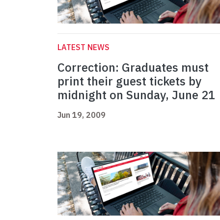
LATEST NEWS
Correction: Graduates must
print their guest tickets by
midnight on Sunday, June 21
Jun 19, 2009