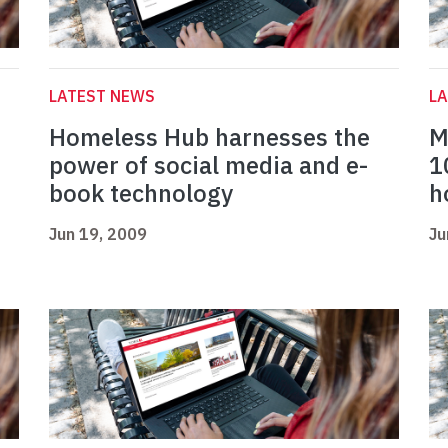
LATEST NEWS
L
Homeless Hub harnesses the
M
power of social media and e-
1
book technology
h
Jun 19, 2009
Ju