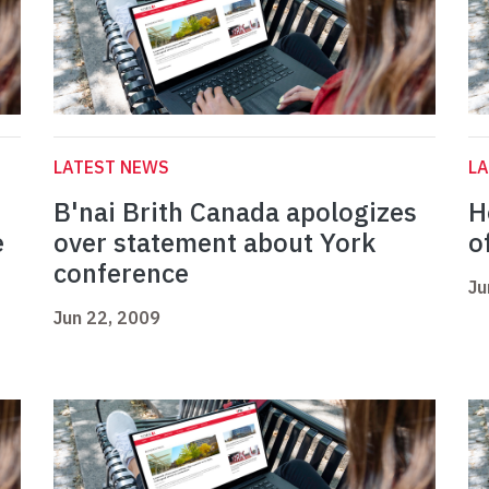
LATEST NEWS
L
B'nai Brith Canada apologizes
H
e
over statement about York
o
conference
Ju
Jun 22, 2009