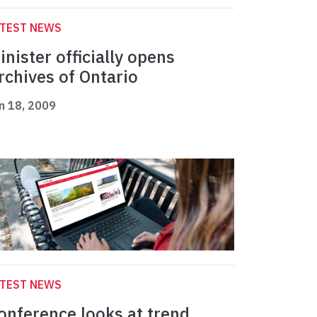
ATEST NEWS
inister officially opens
rchives of Ontario
n 18, 2009
ATEST NEWS
onference looks at trend