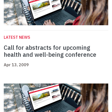
LATEST NEWS
Call for abstracts for upcoming
health and well-being conference
Apr 13, 2009