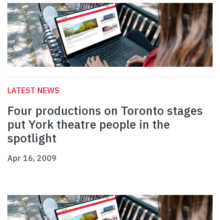
LATEST NEWS
Four productions on Toronto stages
put York theatre people in the
spotlight
Apr 16, 2009