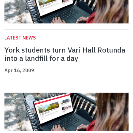
LATEST NEWS
York students turn Vari Hall Rotunda
into a landfill for a day
Apr 16, 2009