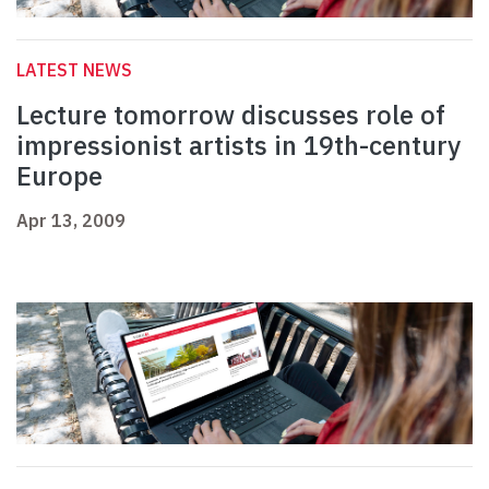
LATEST NEWS
Lecture tomorrow discusses role of
impressionist artists in 19th-century
Europe
Apr 13, 2009