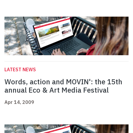
LATEST NEWS
Words, action and MOVIN': the 15th
annual Eco & Art Media Festival
Apr 14, 2009