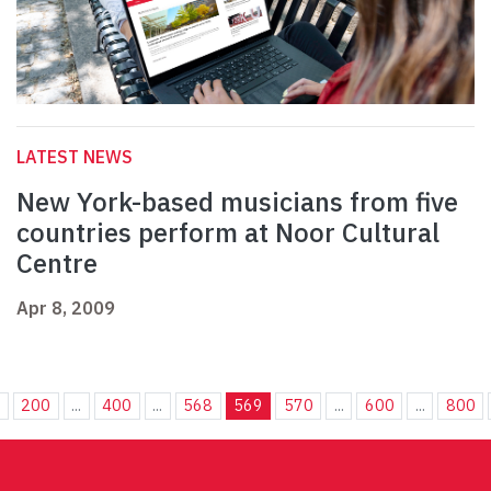
LATEST NEWS
New York-based musicians from five
countries perform at Noor Cultural
Centre
Apr 8, 2009
.
200
...
400
...
568
569
570
...
600
...
800