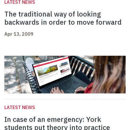
LATEST NEWS
The traditional way of looking
backwards in order to move forward
Apr 13, 2009
LATEST NEWS
In case of an emergency: York
students put theory into practice