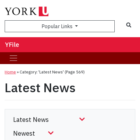
Sea
Popular Links
YFile
Home
»
Category: 'Latest News'
(Page 569)
Latest News