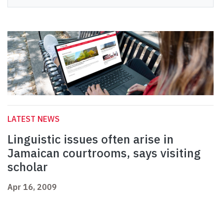
LATEST NEWS
Linguistic issues often arise in
Jamaican courtrooms, says visiting
scholar
Apr 16, 2009