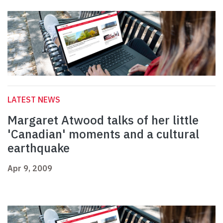
LATEST NEWS
Margaret Atwood talks of her little
'Canadian' moments and a cultural
earthquake
Apr 9, 2009