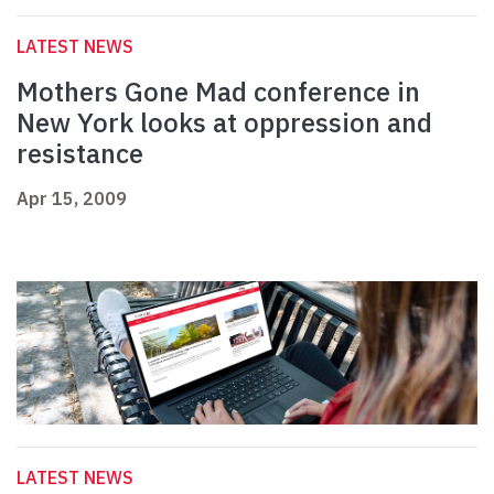
LATEST NEWS
Mothers Gone Mad conference in
New York looks at oppression and
resistance
Apr 15, 2009
LATEST NEWS