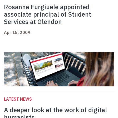
Rosanna Furgiuele appointed
associate principal of Student
Services at Glendon
Apr 15, 2009
LATEST NEWS
A deeper look at the work of digital
humanists