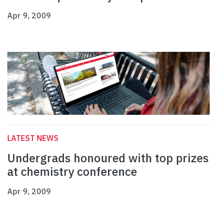
Apr 9, 2009
LATEST NEWS
Undergrads honoured with top prizes
at chemistry conference
Apr 9, 2009