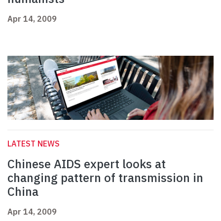
Apr 14, 2009
LATEST NEWS
Chinese AIDS expert looks at
changing pattern of transmission in
China
Apr 14, 2009