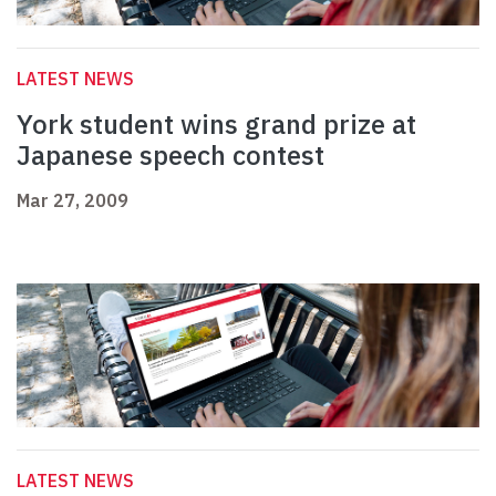
LATEST NEWS
York student wins grand prize at
Japanese speech contest
Mar 27, 2009
LATEST NEWS