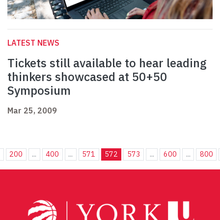
LATEST NEWS
Tickets still available to hear leading
thinkers showcased at 50+50
Symposium
Mar 25, 2009
.
200
...
400
...
571
572
573
...
600
...
800