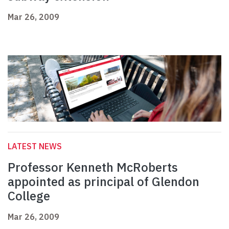
Mar 26, 2009
LATEST NEWS
Professor Kenneth McRoberts
appointed as principal of Glendon
College
Mar 26, 2009