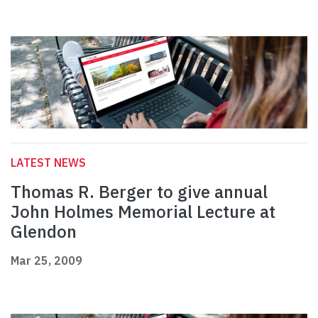
LATEST NEWS
Thomas R. Berger to give annual
John Holmes Memorial Lecture at
Glendon
Mar 25, 2009