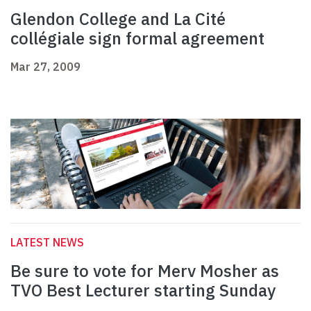
Glendon College and La Cité
collégiale sign formal agreement
Mar 27, 2009
LATEST NEWS
Be sure to vote for Merv Mosher as
TVO Best Lecturer starting Sunday