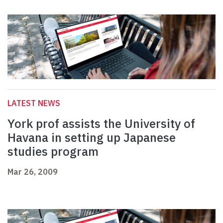
LATEST NEWS
York prof assists the University of
Havana in setting up Japanese
studies program
Mar 26, 2009