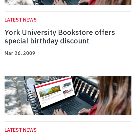
LATEST NEWS
York University Bookstore offers
special birthday discount
Mar 26, 2009
LATEST NEWS