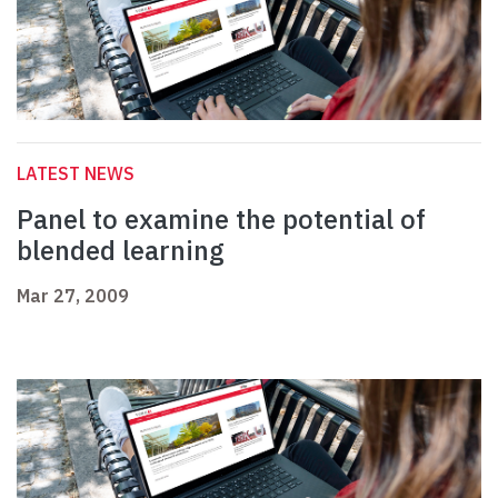
LATEST NEWS
Panel to examine the potential of
blended learning
Mar 27, 2009