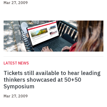
Mar 27, 2009
LATEST NEWS
Tickets still available to hear leading
thinkers showcased at 50+50
Symposium
Mar 27, 2009