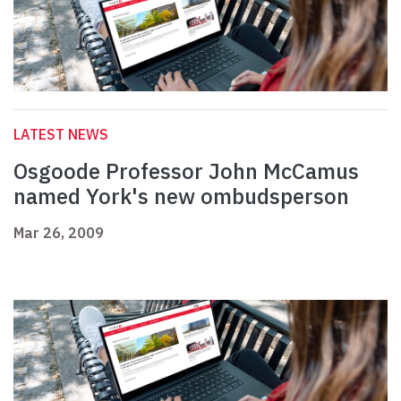
LATEST NEWS
Osgoode Professor John McCamus
named York's new ombudsperson
Mar 26, 2009