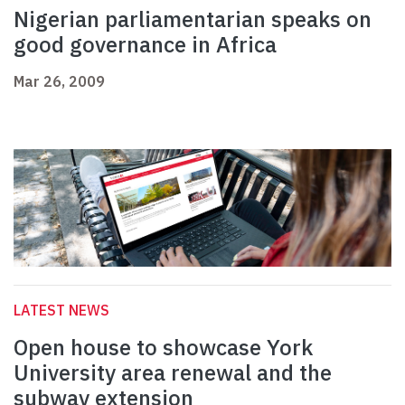
Nigerian parliamentarian speaks on
good governance in Africa
Mar 26, 2009
LATEST NEWS
Open house to showcase York
University area renewal and the
subway extension