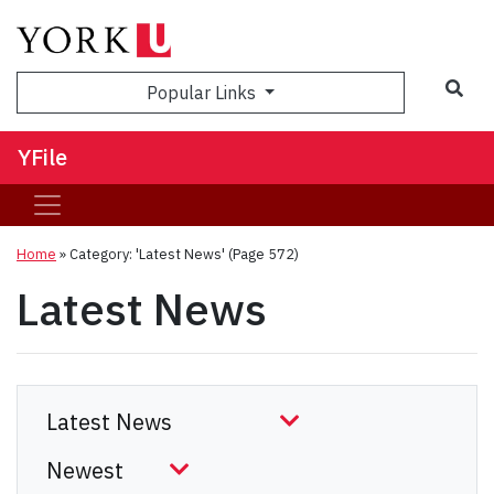
Sea
Popular Links
YFile
Home
»
Category: 'Latest News'
(Page 572)
Latest News