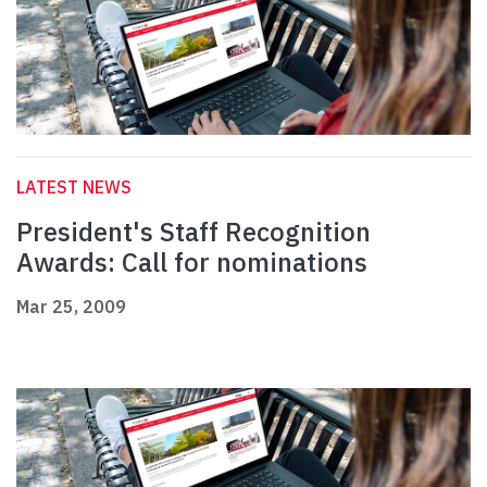
LATEST NEWS
President's Staff Recognition
Awards: Call for nominations
Mar 25, 2009