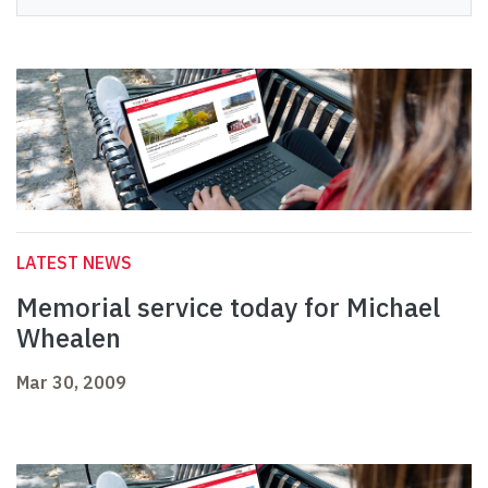
LATEST NEWS
Memorial service today for Michael
Whealen
Mar 30, 2009