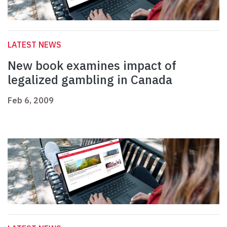
LATEST NEWS
New book examines impact of
legalized gambling in Canada
Feb 6, 2009