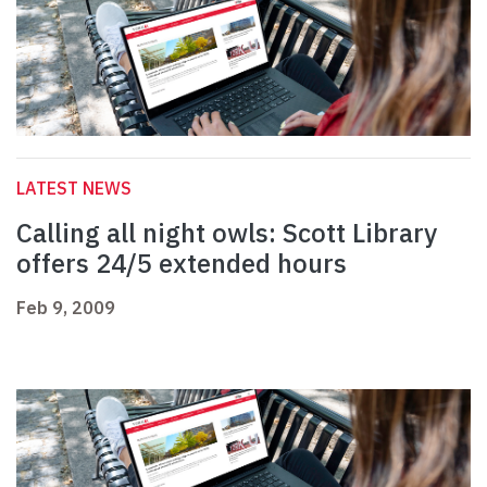
LATEST NEWS
Calling all night owls: Scott Library
offers 24/5 extended hours
Feb 9, 2009