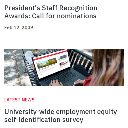
President's Staff Recognition
Awards: Call for nominations
Feb 12, 2009
LATEST NEWS
University-wide employment equity
self-identification survey