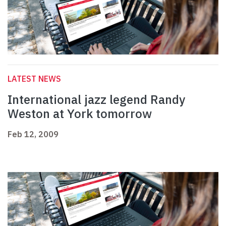
LATEST NEWS
International jazz legend Randy
Weston at York tomorrow
Feb 12, 2009