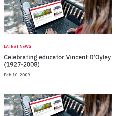
LATEST NEWS
Celebrating educator Vincent D'Oyley
(1927-2008)
Feb 10, 2009