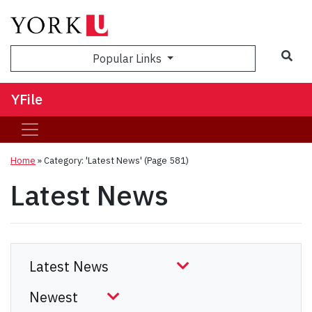
Sea
Popular Links
YFile
Home
»
Category: 'Latest News'
(Page 581)
Latest News