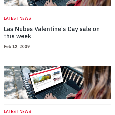
LATEST NEWS
Las Nubes Valentine's Day sale on
this week
Feb 12, 2009
LATEST NEWS