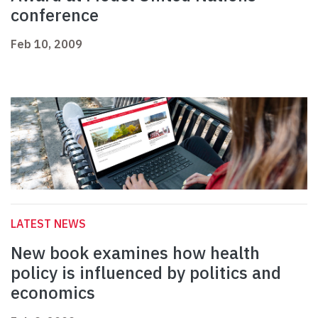
conference
Feb 10, 2009
LATEST NEWS
New book examines how health
policy is influenced by politics and
economics