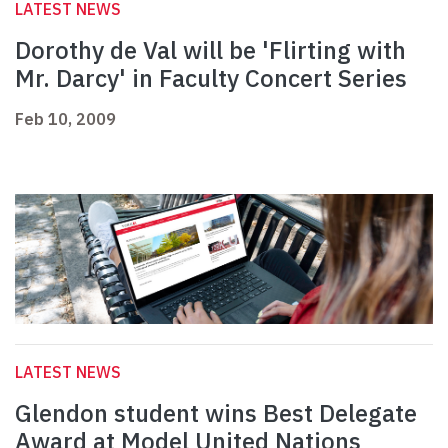
LATEST NEWS
Dorothy de Val will be 'Flirting with
Mr. Darcy' in Faculty Concert Series
Feb 10, 2009
LATEST NEWS
Glendon student wins Best Delegate
Award at Model United Nations