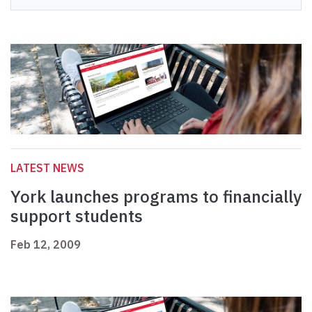
LATEST NEWS
York launches programs to financially
support students
Feb 12, 2009