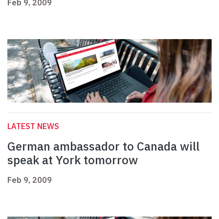
Feb 9, 2009
LATEST NEWS
German ambassador to Canada will
speak at York tomorrow
Feb 9, 2009