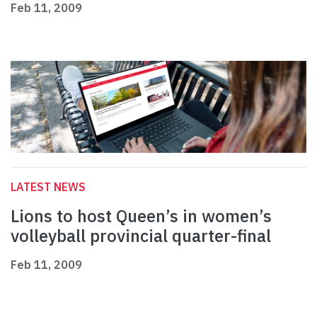
Feb 11, 2009
LATEST NEWS
Lions to host Queen’s in women’s
volleyball provincial quarter-final
Feb 11, 2009