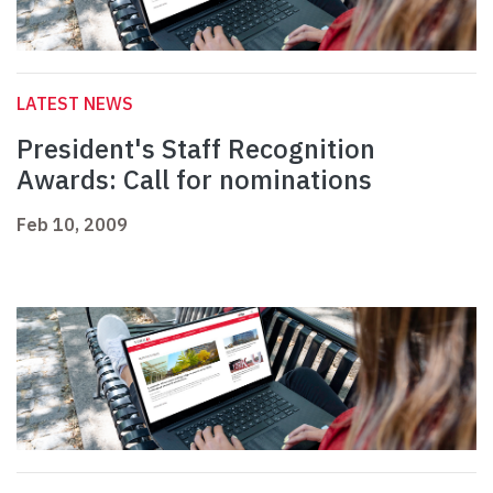
LATEST NEWS
President's Staff Recognition
Awards: Call for nominations
Feb 10, 2009