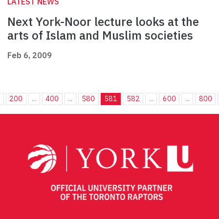
LATEST NEWS
Next York-Noor lecture looks at the
arts of Islam and Muslim societies
Feb 6, 2009
.
200
...
400
...
580
581
582
...
600
...
800