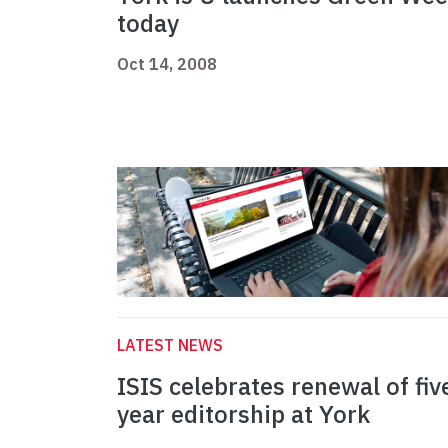
today
Oct 14, 2008
LATEST NEWS
ISIS celebrates renewal of fiv
year editorship at York