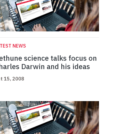
ATEST NEWS
ethune science talks focus on
harles Darwin and his ideas
t 15, 2008