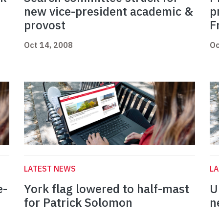
new vice-president academic &
p
provost
F
Oct 14, 2008
Oc
LATEST NEWS
L
e-
York flag lowered to half-mast
U
for Patrick Solomon
n