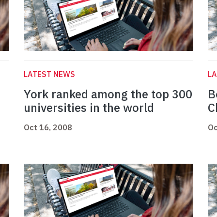
LATEST NEWS
L
York ranked among the top 300
B
universities in the world
C
Oct 16, 2008
Oc