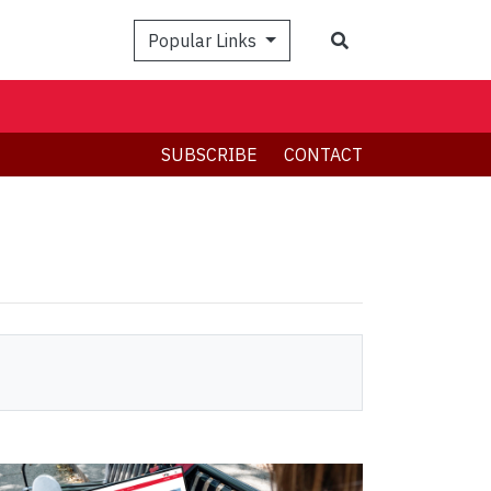
Search
Popular Links
SUBSCRIBE
CONTACT