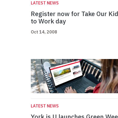
LATEST NEWS
Register now for Take Our Ki
to Work day
Oct 14, 2008
LATEST NEWS
York is U launches Green We