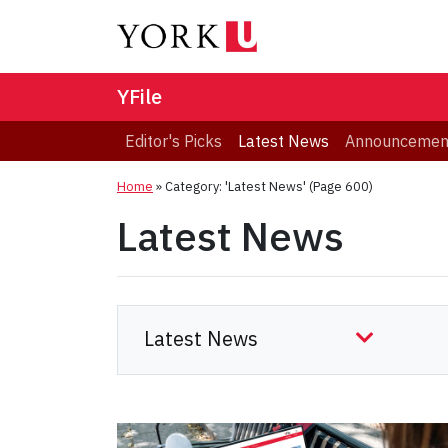
YFile
Editor's Picks
Latest News
Announcemen
Home
»
Category: 'Latest News'
(Page 600)
Latest News