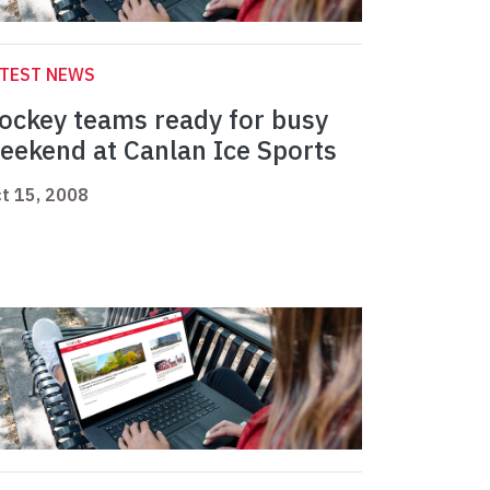
ATEST NEWS
ockey teams ready for busy
eekend at Canlan Ice Sports
t 15, 2008