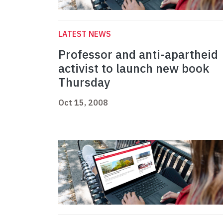
LATEST NEWS
Professor and anti-apartheid
activist to launch new book
Thursday
Oct 15, 2008