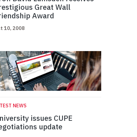
restigious Great Wall
riendship Award
t 10, 2008
ATEST NEWS
niversity issues CUPE
egotiations update