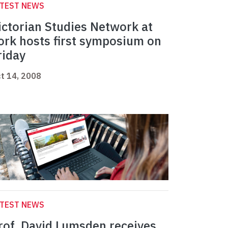
ATEST NEWS
ictorian Studies Network at
ork hosts first symposium on
riday
t 14, 2008
ATEST NEWS
rof. David Lumsden receives