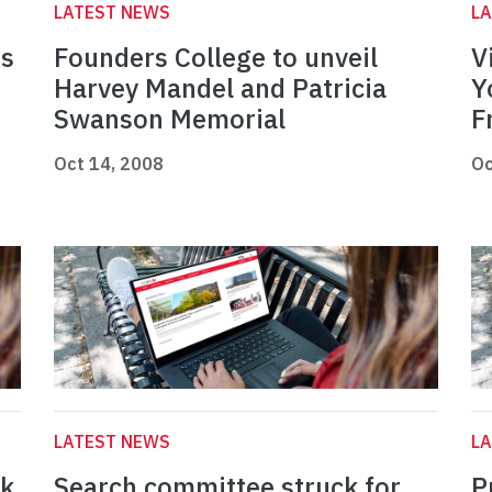
LATEST NEWS
L
ds
Founders College to unveil
V
Harvey Mandel and Patricia
Y
Swanson Memorial
F
Oct 14, 2008
Oc
LATEST NEWS
L
ek
Search committee struck for
P