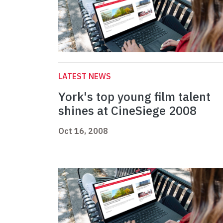
LATEST NEWS
York's top young film talent
shines at CineSiege 2008
Oct 16, 2008