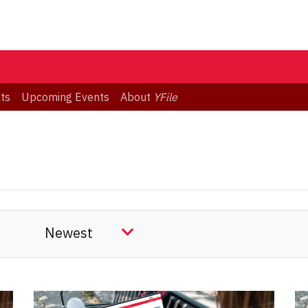
ts
Upcoming Events
About
YFile