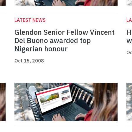
LATEST NEWS
L
Glendon Senior Fellow Vincent
H
Del Buono awarded top
w
Nigerian honour
Oc
Oct 15, 2008