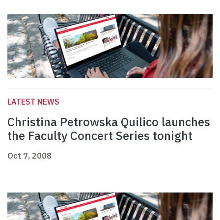
LATEST NEWS
Christina Petrowska Quilico launches
the Faculty Concert Series tonight
Oct 7, 2008