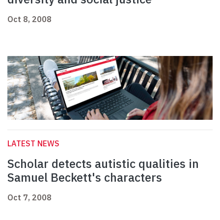
Oct 8, 2008
LATEST NEWS
Scholar detects autistic qualities in
Samuel Beckett's characters
Oct 7, 2008