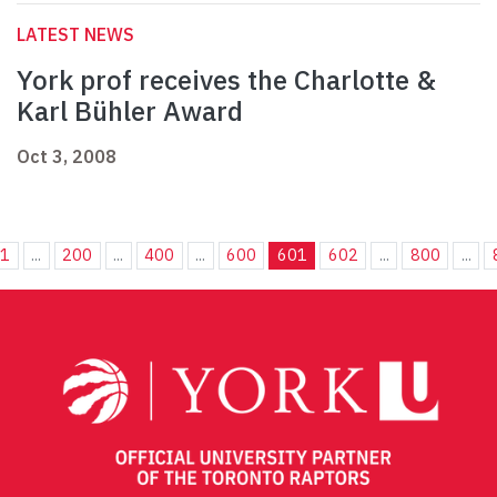
LATEST NEWS
York prof receives the Charlotte &
Karl Bühler Award
Oct 3, 2008
1
...
200
...
400
...
600
601
602
...
800
...