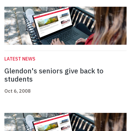
LATEST NEWS
Glendon's seniors give back to
students
Oct 6, 2008