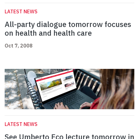
LATEST NEWS
All-party dialogue tomorrow focuses
on health and health care
Oct 7, 2008
LATEST NEWS
See Umberto Eco lecture tomorrow in