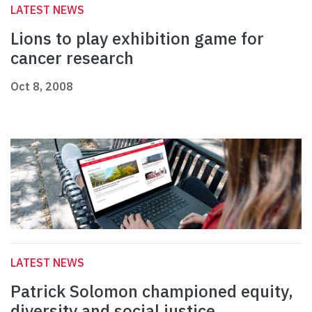
LATEST NEWS
Lions to play exhibition game for
cancer research
Oct 8, 2008
LATEST NEWS
Patrick Solomon championed equity,
diversity and social justice