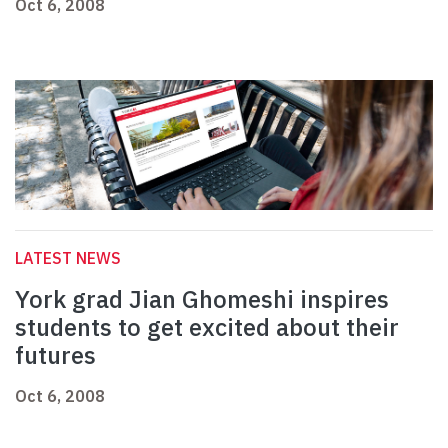
Oct 6, 2008
LATEST NEWS
York grad Jian Ghomeshi inspires
students to get excited about their
futures
Oct 6, 2008