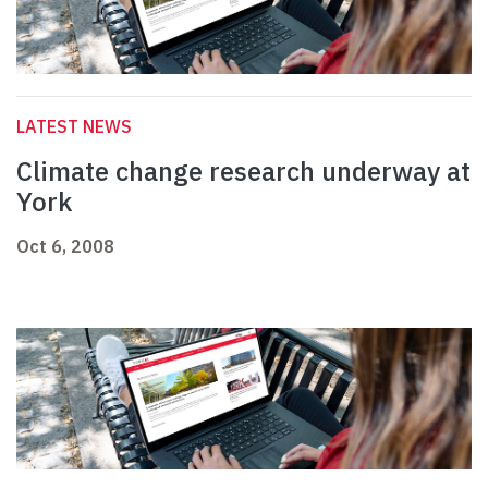
LATEST NEWS
Climate change research underway at
York
Oct 6, 2008