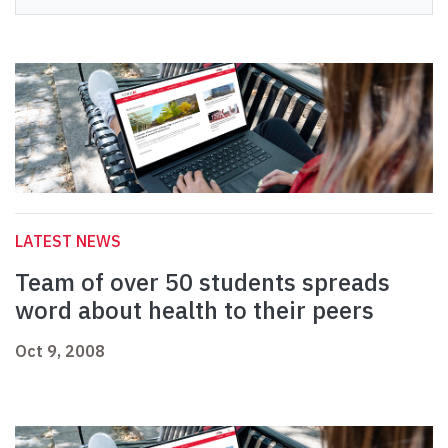
LATEST NEWS
Team of over 50 students spreads
word about health to their peers
Oct 9, 2008