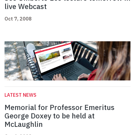
live Webcast
Oct 7, 2008
LATEST NEWS
Memorial for Professor Emeritus
George Doxey to be held at
McLaughlin