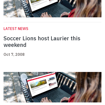
LATEST NEWS
Soccer Lions host Laurier this
weekend
Oct 7, 2008