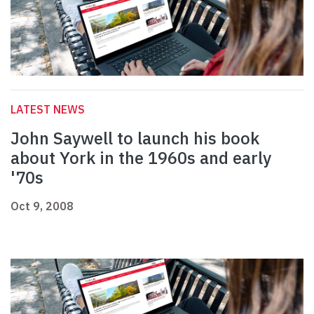
LATEST NEWS
John Saywell to launch his book
about York in the 1960s and early
'70s
Oct 9, 2008