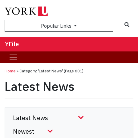
Sea
Popular Links
YFile
Home
»
Category: 'Latest News'
(Page 601)
Latest News