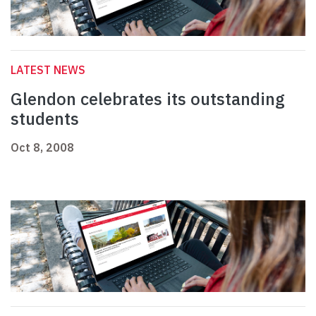
LATEST NEWS
Glendon celebrates its outstanding
students
Oct 8, 2008